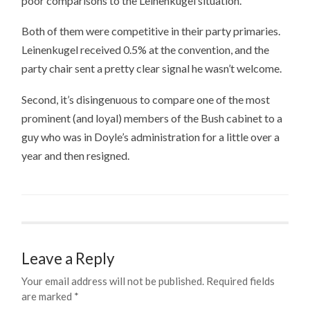
poor comparisons to the Leinenkugel situation.
Both of them were competitive in their party primaries.
Leinenkugel received 0.5% at the convention, and the
party chair sent a pretty clear signal he wasn’t welcome.
Second, it’s disingenuous to compare one of the most
prominent (and loyal) members of the Bush cabinet to a
guy who was in Doyle’s administration for a little over a
year and then resigned.
Leave a Reply
Your email address will not be published.
Required fields
are marked
*