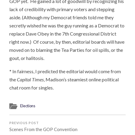
GOP yet. He gained a lot of goodwill by recognizing his
lack of credibility with primary voters and stepping
aside. (Although my Democrat friends told me they
secretly wished he was the guy running as a Democrat to
replace Dave Obey in the 7th Congressional District
right now.) Of course, by then, editorial boards will have
moved on to blaming the Tea Parties for oil spills, or the
gout, or halitosis.
* In fairness, I predicted the editorial would come from
the
Capital Times
, Madison’s steamiest online political
chat room for singles.
Elections
PREVIOUS POST
Scenes From the GOP Convention