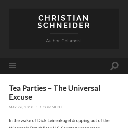
CHRISTIAN
SCHNEIDER
Author, Columnist
Tea Parties – The Universal
Excuse
MAY 26, 2010
/
1 COMMENT
In the wake of Dick Leinenkugel dropping out of the
Wisconsin Republican U.S. Senate primary race,