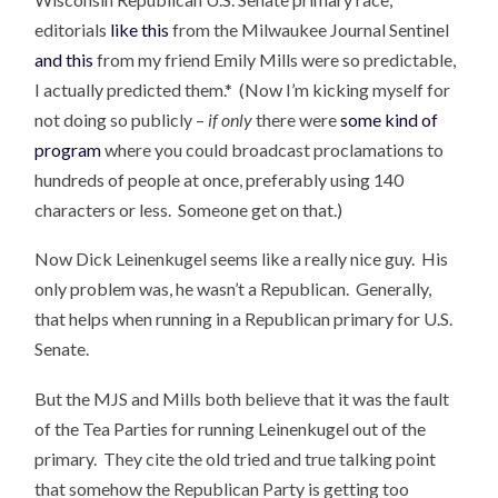
editorials
like this
from the Milwaukee Journal Sentinel
and this
from my friend Emily Mills were so predictable,
I actually predicted them.* (Now I’m kicking myself for
not doing so publicly –
if only
there were
some kind of
program
where you could broadcast proclamations to
hundreds of people at once, preferably using 140
characters or less. Someone get on that.)
Now Dick Leinenkugel seems like a really nice guy. His
only problem was, he wasn’t a Republican. Generally,
that helps when running in a Republican primary for U.S.
Senate.
But the MJS and Mills both believe that it was the fault
of the Tea Parties for running Leinenkugel out of the
primary. They cite the old tried and true talking point
that somehow the Republican Party is getting too