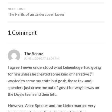
NEXT POST
The Perils of an Undercover Lover
1 Comment
The Sconz
JUNE 1, 2010 AT 11:06 PM
I agree. I never understood what Leinenkugel had going
for him unless he created some kind of narrative (“I
wanted to serve my state but gosh, those tax-and-
spenders just drove me out of govt) for why he was on
the Doyle team and then left.
However, Arlen Specter and Joe Lieberman are very