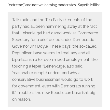
“extreme,” and not welcoming moderates. Sayeth Mills:
Talk radio and the Tea Party elements of the
party had all been hammering away at the fact
that Leinenkugel had dared work as Commerce
Secretary for a brief period under Democratic
Governor Jim Doyle. These days, the so-called
Republican base seems to treat any and all
bipartisanship (or even mixed employment) like
touching a leper. “Leinenkugel also said
‘reasonable people’ understand why a
conservative businessman would go to work
for government, even with Democrats running
it.” Trouble is the new Republican base isn’t big
on reason.