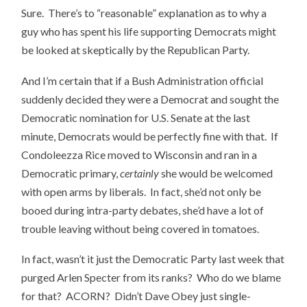
Sure. There’s to “reasonable” explanation as to why a
guy who has spent his life supporting Democrats might
be looked at skeptically by the Republican Party.
And I’m certain that if a Bush Administration official
suddenly decided they were a Democrat and sought the
Democratic nomination for U.S. Senate at the last
minute, Democrats would be perfectly fine with that. If
Condoleezza Rice moved to Wisconsin and ran in a
Democratic primary,
certainly
she would be welcomed
with open arms by liberals. In fact, she’d not only be
booed during intra-party debates, she’d have a lot of
trouble leaving without being covered in tomatoes.
In fact, wasn’t it just the Democratic Party last week that
purged Arlen Specter from its ranks? Who do we blame
for that? ACORN? Didn’t Dave Obey just single-