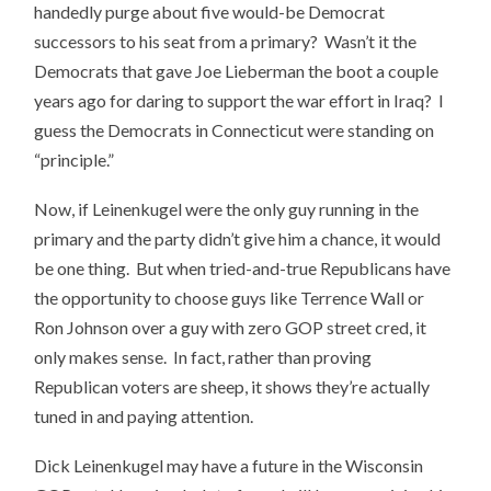
handedly purge about five would-be Democrat
successors to his seat from a primary? Wasn’t it the
Democrats that gave Joe Lieberman the boot a couple
years ago for daring to support the war effort in Iraq? I
guess the Democrats in Connecticut were standing on
“principle.”
Now, if Leinenkugel were the only guy running in the
primary and the party didn’t give him a chance, it would
be one thing. But when tried-and-true Republicans have
the opportunity to choose guys like Terrence Wall or
Ron Johnson over a guy with zero GOP street cred, it
only makes sense. In fact, rather than proving
Republican voters are sheep, it shows they’re actually
tuned in and paying attention.
Dick Leinenkugel may have a future in the Wisconsin