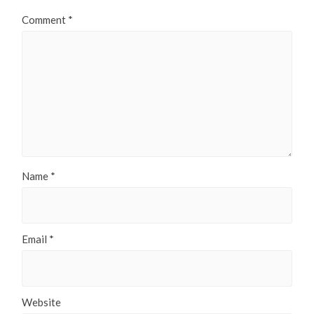
Comment
*
Name
*
Email
*
Website