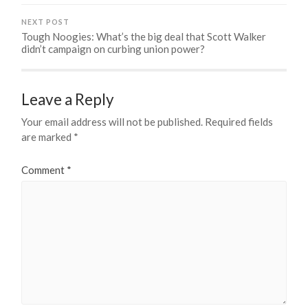
NEXT POST
Tough Noogies: What’s the big deal that Scott Walker
didn’t campaign on curbing union power?
Leave a Reply
Your email address will not be published.
Required fields
are marked
*
Comment
*