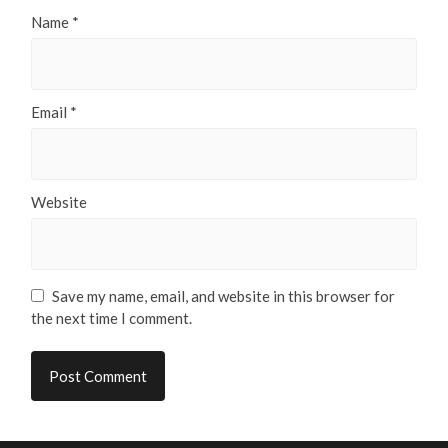
Name
*
Email
*
Website
Save my name, email, and website in this browser for
the next time I comment.