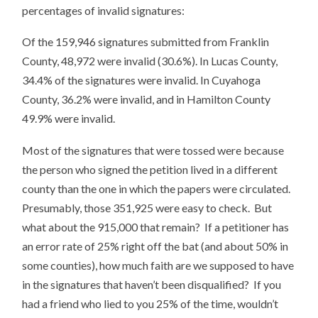
percentages of invalid signatures:
Of the 159,946 signatures submitted from Franklin
County, 48,972 were invalid (30.6%). In Lucas County,
34.4% of the signatures were invalid. In Cuyahoga
County, 36.2% were invalid, and in Hamilton County
49.9% were invalid.
Most of the signatures that were tossed were because
the person who signed the petition lived in a different
county than the one in which the papers were circulated.
Presumably, those 351,925 were easy to check. But
what about the 915,000 that remain? If a petitioner has
an error rate of 25% right off the bat (and about 50% in
some counties), how much faith are we supposed to have
in the signatures that haven’t been disqualified? If you
had a friend who lied to you 25% of the time, wouldn’t