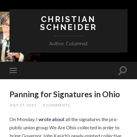
CHRISTIAN
SCHNEIDER
Author, Columnist
Panning for Signatures in Ohio
JULY 27, 2011
/
0 COMMENTS
On Monday, I
wrote about
all the signatures the pro-
public union group We Are Ohio collected in order to
bring Governor John Kasich’s newly-minted collective