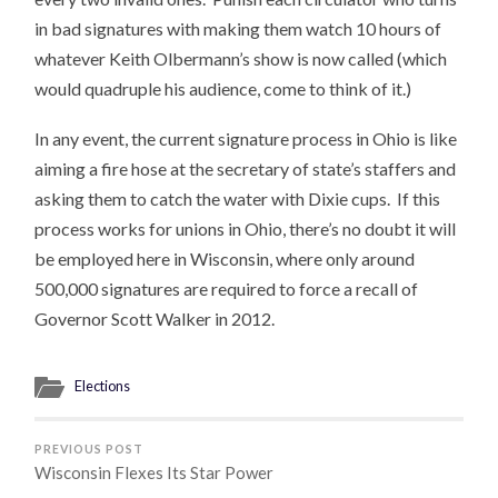
in bad signatures with making them watch 10 hours of
whatever Keith Olbermann’s show is now called (which
would quadruple his audience, come to think of it.)
In any event, the current signature process in Ohio is like
aiming a fire hose at the secretary of state’s staffers and
asking them to catch the water with Dixie cups. If this
process works for unions in Ohio, there’s no doubt it will
be employed here in Wisconsin, where only around
500,000 signatures are required to force a recall of
Governor Scott Walker in 2012.
Elections
PREVIOUS POST
Wisconsin Flexes Its Star Power