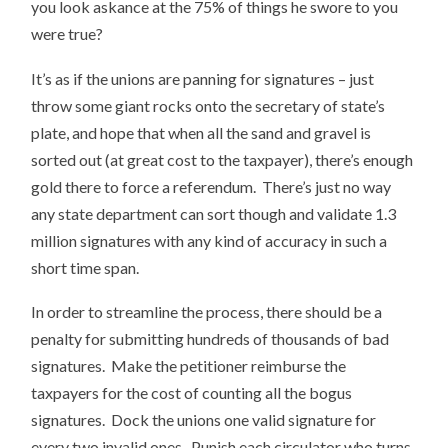
you look askance at the 75% of things he swore to you
were true?
It’s as if the unions are panning for signatures – just
throw some giant rocks onto the secretary of state’s
plate, and hope that when all the sand and gravel is
sorted out (at great cost to the taxpayer), there’s enough
gold there to force a referendum. There’s just no way
any state department can sort though and validate 1.3
million signatures with any kind of accuracy in such a
short time span.
In order to streamline the process, there should be a
penalty for submitting hundreds of thousands of bad
signatures. Make the petitioner reimburse the
taxpayers for the cost of counting all the bogus
signatures. Dock the unions one valid signature for
every two invalid ones. Punish each circulator who turns