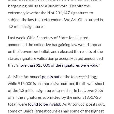
bargaining bill up for a public vote. Despite the
extremely low threshold of 231,147 signatures to
subject the law to a referendum, We Are Ohio turned in
1.3 million signatures.
Last week, Ohio Secretary of State Jon Husted
announced the collective bargaining law would appear
on the November ballot, and released the results of the
state’s signature validation process. Husted announced
that “
more than 915,000 of the signatures were valid
.”
As Mike Antonucci
points out
at the
Intercepts
blog,
while 915,000 is an impressive number, it falls well short
of the 1.3 million signatures turned in. In fact, over 25%
of all the signatures submitted by the unions (351,925
total) were
found to be invalid
. As Antonucci points out,
some of Ohio’s largest counties had some of the highest