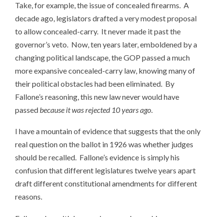
Take, for example, the issue of concealed firearms. A
decade ago, legislators drafted a very modest proposal
to allow concealed-carry. It never made it past the
governor’s veto. Now, ten years later, emboldened by a
changing political landscape, the GOP passed a much
more expansive concealed-carry law, knowing many of
their political obstacles had been eliminated. By
Fallone’s reasoning, this new law never would have
passed
because it was rejected 10 years ago
.
I have a mountain of evidence that suggests that the only
real question on the ballot in 1926 was whether judges
should be recalled. Fallone’s evidence is simply his
confusion that different legislatures twelve years apart
draft different constitutional amendments for different
reasons.