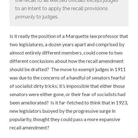
the recall to all elected officials
except
judges
to an intent to apply the recall provisions
primarily
to judges.
Is it really the position of a Marquette law professor that
two legislatures, a dozen years apart and comprised by
almost entirely different members, could come to two
different conclusions about how the recall amendment
should be drafted? The move to exempt judges in 1911
was due to the concerns of a handful of senators fearful
of socialist dirty tricks; it’s impossible that either those
senators were either gone, or their fear of socialists had
been ameliorated? Is it far-fetched to think that in 1923,
new legislators buoyed by the progressive surge in
popularity, thought they could pass a more expansive
recall amendment?