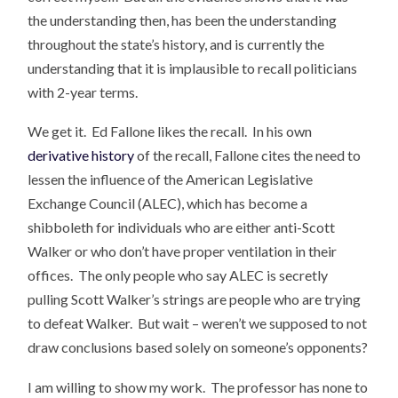
the understanding then, has been the understanding
throughout the state’s history, and is currently the
understanding that it is implausible to recall politicians
with 2-year terms.
We get it. Ed Fallone likes the recall. In his own
derivative history
of the recall, Fallone cites the need to
lessen the influence of the American Legislative
Exchange Council (ALEC), which has become a
shibboleth for individuals who are either anti-Scott
Walker or who don’t have proper ventilation in their
offices. The only people who say ALEC is secretly
pulling Scott Walker’s strings are people who are trying
to defeat Walker. But wait – weren’t we supposed to not
draw conclusions based solely on someone’s opponents?
I am willing to show my work. The professor has none to