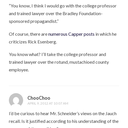
“You know, I think I would go with the college professor
and trained lawyer over the Bradley Foundation-
sponsored propagandist.”
Of course, there are
numerous Capper posts
in which he
criticizes Rick Esenberg.
You know what? I’ll take the college professor and
trained lawyer over the rotund, mustachioed county
employee.
ChooChoo
APRIL 9, 2012 AT 10:07 AM
I’d be curious to hear Mr. Schneider’s views on the Jauch
recall. Is it justified according to his understanding of the