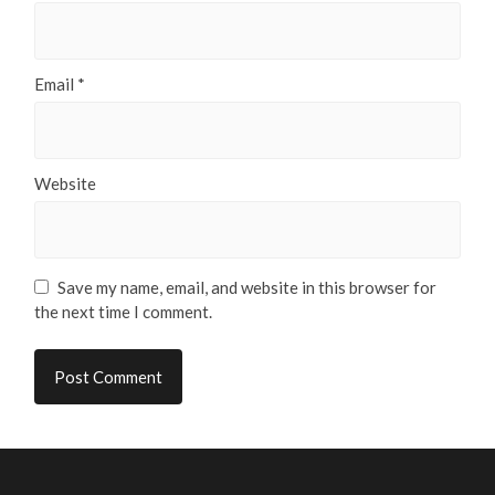
Email
*
Website
Save my name, email, and website in this browser for
the next time I comment.