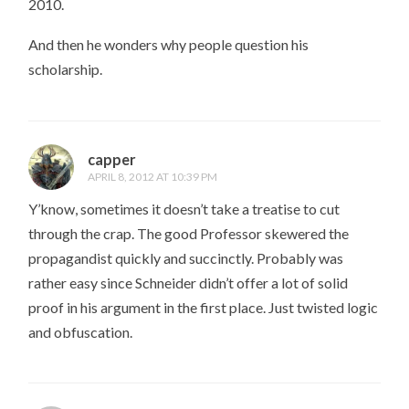
2010.
And then he wonders why people question his
scholarship.
capper
APRIL 8, 2012 AT 10:39 PM
Y’know, sometimes it doesn’t take a treatise to cut
through the crap. The good Professor skewered the
propagandist quickly and succinctly. Probably was
rather easy since Schneider didn’t offer a lot of solid
proof in his argument in the first place. Just twisted logic
and obfuscation.