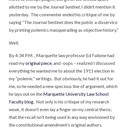
allotted to me by the
Journal Sentinel
, I didn’t mention it
yesterday. The commenter ended his critique of me by
saying “The Journal Sentinel does the public a disservice
by printing polemics masquerading as objective history.”
Well.
By 4:34 P.M. , Marquette law professor Ed Fallone had
read my
original piece
, and -oops – realized I discussed
everything he wanted me to about the 1911 election in
my “polemic” writings. But obviously, he had it out for
me, so he needed a new specious line of argument, which
he lays out on the
Marquette University Law School
Faculty blog
. Not only is his critique of my research
weak, it doesn’t even lay a finger on my central thesis;
that the recall isn’t being used in any way envisioned by
the constitutional amendment’s original authors.