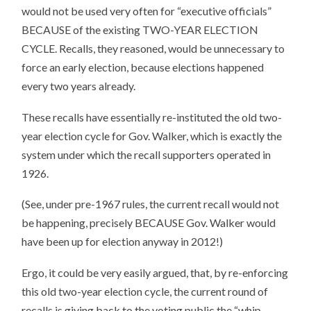
would not be used very often for “executive officials”
BECAUSE of the existing TWO-YEAR ELECTION
CYCLE. Recalls, they reasoned, would be unnecessary to
force an early election, because elections happened
every two years already.
These recalls have essentially re-instituted the old two-
year election cycle for Gov. Walker, which is exactly the
system under which the recall supporters operated in
1926.
(See, under pre-1967 rules, the current recall would not
be happening, precisely BECAUSE Gov. Walker would
have been up for election anyway in 2012!)
Ergo, it could be very easily argued, that, by re-enforcing
this old two-year election cycle, the current round of
recalls is giving back to the voting public the “whip-