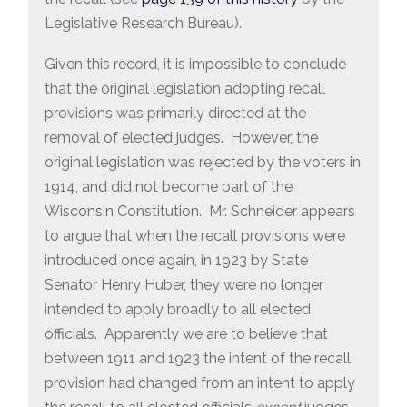
Legislative Research Bureau).
Given this record, it is impossible to conclude
that the original legislation adopting recall
provisions was primarily directed at the
removal of elected judges. However, the
original legislation was rejected by the voters in
1914, and did not become part of the
Wisconsin Constitution. Mr. Schneider appears
to argue that when the recall provisions were
introduced once again, in 1923 by State
Senator Henry Huber, they were no longer
intended to apply broadly to all elected
officials. Apparently we are to believe that
between 1911 and 1923 the intent of the recall
provision had changed from an intent to apply