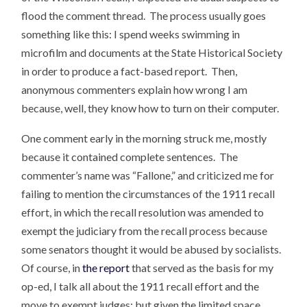
flood the comment thread. The process usually goes
something like this: I spend weeks swimming in
microfilm and documents at the State Historical Society
in order to produce a fact-based report. Then,
anonymous commenters explain how wrong I am
because, well, they know how to turn on their computer.
One comment early in the morning struck me, mostly
because it contained complete sentences. The
commenter’s name was “Fallone,” and criticized me for
failing to mention the circumstances of the 1911 recall
effort, in which the recall resolution was amended to
exempt the judiciary from the recall process because
some senators thought it would be abused by socialists.
Of course, in
the report
that served as the basis for my
op-ed, I talk all about the 1911 recall effort and the
move to exempt judges; but given the limited space