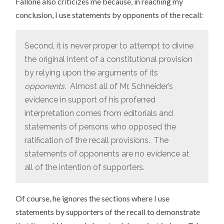
Fallone also criticizes me because, in reaching my
conclusion, I use statements by opponents of the recall:
Second, it is never proper to attempt to divine
the original intent of a constitutional provision
by relying upon the arguments of its
opponents.
Almost all of Mr. Schneider’s
evidence in support of his proferred
interpretation comes from editorials and
statements of persons who opposed the
ratification of the recall provisions. The
statements of opponents are no evidence at
all of the intention of supporters.
Of course, he ignores the sections where I use
statements by supporters of the recall to demonstrate