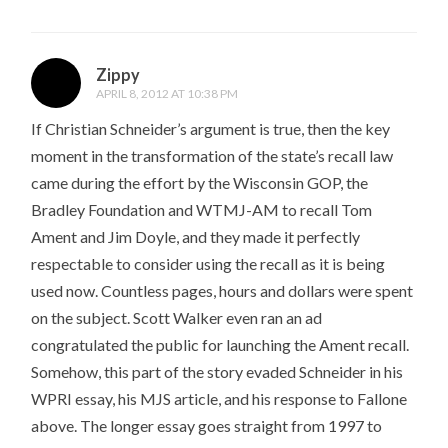
Zippy
APRIL 8, 2012 AT 10:38 PM
If Christian Schneider’s argument is true, then the key
moment in the transformation of the state’s recall law
came during the effort by the Wisconsin GOP, the
Bradley Foundation and WTMJ-AM to recall Tom
Ament and Jim Doyle, and they made it perfectly
respectable to consider using the recall as it is being
used now. Countless pages, hours and dollars were spent
on the subject. Scott Walker even ran an ad
congratulated the public for launching the Ament recall.
Somehow, this part of the story evaded Schneider in his
WPRI essay, his MJS article, and his response to Fallone
above. The longer essay goes straight from 1997 to