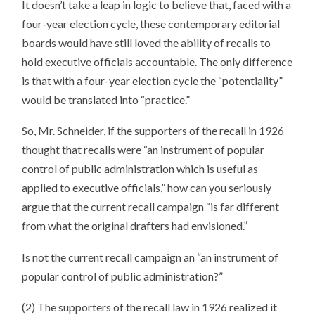
It doesn’t take a leap in logic to believe that, faced with a
four-year election cycle, these contemporary editorial
boards would have still loved the ability of recalls to
hold executive officials accountable. The only difference
is that with a four-year election cycle the “potentiality”
would be translated into “practice.”
So, Mr. Schneider, if the supporters of the recall in 1926
thought that recalls were “an instrument of popular
control of public administration which is useful as
applied to executive officials,” how can you seriously
argue that the current recall campaign “is far different
from what the original drafters had envisioned.”
Is not the current recall campaign an “an instrument of
popular control of public administration?”
(2) The supporters of the recall law in 1926 realized it