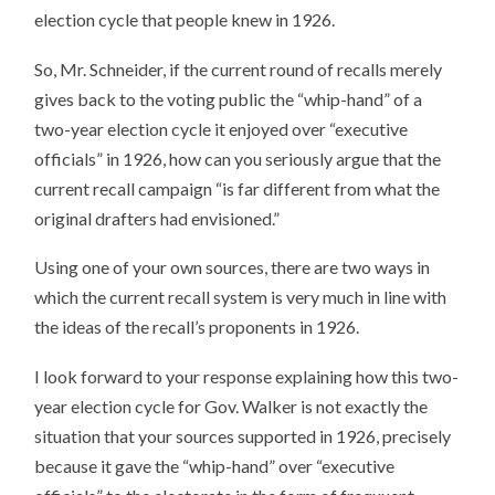
election cycle that people knew in 1926.
So, Mr. Schneider, if the current round of recalls merely
gives back to the voting public the “whip-hand” of a
two-year election cycle it enjoyed over “executive
officials” in 1926, how can you seriously argue that the
current recall campaign “is far different from what the
original drafters had envisioned.”
Using one of your own sources, there are two ways in
which the current recall system is very much in line with
the ideas of the recall’s proponents in 1926.
I look forward to your response explaining how this two-
year election cycle for Gov. Walker is not exactly the
situation that your sources supported in 1926, precisely
because it gave the “whip-hand” over “executive