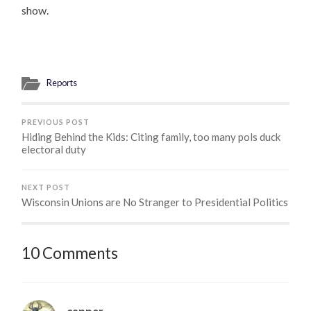
show.
Reports
PREVIOUS POST
Hiding Behind the Kids: Citing family, too many pols duck
electoral duty
NEXT POST
Wisconsin Unions are No Stranger to Presidential Politics
10 Comments