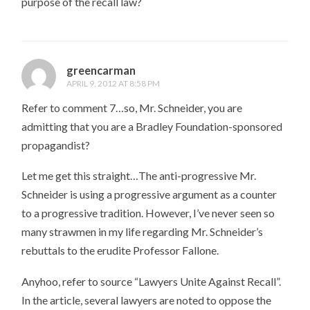
purpose of the recall law?
greencarman
APRIL 9, 2012 AT 8:58 PM
Refer to comment 7…so, Mr. Schneider, you are
admitting that you are a Bradley Foundation-sponsored
propagandist?
Let me get this straight…The anti-progressive Mr.
Schneider is using a progressive argument as a counter
to a progressive tradition. However, I’ve never seen so
many strawmen in my life regarding Mr. Schneider’s
rebuttals to the erudite Professor Fallone.
Anyhoo, refer to source “Lawyers Unite Against Recall”.
In the article, several lawyers are noted to oppose the