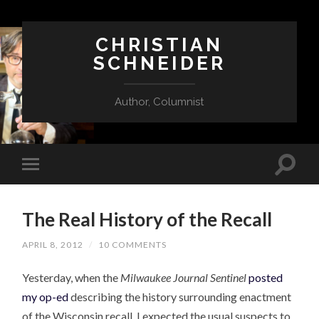
CHRISTIAN
SCHNEIDER
Author, Columnist
The Real History of the Recall
APRIL 8, 2012
/
10 COMMENTS
Yesterday, when the
Milwaukee Journal Sentinel
posted
my op-ed
describing the history surrounding enactment
of the Wisconsin recall, I expected the usual suspects to