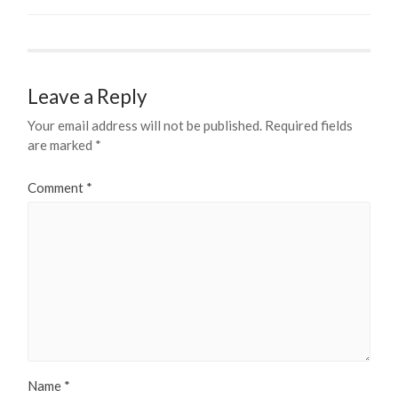
Leave a Reply
Your email address will not be published.
Required fields
are marked
*
Comment
*
Name
*