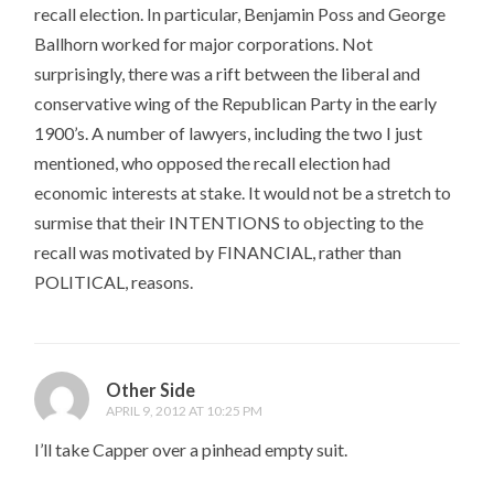
recall election. In particular, Benjamin Poss and George
Ballhorn worked for major corporations. Not
surprisingly, there was a rift between the liberal and
conservative wing of the Republican Party in the early
1900’s. A number of lawyers, including the two I just
mentioned, who opposed the recall election had
economic interests at stake. It would not be a stretch to
surmise that their INTENTIONS to objecting to the
recall was motivated by FINANCIAL, rather than
POLITICAL, reasons.
Other Side
APRIL 9, 2012 AT 10:25 PM
I’ll take Capper over a pinhead empty suit.