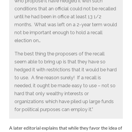
who propose it have hedged it with such
conditions that an official could not be recalled
until he had been in office at least 13 1/2
months. What was left on a 2-year term would
not be important enough to hold a recall
election on…
The best thing the proposers of the recall
seem able to bring up is that they have so
hedged it with restrictions that it would be hard
to use. A fine reason surely! If a recall is
needed, it ought be made easy to use – not so
hard that only wealthy interests or
organizations which have piled up large funds
for political purposes can employ it.”
A later editorial explains that while they favor the idea of