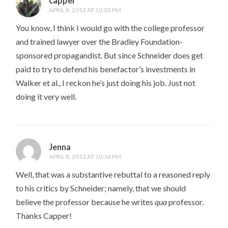
capper
APRIL 8, 2012 AT 10:03 PM
You know, I think I would go with the college professor
and trained lawyer over the Bradley Foundation-
sponsored propagandist. But since Schneider does get
paid to try to defend his benefactor’s investments in
Walker et al., I reckon he’s just doing his job. Just not
doing it very well.
Jenna
APRIL 8, 2012 AT 10:16 PM
Well, that was a substantive rebuttal to a reasoned reply
to his critics by Schneider; namely, that we should
believe the professor because he writes
qua
professor.
Thanks Capper!