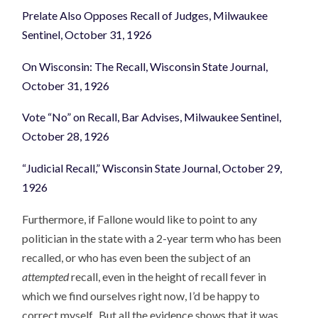
Prelate Also Opposes Recall of Judges, Milwaukee
Sentinel, October 31, 1926
On Wisconsin: The Recall, Wisconsin State Journal,
October 31, 1926
Vote “No” on Recall, Bar Advises, Milwaukee Sentinel,
October 28, 1926
“Judicial Recall,” Wisconsin State Journal, October 29,
1926
Furthermore, if Fallone would like to point to any
politician in the state with a 2-year term who has been
recalled, or who has even been the subject of an
attempted
recall, even in the height of recall fever in
which we find ourselves right now, I’d be happy to
correct myself. But all the evidence shows that it was