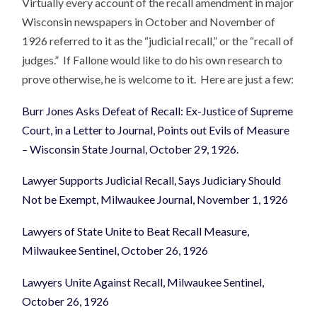
Virtually every account of the recall amendment in major
Wisconsin newspapers in October and November of
1926 referred to it as the “judicial recall,” or the “recall of
judges.” If Fallone would like to do his own research to
prove otherwise, he is welcome to it. Here are just a few:
Burr Jones Asks Defeat of Recall: Ex-Justice of Supreme
Court, in a Letter to Journal, Points out Evils of Measure
– Wisconsin State Journal, October 29, 1926.
Lawyer Supports Judicial Recall, Says Judiciary Should
Not be Exempt, Milwaukee Journal, November 1, 1926
Lawyers of State Unite to Beat Recall Measure,
Milwaukee Sentinel, October 26, 1926
Lawyers Unite Against Recall, Milwaukee Sentinel,
October 26, 1926