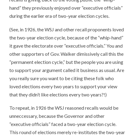
hand” they previously enjoyed over “executive officials”
during the earlier era of two-year election cycles.
(See, in 1926, the WSJ and other recall proponents loved
the two-year election cycle, because of the “whip-hand”
it gave the electorate over “executive officials.” You and
other supporters of Gov. Walker dimissively call this the
“permanent election cycle,” but the people you are using
to support your argument called it business as usual. Are
you really sure you want to be citing these folk who
loved elections every two years to support your view
that they didn’t like elections every two years?!)
To repeat, in 1926 the WSJ reasoned recalls would be
unneccessary, because the Governor and other
“executive officials” faced a two-year election cycle.
This round of elections merely re-institutes the two-year