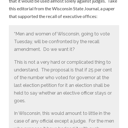
that it would be used almost solely against judges. Take
this editorial from the Wisconsin State Journal, a paper
that supported the recall of executive offices:
“Men and women of Wisconsin, going to vote
Tuesday, will be confronted by the recall
amendment. Do we want it?
This is not a very hard or complicated thing to
understand. The proposal is that if 25 per cent
of the number who voted for governor at the
last election petition for it an election shall be
held to say whether an elective officer stays or
goes.
In Wisconsin, this would amount to little in the
case of any official except a judge. For the men