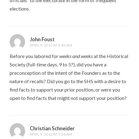
officials” to the electorate in the form of frequuent
elections.
John Foust
APRIL 9, 2012 AT 8:43 AM
Before you labored for
weeks and weeks
at the Historical
Society (full-time days, 9 to 5?), did you have a
preconception of the intent of the Founders as to the
nature of recalls? Did you go to the SHS with a desire to
find facts to support your prior position, or were you
open to find facts that might not support your position?
Christian Schneider
APRIL 9, 2012 AT 9:24 AM