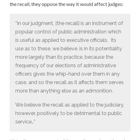
the recall, they oppose the way it would affect judges:
“In our judgment, [the recall] is an instrument of
popular control of public administration which
is useful as applied to executive officials. Its
use as to these, we believe, is in its potentiality
more largely than its practice, because the
frequency of our elections of administrative
officers gives the whip-hand over them in any
case, and so the recall as it affects them serves
more than anything else as an admonition.
We believe the recall as applied to the judiciary,
however, positively to be detrimental to public
service…”