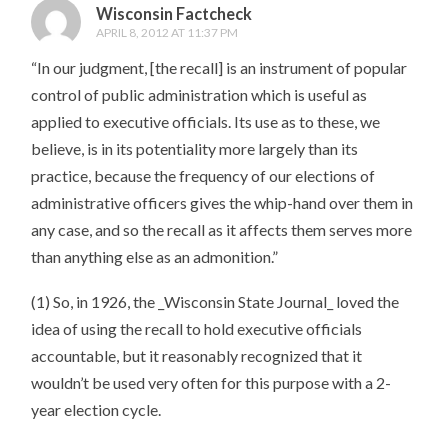
Wisconsin Factcheck
APRIL 8, 2012 AT 11:37 PM
“In our judgment, [the recall] is an instrument of popular
control of public administration which is useful as
applied to executive officials. Its use as to these, we
believe, is in its potentiality more largely than its
practice, because the frequency of our elections of
administrative officers gives the whip-hand over them in
any case, and so the recall as it affects them serves more
than anything else as an admonition.”
(1) So, in 1926, the _Wisconsin State Journal_ loved the
idea of using the recall to hold executive officials
accountable, but it reasonably recognized that it
wouldn’t be used very often for this purpose with a 2-
year election cycle.