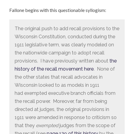
Fallone begins with this questionable syllogism:
The original push to add recall provisions to the
Wisconsin Constitution, conducted during the
1911 legislative term, was clearly modeled on
the nationwide campaign to adopt recall
provisions. I have previously written about
the
history of the recall movement here
. None of
the other states that recall advocates in
Wisconsin looked to as models in 1911
had exempted executive branch officials from
the recall power. Moreover, far from being
directed at judges, the original provisions in
1911 were amended in response to criticism so
that they
exempted
judges from the scope of
the recall (see
page 139 of this history
by the