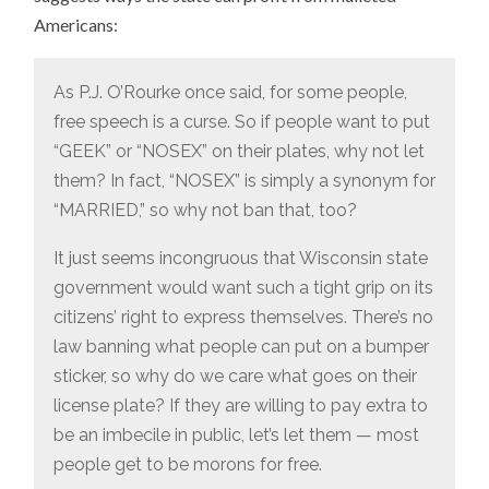
Americans:
As P.J. O’Rourke once said, for some people,
free speech is a curse. So if people want to put
“GEEK” or “NOSEX” on their plates, why not let
them? In fact, “NOSEX” is simply a synonym for
“MARRIED,” so why not ban that, too?
It just seems incongruous that Wisconsin state
government would want such a tight grip on its
citizens’ right to express themselves. There’s no
law banning what people can put on a bumper
sticker, so why do we care what goes on their
license plate? If they are willing to pay extra to
be an imbecile in public, let’s let them — most
people get to be morons for free.