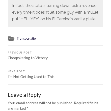
In fact, the state is turning down extra revenue
every time it doesn’t let some guy with a mullet
put “HELLYEA” on his El Camino’s vanity plate.
Transportation
PREVIOUS POST
Cheapskating to Victory
NEXT POST
I’m Not Getting Used to This
Leave a Reply
Your email address will not be published.
Required fields
are marked
*