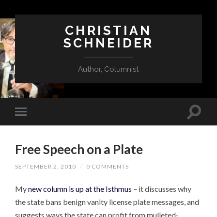
CHRISTIAN
SCHNEIDER
Author, Columnist
Free Speech on a Plate
SEPTEMBER 2, 2010
/
0 COMMENTS
My
new column is up at the Isthmus
– it discusses why
the state bans benign vanity license plate messages, and
suggests ways the state can profit from mulleted-