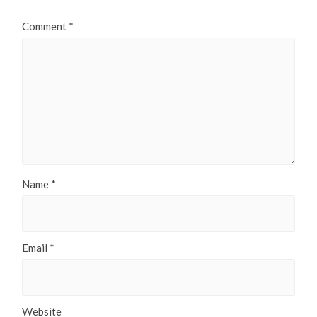
Comment
*
Name
*
Email
*
Website