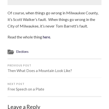
Of course, when things go wrong in Milwaukee County,
it’s Scott Walker’s fault. When things go wrong in the
City of Milwaukee, it’s never Tom Barrett’s fault.
Read the whole thing
here
.
Elections
PREVIOUS POST
Then What Does a Mountain Look Like?
NEXT POST
Free Speech on a Plate
Leave a Reply