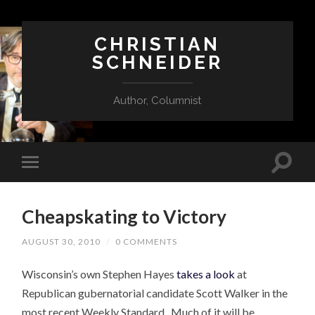
CHRISTIAN
SCHNEIDER
Author, Columnist
Cheapskating to Victory
AUGUST 30, 2010
/
0 COMMENTS
Wisconsin’s own Stephen Hayes
takes a look
at
Republican gubernatorial candidate Scott Walker in the
most recent Weekly Standard. Much of it will be