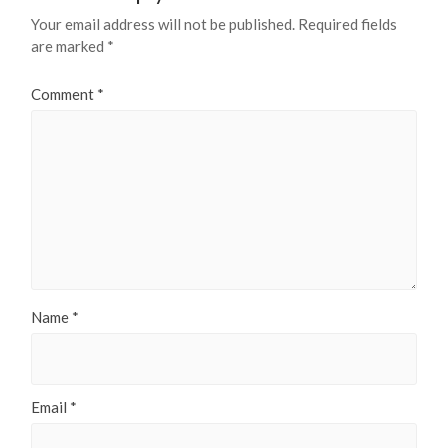
Your email address will not be published.
Required fields
are marked
*
Comment
*
Name
*
Email
*