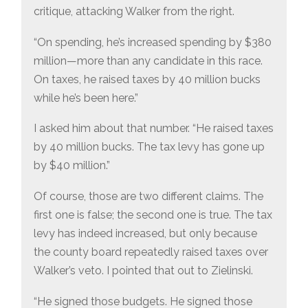
critique, attacking Walker from the right.
“On spending, he’s increased spending by $380
million—more than any candidate in this race.
On taxes, he raised taxes by 40 million bucks
while he’s been here.”
I asked him about that number. “He raised taxes
by 40 million bucks. The tax levy has gone up
by $40 million.”
Of course, those are two different claims. The
first one is false; the second one is true. The tax
levy has indeed increased, but only because
the county board repeatedly raised taxes over
Walker’s veto. I pointed that out to Zielinski.
“He signed those budgets. He signed those