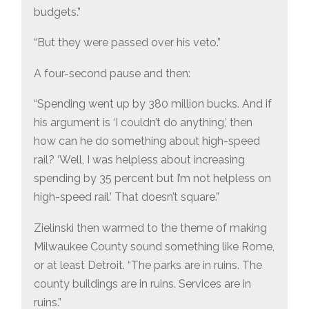
budgets.”
“But they were passed over his veto.”
A four-second pause and then:
“Spending went up by 380 million bucks. And if
his argument is ‘I couldn’t do anything,’ then
how can he do something about high-speed
rail? ‘Well, I was helpless about increasing
spending by 35 percent but I’m not helpless on
high-speed rail.’ That doesn’t square.”
Zielinski then warmed to the theme of making
Milwaukee County sound something like Rome,
or at least Detroit. “The parks are in ruins. The
county buildings are in ruins. Services are in
ruins.”