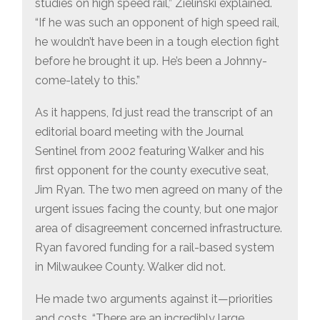
studies on high speed rail,” Zielinski explained.
“If he was such an opponent of high speed rail,
he wouldn’t have been in a tough election fight
before he brought it up. He’s been a Johnny-
come-lately to this.”
As it happens, I’d just read the transcript of an
editorial board meeting with the Journal
Sentinel from 2002 featuring Walker and his
first opponent for the county executive seat,
Jim Ryan. The two men agreed on many of the
urgent issues facing the county, but one major
area of disagreement concerned infrastructure.
Ryan favored funding for a rail-based system
in Milwaukee County. Walker did not.
He made two arguments against it—priorities
and costs. “There are an incredibly large