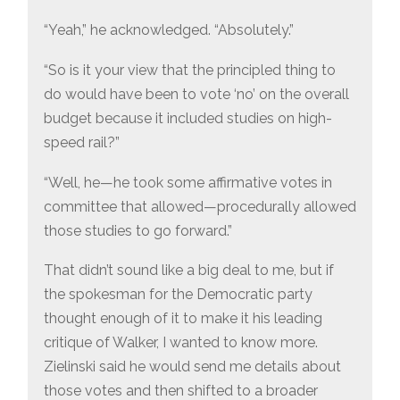
“Yeah,” he acknowledged. “Absolutely.”
“So is it your view that the principled thing to
do would have been to vote ‘no’ on the overall
budget because it included studies on high-
speed rail?”
“Well, he—he took some affirmative votes in
committee that allowed—procedurally allowed
those studies to go forward.”
That didn’t sound like a big deal to me, but if
the spokesman for the Democratic party
thought enough of it to make it his leading
critique of Walker, I wanted to know more.
Zielinski said he would send me details about
those votes and then shifted to a broader