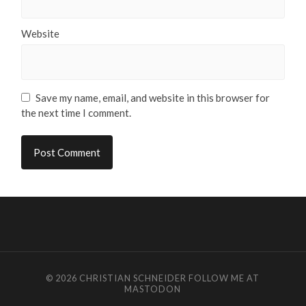
Website
Save my name, email, and website in this browser for
the next time I comment.
© 2026
CHRISTIAN SCHNEIDER
FOLLOW ME AT
MASTODON