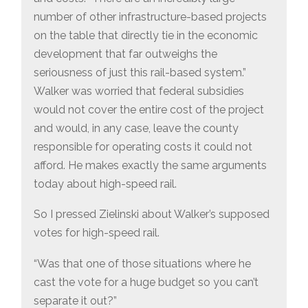
number of other infrastructure-based projects
on the table that directly tie in the economic
development that far outweighs the
seriousness of just this rail-based system.”
Walker was worried that federal subsidies
would not cover the entire cost of the project
and would, in any case, leave the county
responsible for operating costs it could not
afford. He makes exactly the same arguments
today about high-speed rail.
So I pressed Zielinski about Walker’s supposed
votes for high-speed rail.
“Was that one of those situations where he
cast the vote for a huge budget so you can’t
separate it out?”