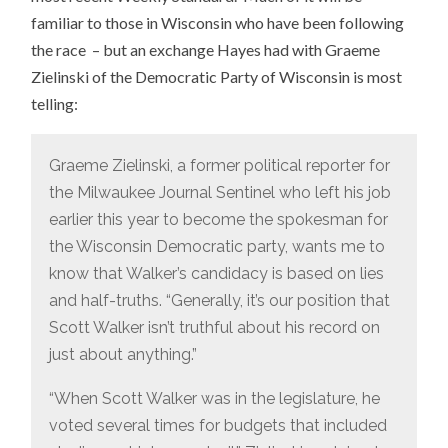
familiar to those in Wisconsin who have been following
the race – but an exchange Hayes had with Graeme
Zielinski of the Democratic Party of Wisconsin is most
telling:
Graeme Zielinski, a former political reporter for
the Milwaukee Journal Sentinel who left his job
earlier this year to become the spokesman for
the Wisconsin Democratic party, wants me to
know that Walker’s candidacy is based on lies
and half-truths. “Generally, it’s our position that
Scott Walker isn’t truthful about his record on
just about anything.”
“When Scott Walker was in the legislature, he
voted several times for budgets that included