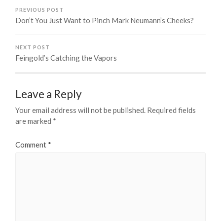
PREVIOUS POST
Don’t You Just Want to Pinch Mark Neumann’s Cheeks?
NEXT POST
Feingold’s Catching the Vapors
Leave a Reply
Your email address will not be published.
Required fields
are marked
*
Comment
*