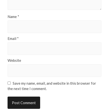
Name
*
Email
*
Website
Save my name, email, and website in this browser for
the next time I comment.