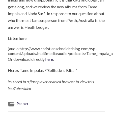
get along, and we review the new albums from Tame
Impala and Nada Surf. In response to our question about
who the most famous person from Perth, Australia is, the
answer is Heath Ledger.
Listen here:
[audio:http://www.christianschneiderblog.com/wp-
content/uploads/multimedia/audio/podcasts/Tame_Impala_
Or download directly
here
.
Here’s Tame Impala’s \”Solitude is Bliss:”
You need to a flashplayer enabled browser to view this
YouTube video
Podcast