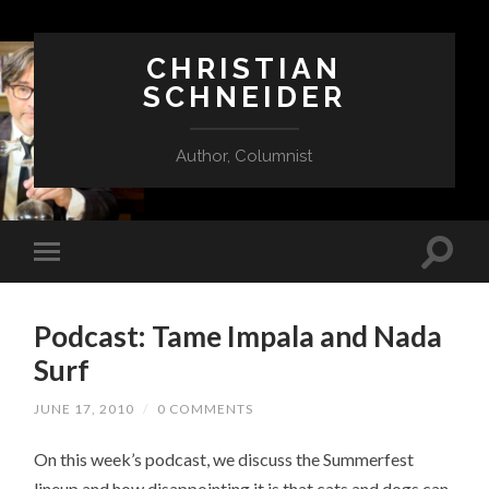
CHRISTIAN
SCHNEIDER
Author, Columnist
Podcast: Tame Impala and Nada
Surf
JUNE 17, 2010
/
0 COMMENTS
On this week’s podcast, we discuss the Summerfest
lineup and how disappointing it is that cats and dogs can