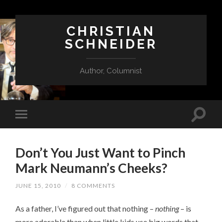
CHRISTIAN
SCHNEIDER
Author, Columnist
Don’t You Just Want to Pinch
Mark Neumann’s Cheeks?
JUNE 15, 2010
/
8 COMMENTS
As a father, I’ve figured out that nothing –
nothing
– is
more adorable than when little kids use big words that