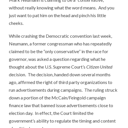
without really knowing what the word means. And you
just want to pat him on the head and pinch his little
cheeks.
While crashing the Democratic convention last week,
Neumann, a former congressman who has repeatedly
claimed to be the “only conservative” in the race for
governor, was asked a question regarding what he
thought about the U.S. Supreme Court’s
Citizen United
decision. The decision, handed down several months
ago, affirmed the right of third party organizations to
run advertisements during campaigns. The ruling struck
down a portion of the McCain/Feingold campaign
finance law that banned issue advertisements close to
election day. In effect, the Court limited the
government’s ability to regulate the timing and content