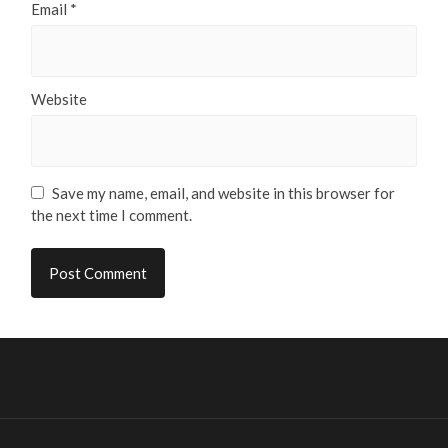
Email
*
Website
Save my name, email, and website in this browser for
the next time I comment.