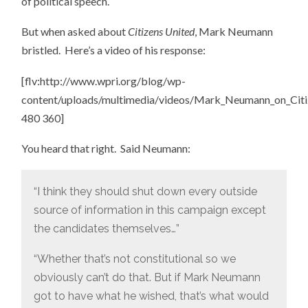
of political speech.
But when asked about
Citizens United
, Mark Neumann
bristled. Here’s a video of his response:
[flv:http://www.wpri.org/blog/wp-
content/uploads/multimedia/videos/Mark_Neumann_on_Citiz
480 360]
You heard that right. Said Neumann:
“I think they should shut down every outside
source of information in this campaign except
the candidates themselves…”
“Whether that’s not constitutional so we
obviously can’t do that. But if Mark Neumann
got to have what he wished, that’s what would