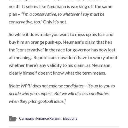
north. It seems like Neumann is working off the same
plan –
“I’m a conservative, so whatever I say must be
conservative, too.”
Only it’s not.
So while it does make you want to mess up his hair and
buy him an orange push-up, Neumann’s claim that he’s
the “conservative” in the race for governor has now lost
all meaning. Republicans now don’t have to worry about
whether there’s any validity to his claim, as Neumann
clearly himself doesn’t know what the term means.
[Note: WPRI does not endorse candidates – it’s up to you to
decide who you support. But we will discuss candidates
when they pitch goofball ideas.]
Campaign Finance Reform
,
Elections