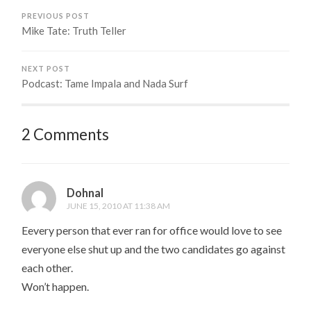
PREVIOUS POST
Mike Tate: Truth Teller
NEXT POST
Podcast: Tame Impala and Nada Surf
2 Comments
Dohnal
JUNE 15, 2010 AT 11:38 AM
Eevery person that ever ran for office would love to see
everyone else shut up and the two candidates go against
each other.
Won’t happen.