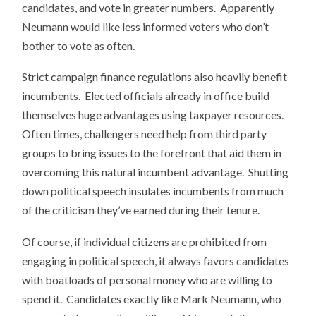
candidates, and vote in greater numbers. Apparently
Neumann would like less informed voters who don’t
bother to vote as often.
Strict campaign finance regulations also heavily benefit
incumbents. Elected officials already in office build
themselves huge advantages using taxpayer resources.
Often times, challengers need help from third party
groups to bring issues to the forefront that aid them in
overcoming this natural incumbent advantage. Shutting
down political speech insulates incumbents from much
of the criticism they’ve earned during their tenure.
Of course, if individual citizens are prohibited from
engaging in political speech, it always favors candidates
with boatloads of personal money who are willing to
spend it. Candidates exactly like Mark Neumann, who