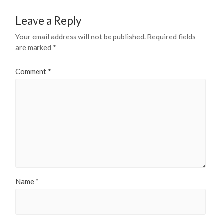
Leave a Reply
Your email address will not be published.
Required fields
are marked
*
Comment
*
Name
*