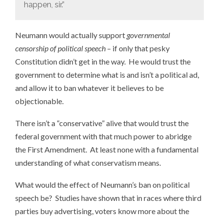
happen, sir.”
Neumann would actually support
governmental
censorship of political speech
– if only that pesky
Constitution didn’t get in the way. He would trust the
government to determine what is and isn’t a political ad,
and allow it to ban whatever it believes to be
objectionable.
There isn’t a “conservative” alive that would trust the
federal government with that much power to abridge
the First Amendment. At least none with a fundamental
understanding of what conservatism means.
What would the effect of Neumann’s ban on political
speech be? Studies have shown that in races where third
parties buy advertising, voters know more about the