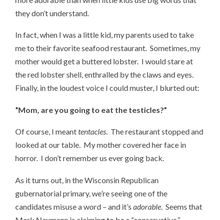
they don’t understand.
In fact, when I was a little kid, my parents used to take
me to their favorite seafood restaurant. Sometimes, my
mother would get a buttered lobster. I would stare at
the red lobster shell, enthralled by the claws and eyes.
Finally, in the loudest voice I could muster, I blurted out:
“Mom, are you going to eat the testicles?”
Of course, I meant
tentacles
. The restaurant stopped and
looked at our table. My mother covered her face in
horror. I don’t remember us ever going back.
As it turns out, in the Wisconsin Republican
gubernatorial primary, we’re seeing one of the
candidates misuse a word – and it’s
adorable
. Seems that
Mark Neumann is claiming to be a “conservative,”