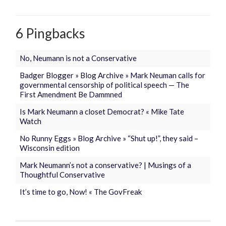
6 Pingbacks
No, Neumann is not a Conservative
Badger Blogger » Blog Archive » Mark Neuman calls for
governmental censorship of political speech — The
First Amendment Be Dammned
Is Mark Neumann a closet Democrat? « Mike Tate
Watch
No Runny Eggs » Blog Archive » “Shut up!”, they said –
Wisconsin edition
Mark Neumann’s not a conservative? | Musings of a
Thoughtful Conservative
It’s time to go, Now! « The GovFreak