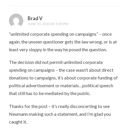
Brad V
JUNE 15, 2010 AT 1:05 PM
“unlimited corporate spending on campaigns” – once
again, the unseen questioner gets the law wrong, or is at
least very sloppy in the way he posed the question.
The decision did not permit unlimited corporate
spending on campaigns – the case wasn’t about direct
donations to campaigns, it’s about corporate funding of
political advertisement or materials…political speech
that still has to be mediated by the public.
Thanks for the post – it’s really disconcerting to see
Neumann making such a statement, and I’m glad you
caught it.