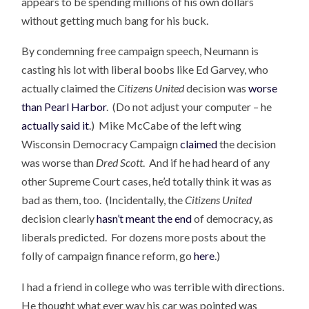
appears to be spending millions of his own dollars
without getting much bang for his buck.
By condemning free campaign speech, Neumann is
casting his lot with liberal boobs like Ed Garvey, who
actually claimed the
Citizens United
decision was
worse
than Pearl Harbor
. (Do not adjust your computer – he
actually said it
.) Mike McCabe of the left wing
Wisconsin Democracy Campaign
claimed
the decision
was worse than
Dred Scott
. And if he had heard of any
other Supreme Court cases, he’d totally think it was as
bad as them, too. (Incidentally, the
Citizens United
decision clearly
hasn’t meant the end
of democracy, as
liberals predicted. For dozens more posts about the
folly of campaign finance reform, go
here
.)
I had a friend in college who was terrible with directions.
He thought what ever way his car was pointed was