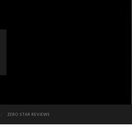
ZERO STAR REVIEWS