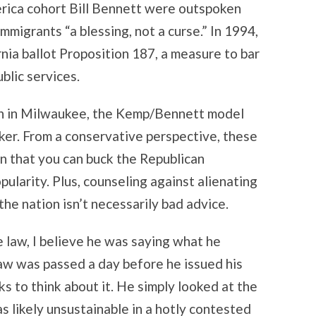
rica cohort Bill Bennett were outspoken
mmigrants “a blessing, not a curse.” In 1994,
ia ballot Proposition 187, a measure to bar
blic services.
on in Milwaukee, the Kemp/Bennett model
er. From a conservative perspective, these
 that you can buck the Republican
ularity. Plus, counseling against alienating
the nation isn’t necessarily bad advice.
law, I believe he was saying what he
 law was passed a day before he issued his
s to think about it. He simply looked at the
as likely unsustainable in a hotly contested