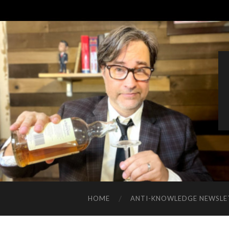
HOME
ANTI-KNOWLEDGE NEWSLE