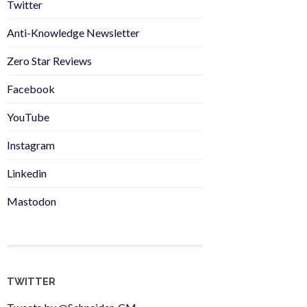
Twitter
Anti-Knowledge Newsletter
Zero Star Reviews
Facebook
YouTube
Instagram
Linkedin
Mastodon
TWITTER