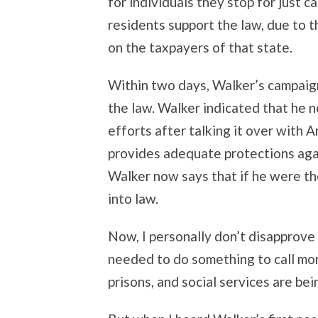
for individuals they stop for just 
residents support the law, due to t
on the taxpayers of that state.
Within two days, Walker’s campaign
the law. Walker indicated that he 
efforts after talking it over with A
provides adequate protections again
Walker now says that if he were the
into law.
Now, I personally don’t disapprove o
needed to do something to call more
prisons, and social services are bei