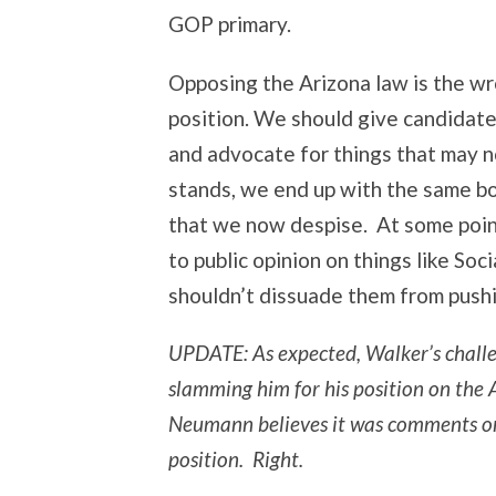
GOP primary.
Opposing the Arizona law is the wro
position. We should give candidate
and advocate for things that may no
stands, we end up with the same bor
that we now despise. At some point
to public opinion on things like So
shouldn’t dissuade them from push
UPDATE: As expected, Walker’s chall
slamming him for his position on the
Neumann believes it was comments on
position. Right.