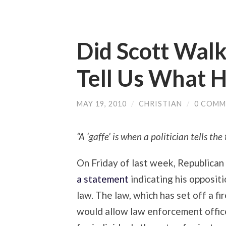
Did Scott Walk
Tell Us What 
MAY 19, 2010
/
CHRISTIAN
/
0 COMM
“A ‘gaffe’ is when a politician tells th
On Friday of last week, Republican
a statement
indicating his opposit
law. The law, which has set off a f
would allow law enforcement offic