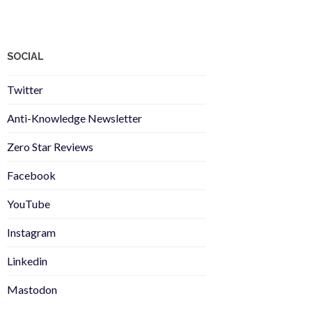
SOCIAL
Twitter
Anti-Knowledge Newsletter
Zero Star Reviews
Facebook
YouTube
Instagram
Linkedin
Mastodon