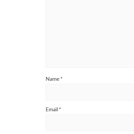
Name
*
Email
*