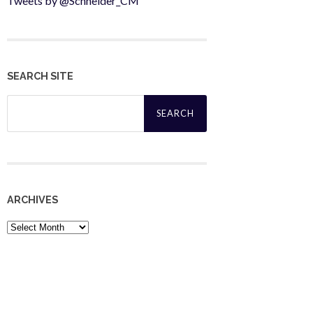
Tweets by @Schneider_CM
SEARCH SITE
Search
for:
ARCHIVES
Archives