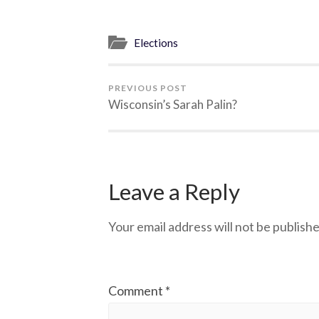
Elections
PREVIOUS POST
Wisconsin’s Sarah Palin?
Leave a Reply
Your email address will not be publishe
Comment
*