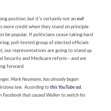
ng position, but it’s certainly not an
evil
s more credit when they stand on principle
t be popular. If politicians cease taking hard
ing, poll-tested group of elected officials
, our representatives are going to stand up
cial Security and Medicare reform – and we
ing forward.
enger, Mark Neumann, has already began
 Arizona law. According to
this YouTube ad
,
 Facebook that caused Walker to switch his