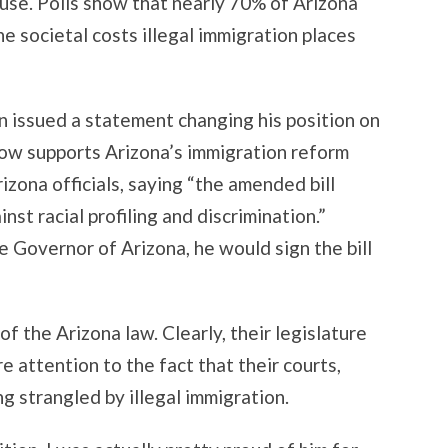
cause. Polls show that nearly 70% of Arizona
he societal costs illegal immigration places
 issued a statement changing his position on
now supports Arizona’s immigration reform
rizona officials, saying “the amended bill
st racial profiling and discrimination.”
 Governor of Arizona, he would sign the bill
f the Arizona law. Clearly, their legislature
 attention to the fact that their courts,
ng strangled by illegal immigration.