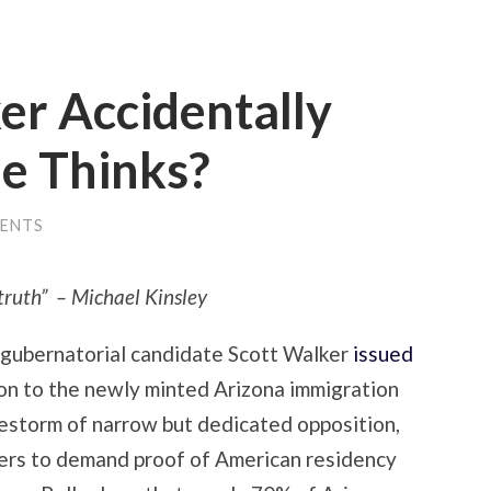
er Accidentally
He Thinks?
ENTS
e truth” – Michael Kinsley
 gubernatorial candidate Scott Walker
issued
ion to the newly minted Arizona immigration
irestorm of narrow but dedicated opposition,
ers to demand proof of American residency