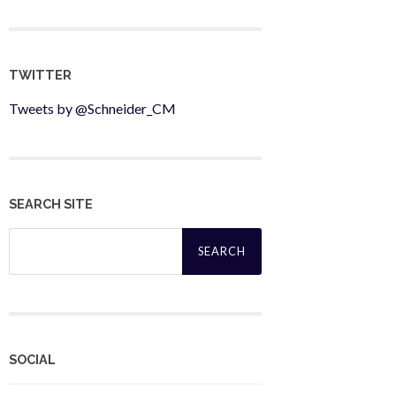
TWITTER
Tweets by @Schneider_CM
SEARCH SITE
Search
for:
SOCIAL