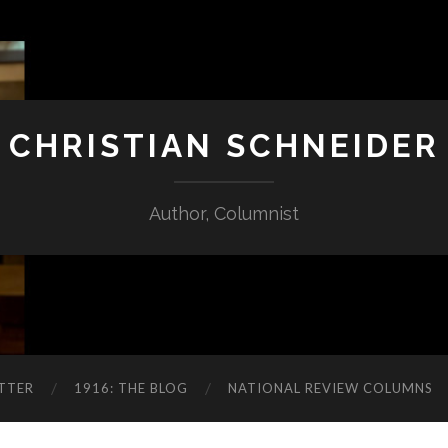
CHRISTIAN SCHNEIDER
Author, Columnist
TTER
1916: THE BLOG
NATIONAL REVIEW COLUMNS