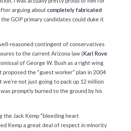
tion, I was actually pretty proud of him for
 after arguing about
completely fabricated
h the GOP primary candidates could duke it
y well-reasoned contingent of conservatives
sures to the current Arizona law (
Karl Rove
smissal of George W. Bush as a right wing
at proposed the “guest worker” plan in 2004
at we’re not just going to pack up 12 million
h was promptly burned to the ground by his
ng the Jack Kemp “bleeding heart
ned Kemp a great deal of respect in minority