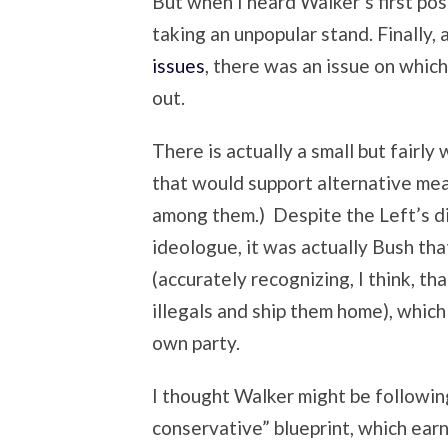
But when I heard Walker’s first posi
taking an unpopular stand. Finally,
issues
, there was an issue on whic
out.
There is actually a small but fairl
that would support alternative mea
among them.) Despite the Left’s di
ideologue, it was actually Bush th
(accurately recognizing, I think, th
illegals and ship them home), whic
own party.
I thought Walker might be followi
conservative” blueprint, which ear