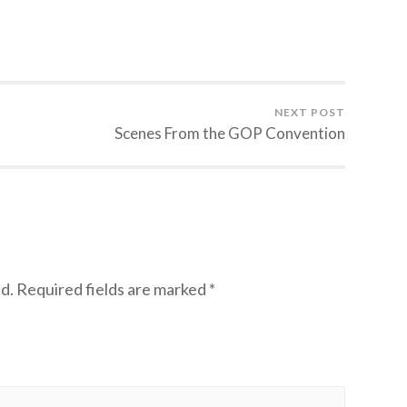
NEXT POST
Scenes From the GOP Convention
d.
Required fields are marked
*