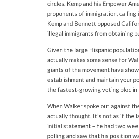
circles. Kemp and his Empower Ame
proponents of immigration, calling i
Kemp and Bennett opposed Californ
illegal immigrants from obtaining pu
Given the large Hispanic populati
actually makes some sense for Walk
giants of the movement have shown
establishment and maintain your pop
the fastest-growing voting bloc in 
When Walker spoke out against the 
actually thought. It’s not as if the
initial statement – he had two week
polling and saw that his position w