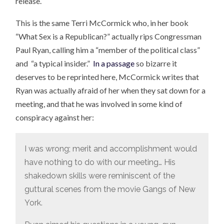
release.
This is the same Terri McCormick who, in her book
“What Sex is a Republican?” actually rips Congressman
Paul Ryan, calling him a “member of the political class”
and “a typical insider.”
In a passage
so bizarre it
deserves to be reprinted here, McCormick writes that
Ryan was actually afraid of her when they sat down for a
meeting, and that he was involved in some kind of
conspiracy against her:
I was wrong; merit and accomplishment would
have nothing to do with our meeting… His
shakedown skills were reminiscent of the
guttural scenes from the movie Gangs of New
York.