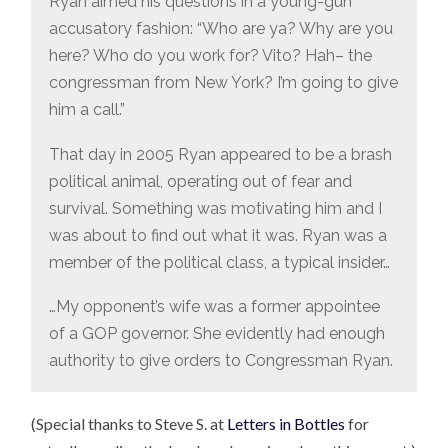
Ryan aimed his questions in a young-gun
accusatory fashion: “Who are ya? Why are you
here? Who do you work for? Vito? Hah– the
congressman from New York? I’m going to give
him a call.”
That day in 2005 Ryan appeared to be a brash
political animal, operating out of fear and
survival. Something was motivating him and I
was about to find out what it was. Ryan was a
member of the political class, a typical insider…
…My opponent’s wife was a former appointee
of a GOP governor. She evidently had enough
authority to give orders to Congressman Ryan.
(Special thanks to Steve S. at
Letters in Bottles
for