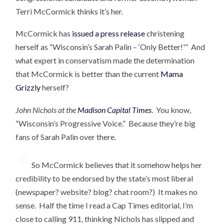
Terri McCormick thinks it’s her.
McCormick has
issued a press release
christening
herself as “Wisconsin’s Sarah Palin – ‘Only Better!'” And
what expert in conservatism made the determination
that McCormick is better than the current
Mama
Grizzly
herself?
John Nichols at the
Madison Capital Times
. You know,
“Wisconsin’s Progressive Voice.” Because they’re big
fans of Sarah Palin over there.
So McCormick believes that it somehow helps her
credibility to be endorsed by the state’s most liberal
(newspaper? website? blog? chat room?) It makes no
sense. Half the time I read a Cap Times editorial, I’m
close to calling 911, thinking Nichols has slipped and