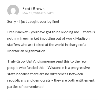
Scott Brown
MAY 17, 2010 AT 5:04 PM
Sorry – I just caught your by line!
Free Market – you have got to be kidding me…. there is
nothing free market in putting out of work Madison
staffers who are ticked at the world in charge of a
libertarian organization.
Truly Grow Up! And someone send this to the few
people who funded this – Wisconsin is a progressive
state because there are no differences between
republicans and democrats – they are both entitlement
parties of convenience!