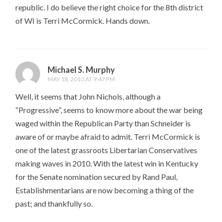
republic. I do believe the right choice for the 8th district
of WI is Terri McCormick. Hands down.
Michael S. Murphy
MAY 18, 2010 AT 9:47 PM
Well, it seems that John Nichols, although a
“Progressive”, seems to know more about the war being
waged within the Republican Party than Schneider is
aware of or maybe afraid to admit. Terri McCormick is
one of the latest grassroots Libertarian Conservatives
making waves in 2010. With the latest win in Kentucky
for the Senate nomination secured by Rand Paul,
Establishmentarians are now becoming a thing of the
past; and thankfully so.