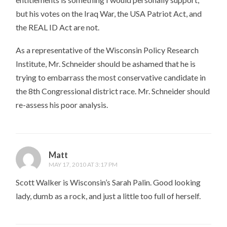
but his votes on the Iraq War, the USA Patriot Act, and
the REAL ID Act are not.
As a representative of the Wisconsin Policy Research
Institute, Mr. Schneider should be ashamed that he is
trying to embarrass the most conservative candidate in
the 8th Congressional district race. Mr. Schneider should
re-assess his poor analysis.
Matt
MAY 17, 2010 AT 3:17 PM
Scott Walker is Wisconsin’s Sarah Palin. Good looking
lady, dumb as a rock, and just a little too full of herself.