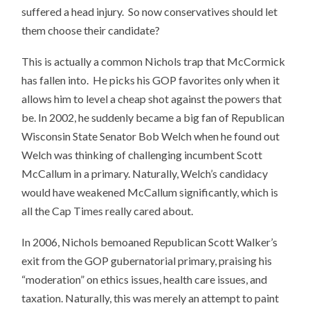
suffered a head injury. So now conservatives should let
them choose their candidate?
This is actually a common Nichols trap that McCormick
has fallen into. He picks his GOP favorites only when it
allows him to level a cheap shot against the powers that
be. In 2002, he suddenly became a big fan of Republican
Wisconsin State Senator Bob Welch when he found out
Welch was thinking of challenging incumbent Scott
McCallum in a primary. Naturally, Welch’s candidacy
would have weakened McCallum significantly, which is
all the Cap Times really cared about.
In 2006, Nichols bemoaned Republican Scott Walker’s
exit from the GOP gubernatorial primary, praising his
“moderation” on ethics issues, health care issues, and
taxation. Naturally, this was merely an attempt to paint