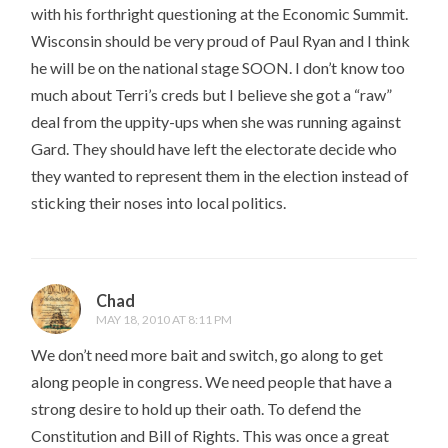
with his forthright questioning at the Economic Summit.
Wisconsin should be very proud of Paul Ryan and I think
he will be on the national stage SOON. I don’t know too
much about Terri’s creds but I believe she got a “raw”
deal from the uppity-ups when she was running against
Gard. They should have left the electorate decide who
they wanted to represent them in the election instead of
sticking their noses into local politics.
Chad
MAY 18, 2010 AT 8:11 PM
We don’t need more bait and switch, go along to get
along people in congress. We need people that have a
strong desire to hold up their oath. To defend the
Constitution and Bill of Rights. This was once a great