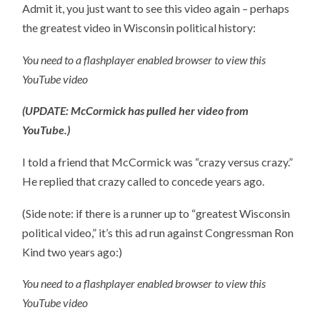
Admit it, you just want to see this video again – perhaps
the greatest video in Wisconsin political history:
You need to a flashplayer enabled browser to view this
YouTube video
(UPDATE: McCormick has pulled her video from
YouTube.)
I told a friend that McCormick was “crazy versus crazy.”
He replied that crazy called to concede years ago.
(Side note: if there is a runner up to “greatest Wisconsin
political video,” it’s this ad run against Congressman Ron
Kind two years ago:)
You need to a flashplayer enabled browser to view this
YouTube video