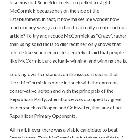
It seems that Schneider feels compelled to slight
McCormick because he’s on the side of the
Establishment. In fact, it now makes me wonder how
much money was given to him to actually create such an
article? To try and reduce McCormick as “Crazy”, rather
than using solid facts to discredit her, only shows that
people like Scheider are desperately afraid that people
like McCormick are actually winning; and winning she is.
Looking over her stances on the issues, it seems that
Terri McCormick is more in touch with the common
conservative person and with the principals of the
Republican Party, when it once was occupied by great
leaders such as Reagan and Goldwater, than any of her
Republican Primary Opponents.
All in all, if ever there was a viable candidate to beat
Steve Kagan, Terri McCormick is just that candidate. A