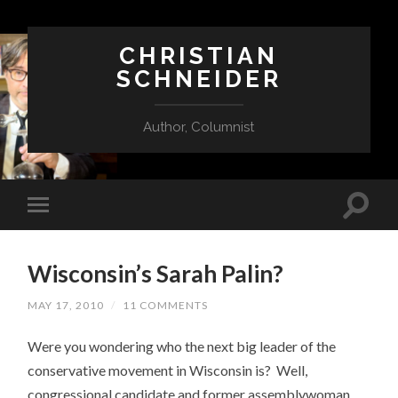
CHRISTIAN
SCHNEIDER
Author, Columnist
Wisconsin’s Sarah Palin?
MAY 17, 2010
/
11 COMMENTS
Were you wondering who the next big leader of the
conservative movement in Wisconsin is? Well,
congressional candidate and former assemblywoman