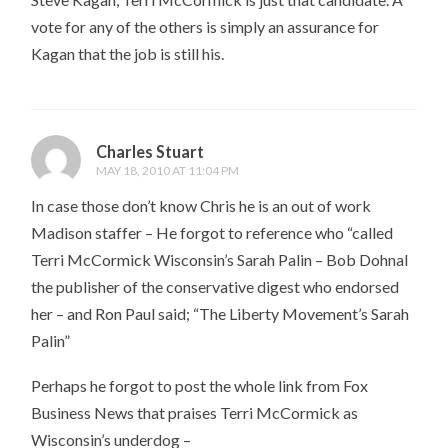
vote for any of the others is simply an assurance for
Kagan that the job is still his.
Charles Stuart
MAY 18, 2010 AT 11:04 PM
In case those don’t know Chris he is an out of work
Madison staffer – He forgot to reference who “called
Terri McCormick Wisconsin’s Sarah Palin – Bob Dohnal
the publisher of the conservative digest who endorsed
her – and Ron Paul said; “The Liberty Movement’s Sarah
Palin”
Perhaps he forgot to post the whole link from Fox
Business News that praises Terri McCormick as
Wisconsin’s underdog –