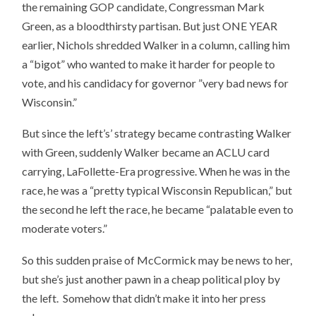
the remaining GOP candidate, Congressman Mark
Green, as a bloodthirsty partisan. But just ONE YEAR
earlier, Nichols shredded Walker in a column, calling him
a “bigot” who wanted to make it harder for people to
vote, and his candidacy for governor ”very bad news for
Wisconsin.”
But since the left’s’ strategy became contrasting Walker
with Green, suddenly Walker became an ACLU card
carrying, LaFollette-Era progressive. When he was in the
race, he was a “pretty typical Wisconsin Republican,” but
the second he left the race, he became “palatable even to
moderate voters.”
So this sudden praise of McCormick may be news to her,
but she’s just another pawn in a cheap political ploy by
the left. Somehow that didn’t make it into her press