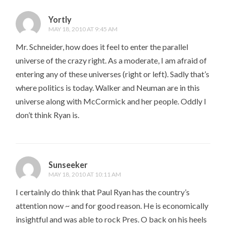
Yortly
MAY 18, 2010 AT 9:45 AM
Mr. Schneider, how does it feel to enter the parallel
universe of the crazy right. As a moderate, I am afraid of
entering any of these universes (right or left). Sadly that’s
where politics is today. Walker and Neuman are in this
universe along with McCormick and her people. Oddly I
don’t think Ryan is.
Sunseeker
MAY 18, 2010 AT 10:11 AM
I certainly do think that Paul Ryan has the country’s
attention now ~ and for good reason. He is economically
insightful and was able to rock Pres. O back on his heels