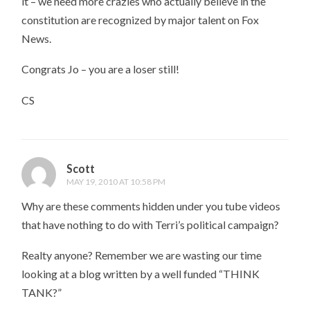
it – we need more crazies who actually believe in the
constitution are recognized by major talent on Fox
News.
Congrats Jo – you are a loser still!
CS
Scott
MAY 19, 2010 AT 10:58 PM
Why are these comments hidden under you tube videos
that have nothing to do with Terri’s political campaign?
Realty anyone? Remember we are wasting our time
looking at a blog written by a well funded “THINK
TANK?”