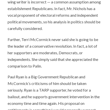
wing writer is incorrect — a common assumption among
establishment Republicans. In fact, Mr. Nichols has a
vocal proponent of electoral reforms and independent
political movements, so his analysis in politics should be
carefully considered.
Further, Terri McCormick never said she is going to be
the leader of a conservative revolution. In fact, a lot of
her supporters are moderates, Democrats, or
independents. She simply said that she appreciated the
comparison to Palin.
Paul Ryan is a Big Government Republican and
McCormick’s criticisms of him should be taken
seriously. Ryan is a TARP supporter, he voted for a
bailout, and he supports government intervention in the
economy time and time again. His proposal on
entitlements is something I would personally support,