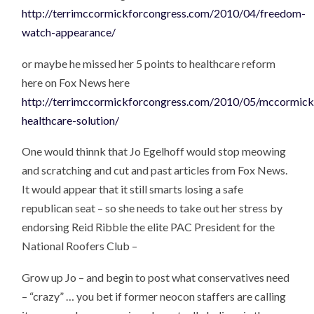
http://terrimccormickforcongress.com/2010/04/freedom-
watch-appearance/
or maybe he missed her 5 points to healthcare reform
here on Fox News here
http://terrimccormickforcongress.com/2010/05/mccormick
healthcare-solution/
One would thinnk that Jo Egelhoff would stop meowing
and scratching and cut and past articles from Fox News.
It would appear that it still smarts losing a safe
republican seat – so she needs to take out her stress by
endorsing Reid Ribble the elite PAC President for the
National Roofers Club –
Grow up Jo – and begin to post what conservatives need
– “crazy” … you bet if former neocon staffers are calling