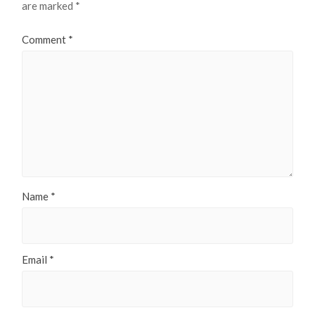
are marked
*
Comment
*
Name
*
Email
*