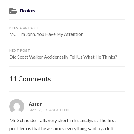
Elections
PREVIOUS POST
MC Tim John, You Have My Attention
NEXT POST
Did Scott Walker Accidentally Tell Us What He Thinks?
11 Comments
Aaron
MAY 17, 2010 AT 3:11 PM
Mr. Schneider falls very short in his analysis. The first
problem is that he assumes everything said by a left-