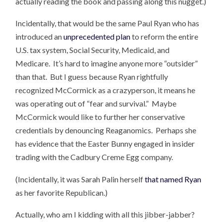
actually reading the book and passing along this nugget.)
Incidentally, that would be the same Paul Ryan who has
introduced an
unprecedented plan
to reform the entire
U.S. tax system, Social Security, Medicaid, and
Medicare. It’s hard to imagine anyone more “outsider”
than that. But I guess because Ryan rightfully
recognized McCormick as a crazyperson, it means he
was operating out of “fear and survival.” Maybe
McCormick would like to further her conservative
credentials by denouncing Reaganomics. Perhaps she
has evidence that the Easter Bunny engaged in insider
trading with the Cadbury Creme Egg company.
(Incidentally, it was Sarah Palin herself
that named Ryan
as her favorite Republican.)
Actually, who am I kidding with all this jibber-jabber?