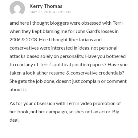
Kerry Thomas
MAY 17, 2010 AT 6:02 PM
amd here I thought bloggers were obsessed with Terri
when they kept blaming me for John Gard’s losses in
2006 & 2008. Hee I thought libertarians and
conservatives were interested in ideas, not personal
attacks based solely on personality. Have you bothered
to read any of Terri’s political position papers? Have you
taken a look at her resume’ & conservative credentials?
She gets the job done, doesn’t just complain or comment
about it.
As for your obsession with Terri’s video promotion of
her book, not her campaign, so she’s not an actor. Big
deal.