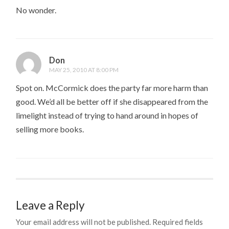
No wonder.
Don
MAY 25, 2010 AT 8:00 PM
Spot on. McCormick does the party far more harm than
good. We’d all be better off if she disappeared from the
limelight instead of trying to hand around in hopes of
selling more books.
Leave a Reply
Your email address will not be published.
Required fields