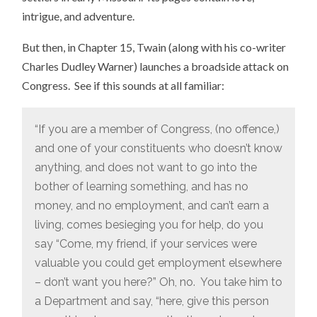
intrigue, and adventure.
But then, in Chapter 15, Twain (along with his co-writer
Charles Dudley Warner) launches a broadside attack on
Congress. See if this sounds at all familiar:
“If you are a member of Congress, (no offence,)
and one of your constituents who doesn’t know
anything, and does not want to go into the
bother of learning something, and has no
money, and no employment, and can’t earn a
living, comes besieging you for help, do you
say “Come, my friend, if your services were
valuable you could get employment elsewhere
– don’t want you here?” Oh, no. You take him to
a Department and say, “here, give this person