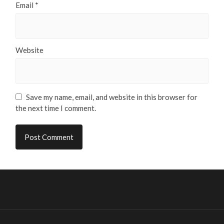
Email
*
Website
Save my name, email, and website in this browser for
the next time I comment.