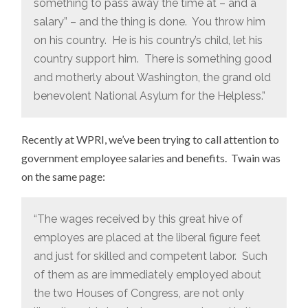
something to pass away the time at – and a
salary” – and the thing is done. You throw him
on his country. He is his country’s child, let his
country support him. There is something good
and motherly about Washington, the grand old
benevolent National Asylum for the Helpless.”
Recently at WPRI, we’ve been trying to call attention to
government employee salaries and benefits. Twain was
on the same page:
“The wages received by this great hive of
employes are placed at the liberal figure feet
and just for skilled and competent labor. Such
of them as are immediately employed about
the two Houses of Congress, are not only