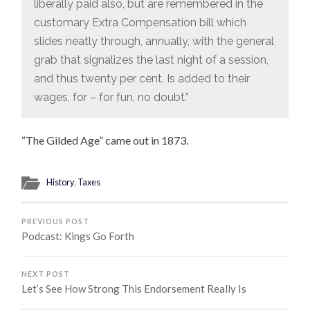
liberally paid also, but are remembered in the
customary Extra Compensation bill which
slides neatly through, annually, with the general
grab that signalizes the last night of a session,
and thus twenty per cent. Is added to their
wages, for – for fun, no doubt.”
“The Gilded Age” came out in 1873.
History
,
Taxes
PREVIOUS POST
Podcast: Kings Go Forth
NEXT POST
Let’s See How Strong This Endorsement Really Is