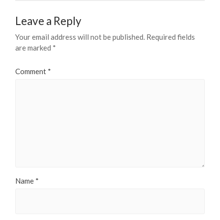
Leave a Reply
Your email address will not be published.
Required fields
are marked
*
Comment
*
Name
*