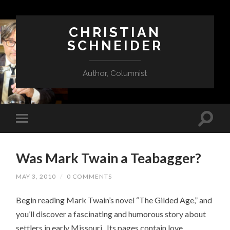
CHRISTIAN
SCHNEIDER
Author, Columnist
Was Mark Twain a Teabagger?
MAY 3, 2010
/
0 COMMENTS
Begin reading Mark Twain’s novel “The Gilded Age,” and
you’ll discover a fascinating and humorous story about
settlers in early Missouri. Its pages contain love,