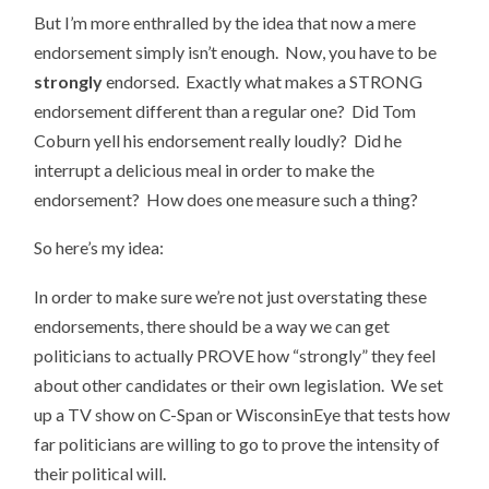
But I’m more enthralled by the idea that now a mere
endorsement simply isn’t enough. Now, you have to be
strongly
endorsed. Exactly what makes a STRONG
endorsement different than a regular one? Did Tom
Coburn yell his endorsement really loudly? Did he
interrupt a delicious meal in order to make the
endorsement? How does one measure such a thing?
So here’s my idea:
In order to make sure we’re not just overstating these
endorsements, there should be a way we can get
politicians to actually PROVE how “strongly” they feel
about other candidates or their own legislation. We set
up a TV show on C-Span or WisconsinEye that tests how
far politicians are willing to go to prove the intensity of
their political will.