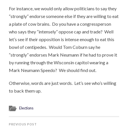
For instance, we would only allow politicians to say they
“strongly” endorse someone else if they are willing to eat
a plate of cow brains. Do you have a congressperson
who says they “intensely” oppose cap and trade? Well
let’s see if their opposition is intense enough to eat this
bowl of centipedes. Would Tom Coburn say he
“strongly” endorses Mark Neumann if he had to prove it
by running through the Wisconsin capitol wearing a
Mark Neumann Speedo? We should find out.
Otherwise, words are just words. Let’s see who’s willing
to back them up.
Elections
PREVIOUS POST