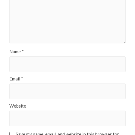
Name
*
Email
*
Website
Save my name, email, and website in this browser for