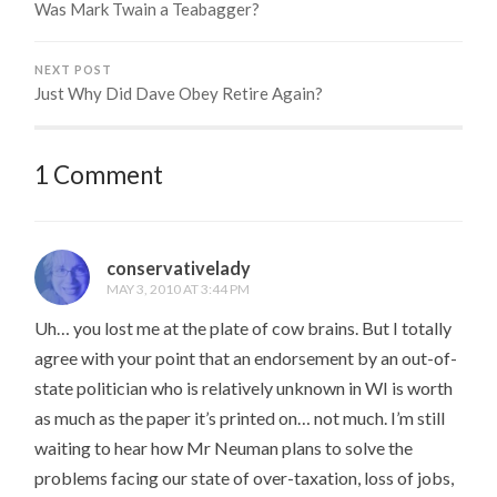
Was Mark Twain a Teabagger?
NEXT POST
Just Why Did Dave Obey Retire Again?
1 Comment
conservativelady
MAY 3, 2010 AT 3:44 PM
Uh… you lost me at the plate of cow brains. But I totally
agree with your point that an endorsement by an out-of-
state politician who is relatively unknown in WI is worth
as much as the paper it’s printed on… not much. I’m still
waiting to hear how Mr Neuman plans to solve the
problems facing our state of over-taxation, loss of jobs,