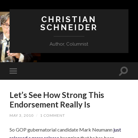
CHRISTIAN
SCHNEIDER
Author, Columnist
Let’s See How Strong This
Endorsement Really Is
MAY 3, 2010
/
1 COMMENT
So GOP gubernatorial candidate Mark Neumann
just
released a press release
bragging that he has been