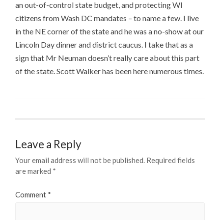
an out-of-control state budget, and protecting WI
citizens from Wash DC mandates – to name a few. I live
in the NE corner of the state and he was a no-show at our
Lincoln Day dinner and district caucus. I take that as a
sign that Mr Neuman doesn’t really care about this part
of the state. Scott Walker has been here numerous times.
Leave a Reply
Your email address will not be published.
Required fields
are marked
*
Comment
*