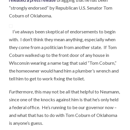
“strongly endorsed” by Republican U.S. Senator Tom
Coburn of Oklahoma.
I’ve always been skeptical of endorsements to begin
with. I don’t think they mean anything, especially when
they come from a politician from another state. If Tom
Coburn walked up to the front door of any house in
Wisconsin wearing a name tag that said “Tom Coburn,”
the homeowner would hand him a plumber’s wrench and
tell him to get to work fixing the toilet.
Furthermore
, this may not be all that helpful to Neumann,
since one of the knocks against him is that he’s only held
a federal office. He’s running to be our governor now –
and what that has to do with Tom Coburn of Oklahoma
is anyone’s guess.