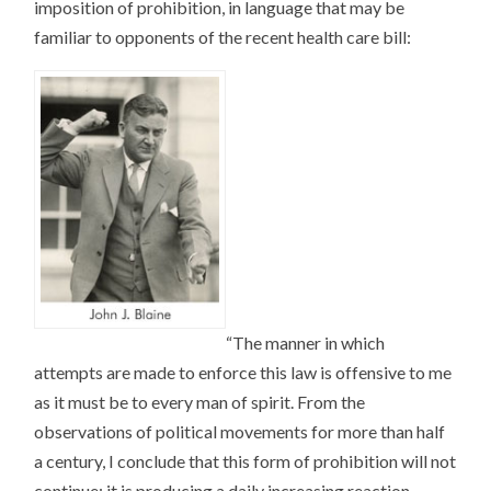
imposition of prohibition, in language that may be
familiar to opponents of the recent health care bill:
“The manner in which
attempts are made to enforce this law is offensive to me
as it must be to every man of spirit. From the
observations of political movements for more than half
a century, I conclude that this form of prohibition will not
continue; it is producing a daily increasing reaction