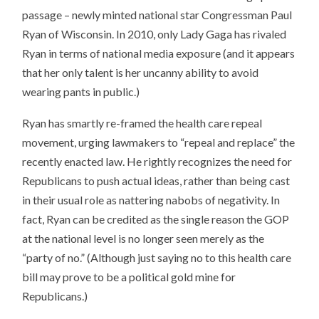
passage – newly minted national star Congressman Paul
Ryan of Wisconsin. In 2010, only Lady Gaga has rivaled
Ryan in terms of national media exposure (and it appears
that her only talent is her uncanny ability to avoid
wearing pants in public.)
Ryan has smartly re-framed the health care repeal
movement, urging lawmakers to “repeal and replace” the
recently enacted law. He rightly recognizes the need for
Republicans to push actual ideas, rather than being cast
in their usual role as nattering nabobs of negativity. In
fact, Ryan can be credited as the single reason the GOP
at the national level is no longer seen merely as the
“party of no.” (Although just saying no to this health care
bill may prove to be a political gold mine for
Republicans.)