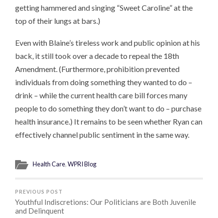
getting hammered and singing “Sweet Caroline” at the
top of their lungs at bars.)
Even with Blaine’s tireless work and public opinion at his
back, it still took over a decade to repeal the 18th
Amendment. (Furthermore, prohibition prevented
individuals from doing something they wanted to do –
drink – while the current health care bill forces many
people to do something they don’t want to do – purchase
health insurance.) It remains to be seen whether Ryan can
effectively channel public sentiment in the same way.
Health Care
,
WPRI Blog
PREVIOUS POST
Youthful Indiscretions: Our Politicians are Both Juvenile
and Delinquent