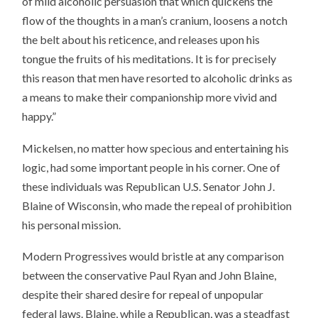
of mild alcoholic persuasion that which quickens the
flow of the thoughts in a man’s cranium, loosens a notch
the belt about his reticence, and releases upon his
tongue the fruits of his meditations. It is for precisely
this reason that men have resorted to alcoholic drinks as
a means to make their companionship more vivid and
happy.”
Mickelsen, no matter how specious and entertaining his
logic, had some important people in his corner. One of
these individuals was Republican U.S. Senator John J.
Blaine of Wisconsin, who made the repeal of prohibition
his personal mission.
Modern Progressives would bristle at any comparison
between the conservative Paul Ryan and John Blaine,
despite their shared desire for repeal of unpopular
federal laws. Blaine, while a Republican, was a steadfast