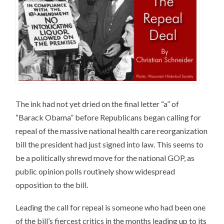
The ink had not yet dried on the final letter “a” of
“Barack Obama” before Republicans began calling for
repeal of the massive national health care reorganization
bill the president had just signed into law. This seems to
be a politically shrewd move for the national GOP, as
public opinion polls routinely show widespread
opposition to the bill.
Leading the call for repeal is someone who had been one
of the bill’s fiercest critics in the months leading up to its