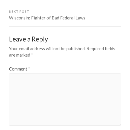
NEXT POST
Wisconsin: Fighter of Bad Federal Laws
Leave a Reply
Your email address will not be published.
Required fields
are marked
*
Comment
*