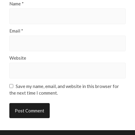
Name
*
Email
*
Website
Save my name, email, and website in this browser for
the next time I comment.