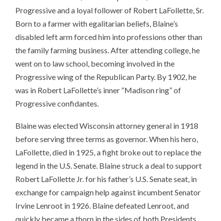
Progressive and a loyal follower of Robert LaFollette, Sr.
Born to a farmer with egalitarian beliefs, Blaine’s
disabled left arm forced him into professions other than
the family farming business. After attending college, he
went on to law school, becoming involved in the
Progressive wing of the Republican Party. By 1902, he
was in Robert LaFollette’s inner “Madison ring” of
Progressive confidantes.
Blaine was elected Wisconsin attorney general in 1918
before serving three terms as governor. When his hero,
LaFollette, died in 1925, a fight broke out to replace the
legend in the U.S. Senate. Blaine struck a deal to support
Robert LaFollette Jr. for his father’s U.S. Senate seat, in
exchange for campaign help against incumbent Senator
Irvine Lenroot in 1926. Blaine defeated Lenroot, and
quickly became a thorn in the sides of both Presidents