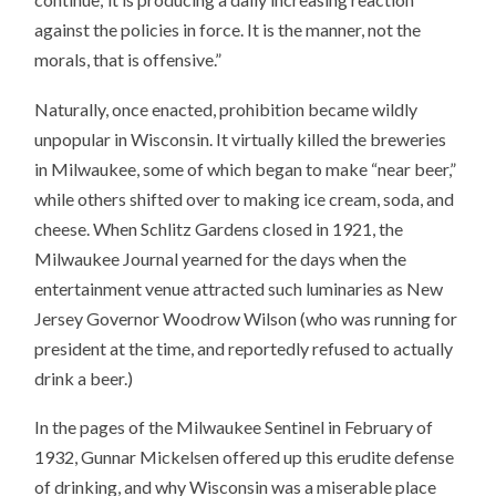
against the policies in force. It is the manner, not the
morals, that is offensive.”
Naturally, once enacted, prohibition became wildly
unpopular in Wisconsin. It virtually killed the breweries
in Milwaukee, some of which began to make “near beer,”
while others shifted over to making ice cream, soda, and
cheese. When Schlitz Gardens closed in 1921, the
Milwaukee Journal yearned for the days when the
entertainment venue attracted such luminaries as New
Jersey Governor Woodrow Wilson (who was running for
president at the time, and reportedly refused to actually
drink a beer.)
In the pages of the Milwaukee Sentinel in February of
1932, Gunnar Mickelsen offered up this erudite defense
of drinking, and why Wisconsin was a miserable place