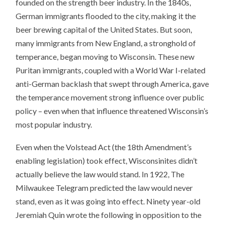
founded on the strength beer industry. In the 1840s,
German immigrants flooded to the city, making it the
beer brewing capital of the United States. But soon,
many immigrants from New England, a stronghold of
temperance, began moving to Wisconsin. These new
Puritan immigrants, coupled with a World War I-related
anti-German backlash that swept through America, gave
the temperance movement strong influence over public
policy – even when that influence threatened Wisconsin’s
most popular industry.
Even when the Volstead Act (the 18th Amendment’s
enabling legislation) took effect, Wisconsinites didn’t
actually believe the law would stand. In 1922, The
Milwaukee Telegram predicted the law would never
stand, even as it was going into effect. Ninety year-old
Jeremiah Quin wrote the following in opposition to the