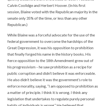
Calvin Coolidge and Herbert Hoover. (In his first
session, Blaine voted with the Republican majority in the
senate only 35% of the time, or less than any other
Republican.)
While Blaine was a forceful advocate for the use of the
federal government to overcome the hardships of the
Great Depression, it was his opposition to prohibition
that finally forged his name in the history books. His
fierce opposition to the 18th Amendment grew out of
his progressivism – he saw prohibition as a recipe for
public corruption and didn’t believe it was enforceable.
He also didn’t believe it was the government’s role to
enforce morality, saying, “I am opposed to prohibition as
a matter of principle. I think it is wrong. I think any
legislation that undertakes to regulate purely personal
habits of individuals is wrong.” He believed that