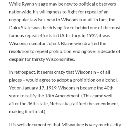
While Ryan’s visage may be new to political observers
nationwide, his willingness to fight for repeal of an
unpopular law isn’t new to Wisconsin at all. In fact, the
Dairy State was the driving force behind one of the most
famous repeal efforts in U.S. history. In 1932, it was
Wisconsin senator John J. Blaine who drafted the
resolution to repeal prohibition, ending over a decade of
despair for thirsty Wisconsinites.
In retrospect, it seems crazy that Wisconsin – of all
places – would agree to adopt a prohibition on alcohol.
Yet on January 17, 1919, Wisconsin became the 40th
state to ratify the 18th Amendment. (This came well
after the 36th state, Nebraska, ratified the amendment,
making it official.)
It is well documented that Milwaukee is very much a city