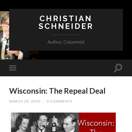
CHRISTIAN
SCHNEIDER
Author, Columnist
Wisconsin: The Repeal Deal
MARCH 29, 2010
/
0 COMMENTS