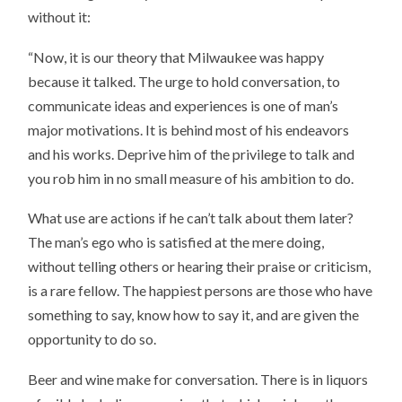
without it:
“Now, it is our theory that Milwaukee was happy
because it talked. The urge to hold conversation, to
communicate ideas and experiences is one of man’s
major motivations. It is behind most of his endeavors
and his works. Deprive him of the privilege to talk and
you rob him in no small measure of his ambition to do.
What use are actions if he can’t talk about them later?
The man’s ego who is satisfied at the mere doing,
without telling others or hearing their praise or criticism,
is a rare fellow. The happiest persons are those who have
something to say, know how to say it, and are given the
opportunity to do so.
Beer and wine make for conversation. There is in liquors