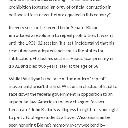
prohibition fostered “an orgy of official corruption in
national affairs never before equaled in this country.”
In every session he served in the Senate, Blaine
introduced a resolution to repeal prohibition. It wasn’t
until the 1931-32 session (his last, incidentally) that his
resolution was adopted and sent to the states for
ratification. He lost his seat in a Republican primary in
1932, and died two years later at the age of 58.
While Paul Ryan is the face of the modern “repeal”
movement, he isn’t the first Wisconsin elected official to
face down the federal government in opposition to an
unpopular law. American society changed forever
because of John Blaine’s willingess to fight for your right
to party. (College students all over Wisconsin can be
seen honoring Blaine’s memory every weekend by