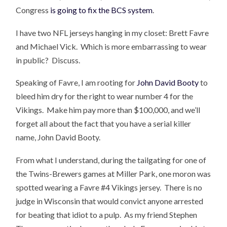
Congress
is going to fix the BCS system
.
I have two NFL jerseys hanging in my closet: Brett Favre
and Michael Vick. Which is more embarrassing to wear
in public? Discuss.
Speaking of Favre, I am rooting for
John David Booty
to
bleed him dry for the right to wear number 4 for the
Vikings. Make him pay more than $100,000, and we’ll
forget all about the fact that you have a serial killer
name, John David Booty.
From what I understand, during the tailgating for one of
the Twins-Brewers games at Miller Park, one moron was
spotted wearing a Favre #4 Vikings jersey. There is no
judge in Wisconsin that would convict anyone arrested
for beating that idiot to a pulp. As my friend Stephen