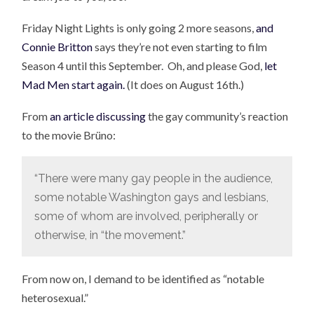
Friday Night Lights is only going 2 more seasons,
and
Connie Britton
says they’re not even starting to film
Season 4 until this September. Oh, and please God,
let
Mad Men start again.
(It does on August 16th.)
From
an article discussing
the gay community’s reaction
to the movie Brüno:
“There were many gay people in the audience,
some notable Washington gays and lesbians,
some of whom are involved, peripherally or
otherwise, in “the movement.”
From now on, I demand to be identified as “notable
heterosexual.”