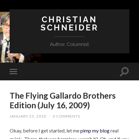
CHRISTIAN
SCHNEIDER
Author, Columnist
The Flying Gallardo Brothers
Edition (July 16, 2009)
JANUARY 25, 2010
/
0 COMMENTS
Okay, before I get started, let me
pimp my blog
real
quick. There, that was harmless, wasn’t it? Oh, and if you