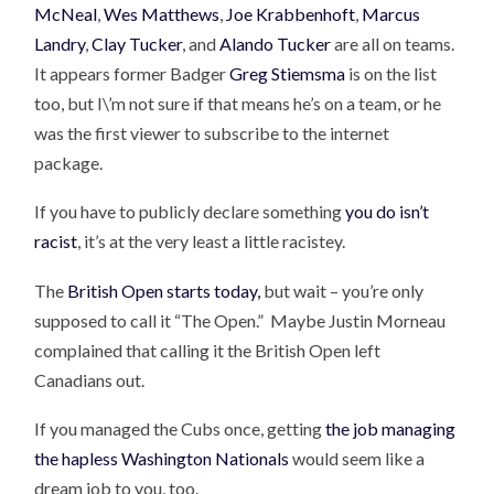
McNeal
,
Wes Matthews
,
Joe Krabbenhoft
,
Marcus
Landry
,
Clay Tucker
, and
Alando Tucker
are all on teams.
It appears former Badger
Greg Stiemsma
is on the list
too, but I\’m not sure if that means he’s on a team, or he
was the first viewer to subscribe to the internet
package.
If you have to publicly declare something
you do isn’t
racist
, it’s at the very least a little racistey.
The
British Open starts today,
but wait – you’re only
supposed to call it “The Open.” Maybe Justin Morneau
complained that calling it the British Open left
Canadians out.
If you managed the Cubs once, getting
the job managing
the hapless Washington Nationals
would seem like a
dream job to you, too.