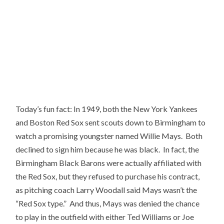
Today’s fun fact: In 1949, both the New York Yankees
and Boston Red Sox sent scouts down to Birmingham to
watch a promising youngster named Willie Mays. Both
declined to sign him because he was black. In fact, the
Birmingham Black Barons were actually affiliated with
the Red Sox, but they refused to purchase his contract,
as pitching coach Larry Woodall said Mays wasn’t the
“Red Sox type.” And thus, Mays was denied the chance
to play in the outfield with either Ted Williams or Joe