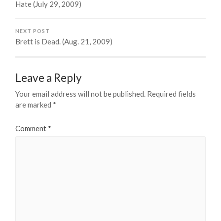
Hate (July 29, 2009)
NEXT POST
Brett is Dead. (Aug. 21, 2009)
Leave a Reply
Your email address will not be published.
Required fields
are marked
*
Comment
*