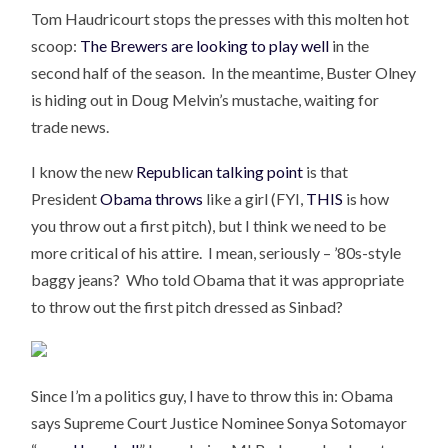
Tom Haudricourt stops the presses with this molten hot
scoop:
The Brewers are looking to play well
in the
second half of the season. In the meantime, Buster Olney
is hiding out in Doug Melvin’s mustache, waiting for
trade news.
I know the new
Republican talking point
is that
President
Obama throws
like a girl (FYI,
THIS
is how
you throw out a first pitch), but I think we need to be
more critical of his attire. I mean, seriously – ’80s-style
baggy jeans? Who told Obama that it was appropriate
to throw out the first pitch dressed as Sinbad?
Since I’m a politics guy, I have to throw this in: Obama
says Supreme Court Justice Nominee Sonya Sotomayor