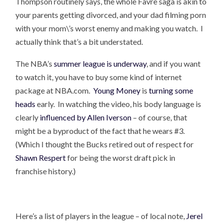
Thompson routinely says, the whole Favre saga is akin to
your parents getting divorced, and your dad filming porn
with your mom\’s worst enemy and making you watch. I
actually think that’s a bit understated.
The NBA’s
summer league is underway
, and if you want
to watch it, you have to buy some kind of internet
package at NBA.com.
Young Money
is
turning some
heads
early. In watching the video, his body language is
clearly
influenced by Allen Iverson
– of course, that
might be a byproduct of the fact that he wears #3.
(Which I thought the Bucks retired out of respect for
Shawn Respert
for being the worst draft pick in
franchise history.)
Here’s a list of players in the league – of local note,
Jerel