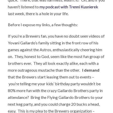
haven’t listened to
my podcast with Trenni Kusnierek
last week, there is a hole in your life.
Before I expose my links, a few thoughts:
If you’re a Brewers fan, you have no doubt seen videos of
Yovani Gallardo’s family sitting in the front row of his
games against the Astros, enthusiastically cheering him
on. They, honest to God, seem like the most fun group of
brothers ever. They all look exactly alike, each with a
more outrageous mustache than the other.
I demand
that the Brewers start leasing them out to events –
you’re telling me your kids’ birthday party wouldn’t be
80% more fun with the crazy Gallardo Brothers party in
attendance? Bring the Flying Gallardo Brothers to your
next keg party, and you could charge 20 bucks a head,
easy. This is my plea to the Brewers organization –