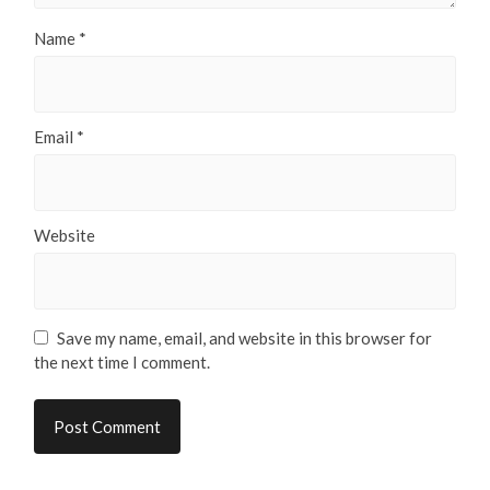
Name
*
Email
*
Website
Save my name, email, and website in this browser for
the next time I comment.