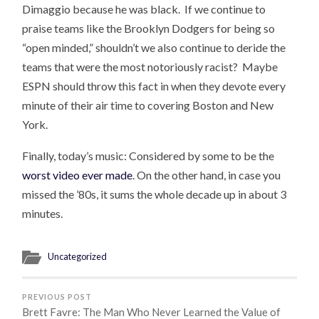
Dimaggio because he was black. If we continue to
praise teams like the Brooklyn Dodgers for being so
“open minded,” shouldn’t we also continue to deride the
teams that were the most notoriously racist? Maybe
ESPN should throw this fact in when they devote every
minute of their air time to covering Boston and New
York.
Finally, today’s music: Considered by some to be the
worst video ever made
. On the other hand, in case you
missed the ’80s, it sums the whole decade up in about 3
minutes.
Uncategorized
PREVIOUS POST
Brett Favre: The Man Who Never Learned the Value of