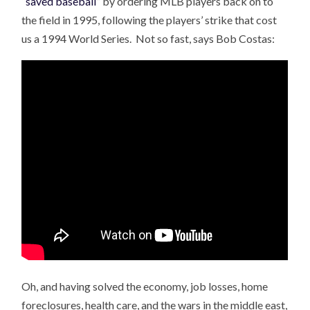
“
saved baseball
” by ordering MLB players back on to
the field in 1995, following the players’ strike that cost
us a 1994 World Series. Not so fast, says Bob Costas:
Oh, and having solved the economy, job losses, home
foreclosures, health care, and the wars in the middle east,