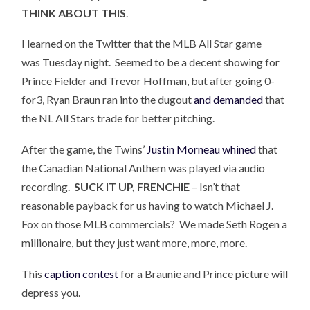
THINK ABOUT THIS
.
I learned on the Twitter that the MLB All Star game
was Tuesday night. Seemed to be a decent showing for
Prince Fielder and Trevor Hoffman, but after going 0-
for3, Ryan Braun ran into the dugout
and demanded
that
the NL All Stars trade for better pitching.
After the game, the Twins’
Justin Morneau whined
that
the Canadian National Anthem was played via audio
recording.
SUCK IT UP, FRENCHIE
– Isn’t that
reasonable payback for us having to watch Michael J.
Fox on those MLB commercials? We made Seth Rogen a
millionaire, but they just want more, more, more.
This
caption contest
for a Braunie and Prince picture will
depress you.