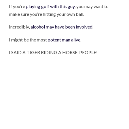
If you’re
playing golf with this guy
, you may want to
make sure you’re hitting your own ball.
Incredibly,
alcohol may have been involved
.
I might be the most
potent man alive
.
I SAID A TIGER RIDING A HORSE, PEOPLE!