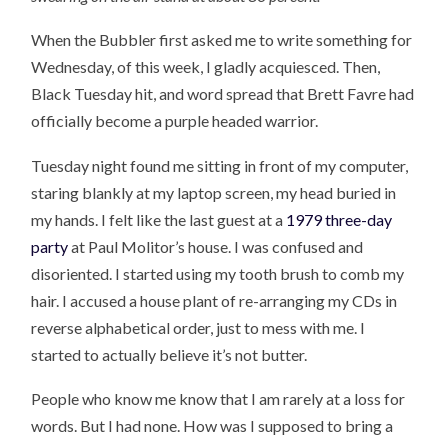
When the Bubbler first asked me to write something for
Wednesday, of this week, I gladly acquiesced. Then,
Black Tuesday hit, and word spread that Brett Favre had
officially become a purple headed warrior.
Tuesday night found me sitting in front of my computer,
staring blankly at my laptop screen, my head buried in
my hands. I felt like the last guest at a
1979 three-day
party
at Paul Molitor’s house. I was confused and
disoriented. I started using my tooth brush to comb my
hair. I accused a house plant of re-arranging my CDs in
reverse alphabetical order, just to mess with me. I
started to actually believe it’s not butter.
People who know me know that I am rarely at a loss for
words. But I had none. How was I supposed to bring a