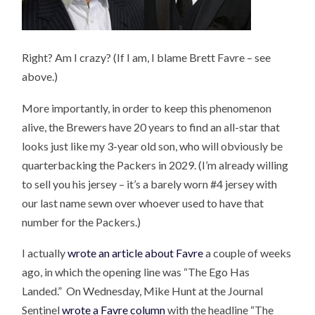
Right? Am I crazy? (If I am, I blame Brett Favre – see
above.)
More importantly, in order to keep this phenomenon
alive, the Brewers have 20 years to find an all-star that
looks just like my 3-year old son, who will obviously be
quarterbacking the Packers in 2029. (I’m already willing
to sell you his jersey – it’s a barely worn #4 jersey with
our last name sewn over whoever used to have that
number for the Packers.)
I actually
wrote an article about Favre
a couple of weeks
ago, in which the opening line was “The Ego Has
Landed.” On Wednesday, Mike Hunt at the Journal
Sentinel
wrote a Favre column
with the headline “The