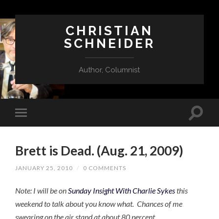
CHRISTIAN
SCHNEIDER
Author, Columnist
Brett is Dead. (Aug. 21, 2009)
JANUARY 25, 2010
/
0 COMMENTS
Note: I will be on
Sunday Insight With Charlie Sykes
this
weekend to talk about you know what. Chances of me
swearing on the air stand at about 80 percent.