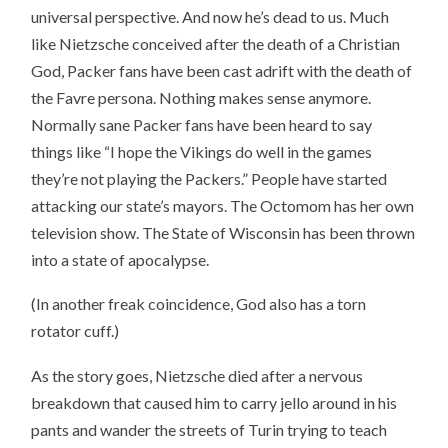
universal perspective. And now he’s dead to us. Much
like Nietzsche conceived after the death of a Christian
God, Packer fans have been cast adrift with the death of
the Favre persona. Nothing makes sense anymore.
Normally sane Packer fans have been heard to say
things like “I hope the Vikings do well in the games
they’re not playing the Packers.” People have started
attacking our state’s mayors. The Octomom has her own
television show. The State of Wisconsin has been thrown
into a state of apocalypse.
(In another freak coincidence, God also has a torn
rotator cuff.)
As the story goes, Nietzsche died after a nervous
breakdown that caused him to carry jello around in his
pants and wander the streets of Turin trying to teach