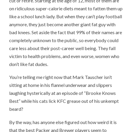
cut or retire. Starting at the age of 12, most of them are
on ridiculous super-calorie diets meant to fatten them up
like a school lunch lady. But when they can’t play football
anymore, they just become another giant fat guy with
bad knees. Set aside the fact that 99% of their names are
completely unknown to the public, so everybody could
care less about their post-career well being. They fall
victim to health problems, and even worse, women who
don’t like fat dudes.
You’re telling me right now that Mark Tauscher isn’t
sitting at home in his flannel underwear and slippers
laughing hysterically at an episode of “Brooke Knows
Best” while his cats lick KFC grease out of his unkempt
beard?
By the way, has anyone else figured out how weird it is
that the best Packer and Brewer players seem to