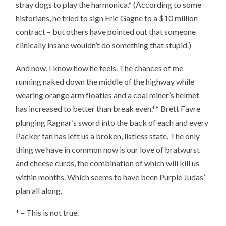
stray dogs to play the harmonica.* (According to some
historians, he tried to sign Eric Gagne to a $10 million
contract – but others have pointed out that someone
clinically insane wouldn’t do something that stupid.)
And now, I know how he feels. The chances of me
running naked down the middle of the highway while
wearing orange arm floaties and a coal miner’s helmet
has increased to better than break even.** Brett Favre
plunging Ragnar’s sword into the back of each and every
Packer fan has left us a broken, listless state. The only
thing we have in common now is our love of bratwurst
and cheese curds, the combination of which will kill us
within months. Which seems to have been Purple Judas’
plan all along.
* – This is not true.