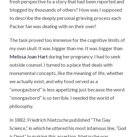
fresh perspective to a story that had been reported and
blogged by thousands of others? How was I supposed
to describe the deeply personal grieving process each
Packer fan was dealing with on their own?
The task proved too immense for the cognitive limits of
my own skull. It was bigger than me. It was bigger than
Melissa Joan Hart
during her pregnancy. I had to seek
outside counsel. I turned to a place that deals with
monumental concepts, like the meaning of life, whether
we actually exist, and why food served as a
“smorgasbord” is less appetizing just because the word
“smorgasbord” is so terrible. I needed the world of
philosophy.
In 1882, Friedrich Nietzsche published “The Gay
Science,” in which he uttered his most infamous line,
“God
is Dead.”
In making this assertion, Nietzsche was