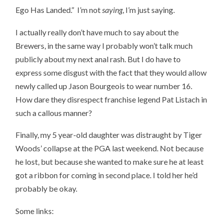
Ego Has Landed.” I’m not
saying
, I’m just saying.
I actually really don’t have much to say about the
Brewers, in the same way I probably won’t talk much
publicly about my next anal rash. But I do have to
express some disgust with the fact that they would allow
newly called up Jason Bourgeois to wear number 16.
How dare they disrespect franchise legend Pat Listach in
such a callous manner?
Finally, my 5 year-old daughter was distraught by Tiger
Woods’ collapse at the PGA last weekend. Not because
he lost, but because she wanted to make sure he at least
got a ribbon for coming in second place. I told her he’d
probably be okay.
Some links: