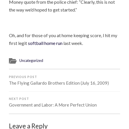
Money quote from the police chief: “Clearly, this is not
the way we’d hoped to get started.”
Oh, and for those of you at home keeping score, I hit my
first legit
softball home run
last week.
Uncategorized
PREVIOUS POST
The Flying Gallardo Brothers Edition (July 16, 2009)
NEXT POST
Government and Labor: A More Perfect Union
Leave a Reply