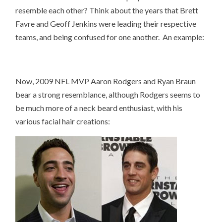
resemble each other? Think about the years that Brett
Favre and Geoff Jenkins were leading their respective
teams, and being confused for one another. An example:
Now, 2009 NFL MVP Aaron Rodgers and Ryan Braun
bear a strong resemblance, although Rodgers seems to
be much more of a neck beard enthusiast, with his
various facial hair creations: