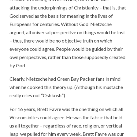
attacking the underpinnings of Christianity – that is, that
God served as the basis for meaning in the lives of
Europeans for centuries. Without God, Nietzsche
argued, all universal perspective on things would be lost
– thus, there would be no objective truth on which
everyone could agree. People would be guided by their
own perspectives, rather than those supposedly created
by God.
Clearly, Nietzsche had Green Bay Packer fans in mind
when he cooked this theory up. (Although his mustache
really cries out “Oshkosh.”)
For 16 years, Brett Favre was the one thing on which all
Wisconsinites could agree. He was the fabric that held
us all together – regardless of race, religion, or vertical
leap, we pulled for him every week. Brett Favre was our