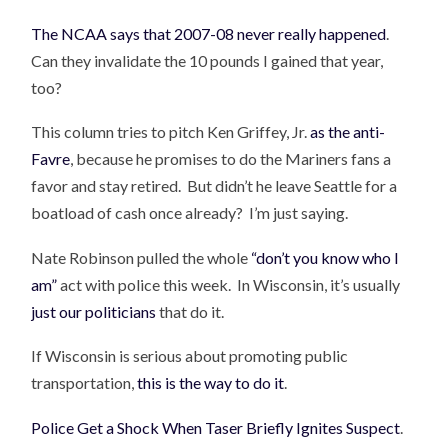
The NCAA says that 2007-08 never really happened
.
Can they invalidate the 10 pounds I gained that year,
too?
This column tries to pitch Ken Griffey, Jr.
as the anti-
Favre
, because he promises to do the Mariners fans a
favor and stay retired. But didn’t he leave Seattle for a
boatload of cash once already? I’m just saying.
Nate Robinson pulled the whole
“don’t you know who I
am”
act with police this week. In Wisconsin, it’s usually
just our politicians
that do it.
If Wisconsin is serious about promoting public
transportation,
this is the way to do it
.
Police Get a Shock When Taser Briefly Ignites Suspect
.