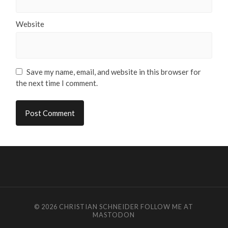
Website
Save my name, email, and website in this browser for
the next time I comment.
© 2026
CHRISTIAN SCHNEIDER
FOLLOW ME AT
MASTODON