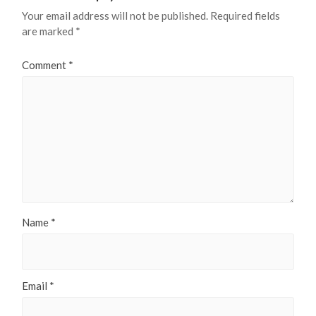
Your email address will not be published.
Required fields
are marked
*
Comment
*
Name
*
Email
*