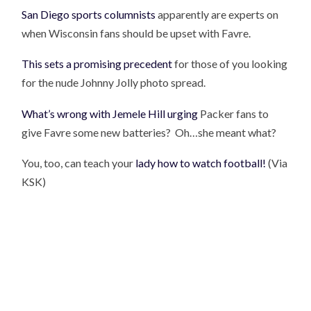
San Diego sports columnists
apparently are experts on
when Wisconsin fans should be upset with Favre.
This sets a promising precedent
for those of you looking
for the nude Johnny Jolly photo spread.
What’s wrong with Jemele Hill urging
Packer fans to
give Favre some new batteries? Oh…she meant what?
You, too, can teach your
lady how to watch football!
(Via
KSK)