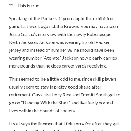
** – This is true.
Speaking of the Packers, if you caught the exhibition
game last week against the Browns, you may have seen
Jesse Garcia’s interview with the newly Rubenesque
Keith Jackson. Jackson was wearing his old Packer
jersey and instead of number 88, he should have been
wearing number “Ate-ate.” Jackson now clearly carries
more pounds than he does career yards receiving.
This seemed to be a little odd to me, since skill players
usually seem to stay in pretty good shape after
retirement. Guys like Jerry Rice and Emmitt Smith get to
go on “Dancing With the Stars” and live fairly normal
lives within the bounds of society.
It’s always the linemen that I felt sorry for after they get