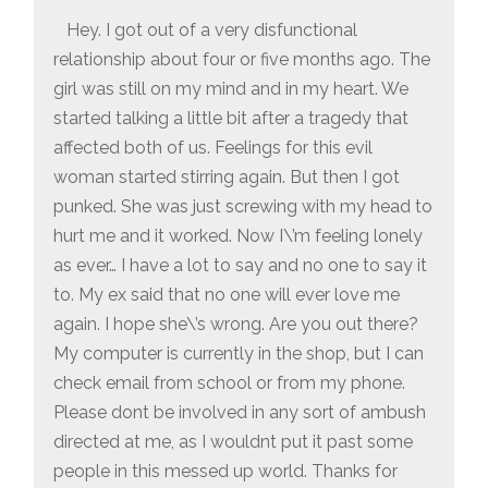
Hey. I got out of a very disfunctional
relationship about four or five months ago. The
girl was still on my mind and in my heart. We
started talking a little bit after a tragedy that
affected both of us. Feelings for this evil
woman started stirring again. But then I got
punked. She was just screwing with my head to
hurt me and it worked. Now I\’m feeling lonely
as ever… I have a lot to say and no one to say it
to. My ex said that no one will ever love me
again. I hope she\’s wrong. Are you out there?
My computer is currently in the shop, but I can
check email from school or from my phone.
Please dont be involved in any sort of ambush
directed at me, as I wouldnt put it past some
people in this messed up world. Thanks for