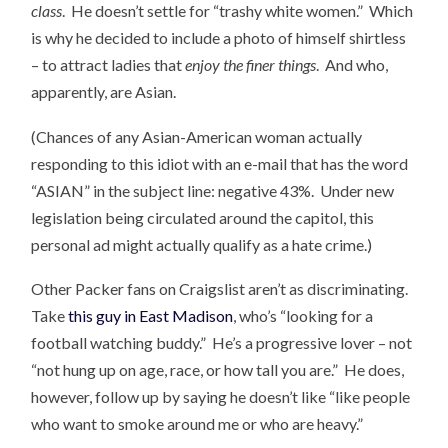
class
. He doesn’t settle for “trashy white women.” Which
is why he decided to include a photo of himself shirtless
– to attract ladies that
enjoy the finer things
. And who,
apparently, are Asian.
(Chances of any Asian-American woman actually
responding to this idiot with an e-mail that has the word
“ASIAN” in the subject line: negative 43%. Under new
legislation being circulated around the capitol, this
personal ad might actually qualify as a hate crime.)
Other Packer fans on Craigslist aren’t as discriminating.
Take
this guy in East Madison
, who’s “looking for a
football watching buddy.” He’s a progressive lover – not
“not hung up on age, race, or how tall you are.” He does,
however, follow up by saying he doesn’t like “like people
who want to smoke around me or who are heavy.”