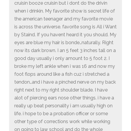
cruisin booze cruisin but i dont do the drivin
when i drinkin. My favorite show is secret life of
the american teenager and my favorite movie
is across the universe. favorite song is All i Want
by Staind. If you havent heard it you should. My
eyes are blue my hair is bonde…naturally. Right
now its dark brown. I an 5 feet 3 inches tall on a
good day usually i only amount to 5 foot 2. I
broke my left ankle when i was 16 and now my
foot flops around like a fish cuz i stretched a
tendon…and i have a pinched nerve on my back
right next to my right shoulder blade. I have
alot of piercing ears nose other things. i have a
really up beat personality i am usually high on
life. i hope to be a probation officer or some
other type of corrections work while working
on going to law school and do the whole