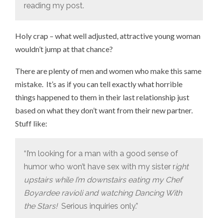
reading my post.
Holy crap – what well adjusted, attractive young woman
wouldn’t jump at that chance?
There are plenty of men and women who make this same
mistake. It’s as if you can tell exactly what horrible
things happened to them in their last relationship just
based on what they don’t want from their new partner.
Stuff like:
“I’m looking for a man with a good sense of
humor who won’t have sex with my sister r
ight
upstairs while I’m downstairs eating my Chef
Boyardee ravioli and watching Dancing With
the Stars!
Serious inquiries only.”