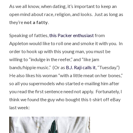
As we all know, when dating, it’s important to keep an
open mind about race, religion, and looks. Just as long as
they’re
not a fatty
.
Speaking of fatties,
this Packer enthusiast
from
Appleton would like to roll one and smoke it with you. In
order to hook up with this young man, you must be
willing to “indulge in the reefer,” and “like jam
bands/hippie music.” (Or as
B.J. Raji calls it
, “Tuesday.”)
He also likes his woman “with a little meat on her bones,”
so all you supermodels who started e-mailing him after
you read the first sentence need not apply. Fortunately, I
think we found the guy who bought this t-shirt off eBay
last week: