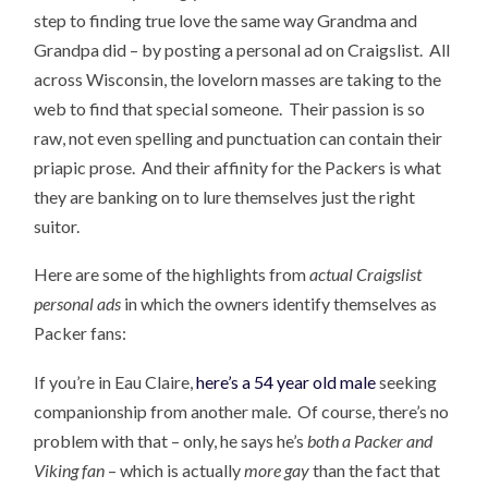
step to finding true love the same way Grandma and
Grandpa did – by posting a personal ad on Craigslist. All
across Wisconsin, the lovelorn masses are taking to the
web to find that special someone. Their passion is so
raw, not even spelling and punctuation can contain their
priapic prose. And their affinity for the Packers is what
they are banking on to lure themselves just the right
suitor.
Here are some of the highlights from
actual Craigslist
personal ads
in which the owners identify themselves as
Packer fans:
If you’re in Eau Claire,
here’s a 54 year old male
seeking
companionship from another male. Of course, there’s no
problem with that – only, he says he’s
both a Packer and
Viking fan
– which is actually
more gay
than the fact that