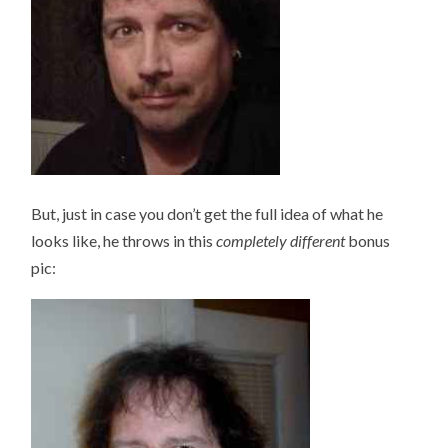
But, just in case you don’t get the full idea of what he
looks like, he throws in this
completely different
bonus
pic: