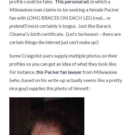
profile could be fake.
This personal ad
, in which a
Milwaukee man claims to be seeking a female Packer
fan with LONG BRACES ON EACH LEG (real…
or
pretend?)
most certainly is bogus. Just like Barack
Obama\’s birth certificate. (Let’s be honest – there are
certain things
the internet just can’t make up!)
Some Craigslist users supply multiple photos on their
profiles so you can get an idea of what they look like.
For instance,
this Packer fan lawyer
from Milwaukee
(who, based on his write-up actually seems like a pretty
nice guy) supplies this photo of himself: