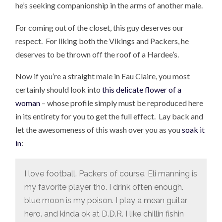
he’s seeking companionship in the arms of another male.
For coming out of the closet, this guy deserves our
respect. For liking both the Vikings and Packers, he
deserves to be thrown off the roof of a Hardee’s.
Now if you’re a straight male in Eau Claire, you most
certainly should look into
this delicate flower of a
woman
– whose profile simply must be reproduced here
in its entirety for you to get the full effect. Lay back and
let the awesomeness of this wash over you as you
soak it
in
:
I love football. Packers of course. Eli manning is
my favorite player tho. I drink often enough.
blue moon is my poison. I play a mean guitar
hero. and kinda ok at D.D.R. I like chillin fishin