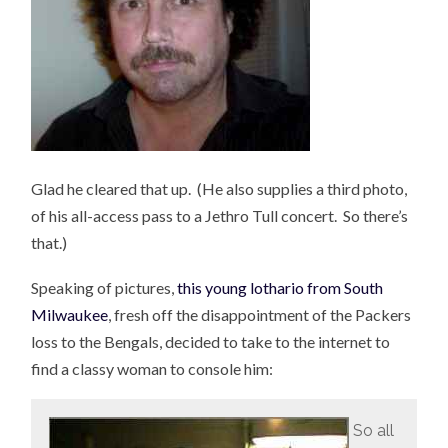
Glad he cleared that up. (He also supplies a third photo,
of his all-access pass to a Jethro Tull concert. So there’s
that.)
Speaking of pictures,
this young lothario from South
Milwaukee
, fresh off the disappointment of the Packers
loss to the Bengals, decided to take to the internet to
find a classy woman to console him:
So all