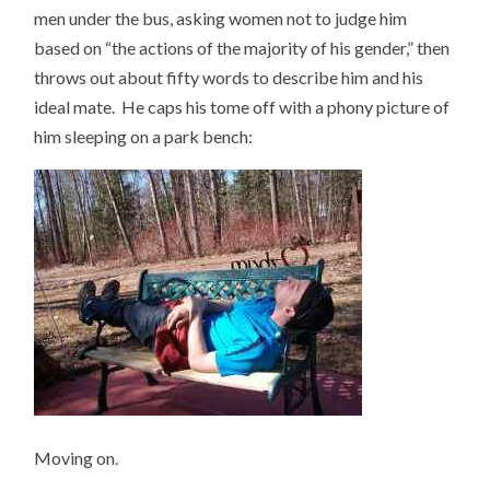
men under the bus, asking women not to judge him
based on “the actions of the majority of his gender,” then
throws out about fifty words to describe him and his
ideal mate. He caps his tome off with a phony picture of
him sleeping on a park bench:
Moving on.