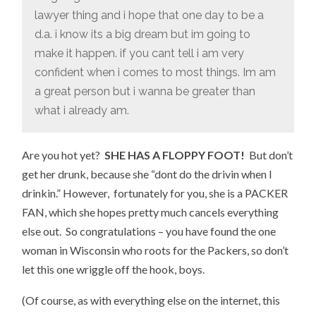
lawyer thing and i hope that one day to be a
d.a. i know its a big dream but im going to
make it happen. if you cant tell i am very
confident when i comes to most things. Im am
a great person but i wanna be greater than
what i already am.
Are you hot yet?
SHE HAS A FLOPPY FOOT!
But don’t
get her drunk, because she “dont do the drivin when I
drinkin.” However, fortunately for you, she is a PACKER
FAN, which she hopes pretty much cancels everything
else out. So congratulations – you have found the one
woman in Wisconsin who roots for the Packers, so don’t
let this one wriggle off the hook, boys.
(Of course, as with everything else on the internet, this