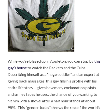
While you’re blazed up in Appleton, you can stop by
this
guy’s house
to watch the Packers and the Cubs.
Describing himself as a “huge cuddler” and an expert at
giving back massages, this guy fills his profile with his
entire life story – given how many exclamation points
and smiley faces he uses, the chance of you wanting to
hit him with a shovel after a half hour stands at about
98%. This “gender Judas” throws the rest of the world’s