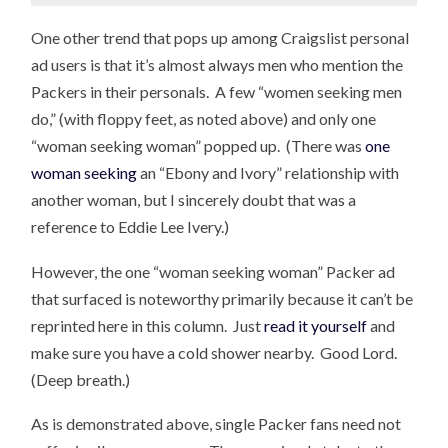
One other trend that pops up among Craigslist personal
ad users is that it’s almost always men who mention the
Packers in their personals. A few “women seeking men
do,” (with floppy feet, as noted above) and only one
“woman seeking woman” popped up. (There was
one
woman seeking
an “Ebony and Ivory” relationship with
another woman, but I sincerely doubt that was a
reference to Eddie Lee Ivery.)
However, the one “woman seeking woman” Packer ad
that surfaced is noteworthy primarily because it can’t be
reprinted here in this column. Just
read it yourself
and
make sure you have a cold shower nearby. Good Lord.
(Deep breath.)
As is demonstrated above, single Packer fans need not