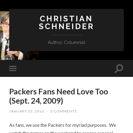
CHRISTIAN
SCHNEIDER
Author, Columnist
Packers Fans Need Love Too
(Sept. 24, 2009)
JANUARY 25, 2010
/
0 COMMENTS
As fans, we use the Packers for myriad purposes. We
watch the games on the weekend to escape our real