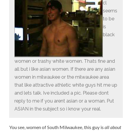
cl
seems
to be
is
black
women or trashy white women. Thats fine and
all but i like asian women. If there are any asian
women in milwaukee or the milwaukee area
that like attractive athletic white guys hit me up
and lets talk. Ive included a pic. Please dont
reply to me if you arent asian or a woman. Put
ASIAN in the subject so i know your real.
You see, women of South Milwaukee, this guy is
all about