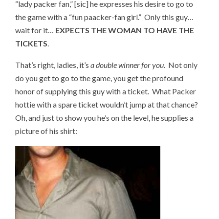
“lady packer fan,” [sic] he expresses his desire to go to
the game with a “fun paacker-fan girl.” Only this guy…
wait for it…
EXPECTS THE WOMAN TO HAVE THE
TICKETS
.
That’s right, ladies, it’s
a double winner for you
. Not only
do you get to go to the game, you get the profound
honor of supplying this guy with a ticket. What Packer
hottie with a spare ticket wouldn’t jump at that chance?
Oh, and just to show you he’s on the level, he supplies a
picture of his shirt: