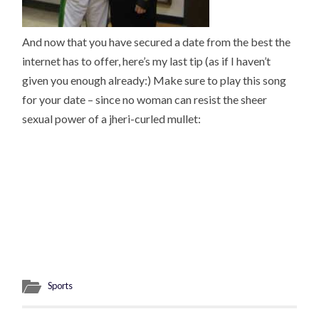
And now that you have secured a date from the best the
internet has to offer, here’s my last tip (as if I haven’t
given you enough already:) Make sure to play this song
for your date – since no woman can resist the sheer
sexual power of a jheri-curled mullet:
Sports