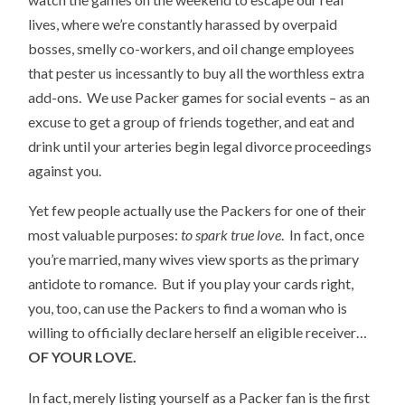
lives, where we’re constantly harassed by overpaid
bosses, smelly co-workers, and oil change employees
that pester us incessantly to buy all the worthless extra
add-ons. We use Packer games for social events – as an
excuse to get a group of friends together, and eat and
drink until your arteries begin legal divorce proceedings
against you.
Yet few people actually use the Packers for one of their
most valuable purposes:
to spark true love
. In fact, once
you’re married, many wives view sports as the primary
antidote to romance. But if you play your cards right,
you, too, can use the Packers to find a woman who is
willing to officially declare herself an eligible receiver…
OF YOUR LOVE.
In fact, merely listing yourself as a Packer fan is the first