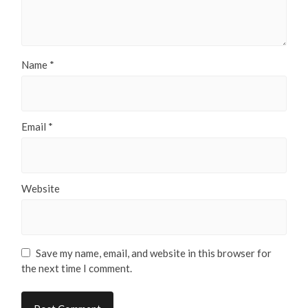
Name
*
Email
*
Website
Save my name, email, and website in this browser for
the next time I comment.