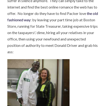
suffer in silence anymore. They can simply take to the
internet and find the best online romance the web has to
offer. No longer do they have to find Packer love
the old
fashioned way
: by leaving your part time job at Boston
Store, running for State Treasurer, taking expensive trips
on the taxpayers\’ dime, hiring all your relatives in your
office, then using your newfound and unexpected
position of authority to meet Donald Driver and grab his
ass: