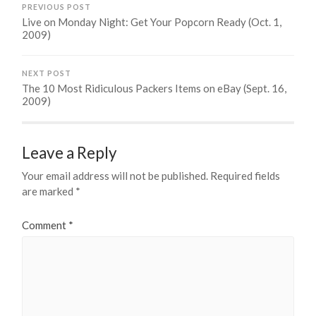
PREVIOUS POST
Live on Monday Night: Get Your Popcorn Ready (Oct. 1,
2009)
NEXT POST
The 10 Most Ridiculous Packers Items on eBay (Sept. 16,
2009)
Leave a Reply
Your email address will not be published.
Required fields
are marked
*
Comment
*