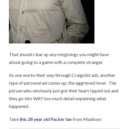
That should clear up any misgivings you might have
about going to a game with a complete stranger.
As one works their way through Craigslist ads, another
type of personal ad comes up: the aggrieved lover. The
person who obviously just got their heart ripped out and
they go into WAY too much detail explaining what
happened.
Take
this 28 year old Packer fan
from Madison: