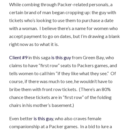
While combing through Packer-related personals, a
certain brand of man began cropping up: the guy with
tickets who’s looking to use them to purchase a date
with a woman. I believe there’s a name for women who
accept payment to go on dates, but I’m drawing a blank
right now as to what it is.
Client #9
in this saga
is this guy
from Green Bay, who
claims to have “first row” seats to Packers games, and
tells women to call him “if they like what they see.” Of
course, if there was much to see, he wouldn’t have to
bribe them with front row tickets. (There’s an 80%
chance these tickets are in “first row” of the folding
chairs in his mother’s basement.)
Even better
is this guy
, who also craves female
companionship at a Packer games. In a bid to lure a