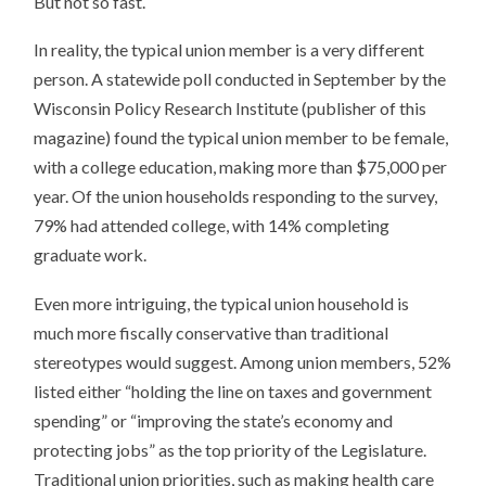
But not so fast.
In reality, the typical union member is a very different
person. A statewide poll conducted in September by the
Wisconsin Policy Research Institute (publisher of this
magazine) found the typical union member to be female,
with a college education, making more than $75,000 per
year. Of the union households responding to the survey,
79% had attended college, with 14% completing
graduate work.
Even more intriguing, the typical union household is
much more fiscally conservative than traditional
stereotypes would suggest. Among union members, 52%
listed either “holding the line on taxes and government
spending” or “improving the state’s economy and
protecting jobs” as the top priority of the Legislature.
Traditional union priorities, such as making health care