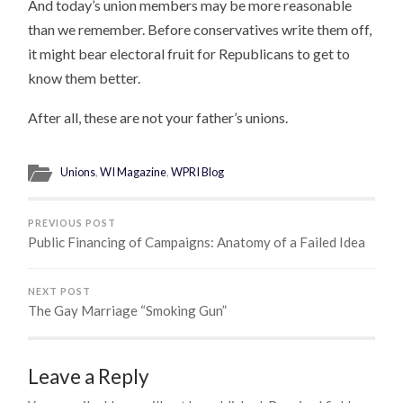
And today’s union members may be more reasonable
than we remember. Before conservatives write them off,
it might bear electoral fruit for Republicans to get to
know them better.
After all, these are not your father’s unions.
Unions
,
WI Magazine
,
WPRI Blog
PREVIOUS POST
Public Financing of Campaigns: Anatomy of a Failed Idea
NEXT POST
The Gay Marriage “Smoking Gun”
Leave a Reply