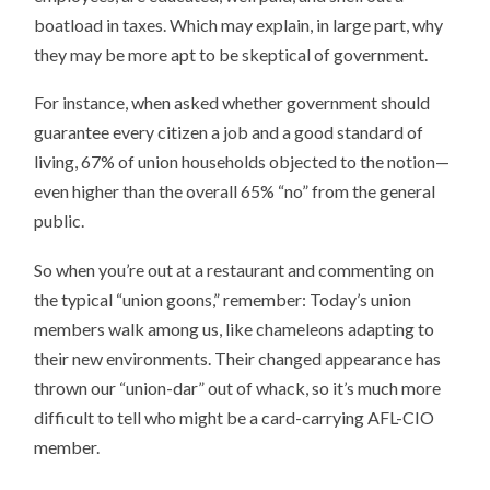
boatload in taxes. Which may explain, in large part, why
they may be more apt to be skeptical of government.
For instance, when asked whether government should
guarantee every citizen a job and a good standard of
living, 67% of union households objected to the notion—
even higher than the overall 65% “no” from the general
public.
So when you’re out at a restaurant and commenting on
the typical “union goons,” remember: Today’s union
members walk among us, like chameleons adapting to
their new environments. Their changed appearance has
thrown our “union-dar” out of whack, so it’s much more
difficult to tell who might be a card-carrying AFL-CIO
member.