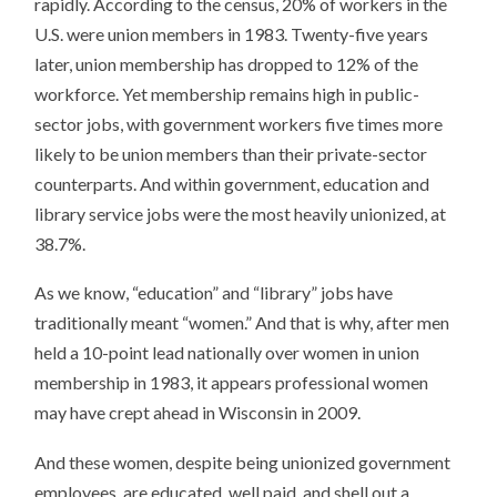
rapidly. According to the census, 20% of workers in the
U.S. were union members in 1983. Twenty-five years
later, union membership has dropped to 12% of the
workforce. Yet membership remains high in public-
sector jobs, with government workers five times more
likely to be union members than their private-sector
counterparts. And within government, education and
library service jobs were the most heavily unionized, at
38.7%.
As we know, “education” and “library” jobs have
traditionally meant “women.” And that is why, after men
held a 10-point lead nationally over women in union
membership in 1983, it appears professional women
may have crept ahead in Wisconsin in 2009.
And these women, despite being unionized government
employees, are educated, well paid, and shell out a