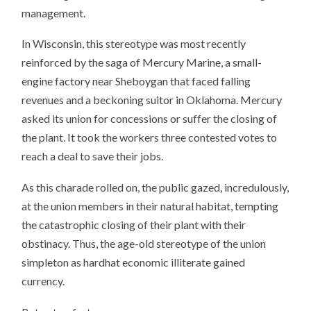
management.
In Wisconsin, this stereotype was most recently
reinforced by the saga of Mercury Marine, a small-
engine factory near Sheboygan that faced falling
revenues and a beckoning suitor in Oklahoma. Mercury
asked its union for concessions or suffer the closing of
the plant. It took the workers three contested votes to
reach a deal to save their jobs.
As this charade rolled on, the public gazed, incredulously,
at the union members in their natural habitat, tempting
the catastrophic closing of their plant with their
obstinacy. Thus, the age-old stereotype of the union
simpleton as hardhat economic illiterate gained
currency.