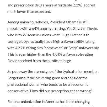
and prescription drugs more affordable (12%), scored
much lower than expected.
Among union households, President Obama is still
popular, with a 64% approval rating. Yet Gov. Jim Doyle,
who is to Wisconsin unions what Hugh Hefner is to
teenage boys, actually has a high unfavorability rating,
with 49.7% rating him “somewhat” or “very” unfavorably.
This is even higher than the 47.4% unfavorable rating
Doyle received from the public at large.
So put away the stereotype of the typical union member.
Forget about the picketing goon and consider the
professional woman who tends to be an economic
conservative. How did our perception get so wrong?
For one, unionization in America has been changing