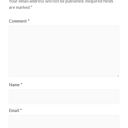
Your email address will not be published.
Required fields
are marked
*
Comment
*
Name
*
Email
*