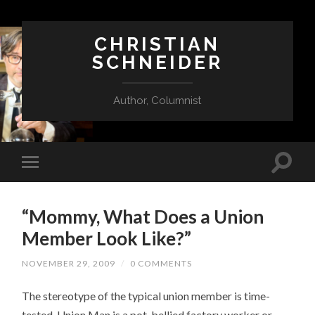
CHRISTIAN
SCHNEIDER
Author, Columnist
“Mommy, What Does a Union
Member Look Like?”
NOVEMBER 29, 2009
/
0 COMMENTS
The stereotype of the typical union member is time-
tested. Union Man is a pot-bellied factory worker or