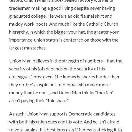
tradesman making a good living despite never having
graduated college. He wears an old flannel shirt and
muddy work boots. And much like the Catholic Church
hierarchy, in which the bigger your hat, the greater your
importance, union status is conferred on those with the
largest mustaches.
Union Man believes in the strength of numbers—that the
security of his job depends on the security of his
colleagues’ jobs, even if he knows he works harder than
they do. He’s suspicious of people who make more
money than he does, and Union Man thinks “the rich”
aren’t paying their “fair share.”
As such, Union Man supports Democratic candidates
with both his union dues and his vote. And he isn’t afraid
to vote against his best interests if it means sticking it to