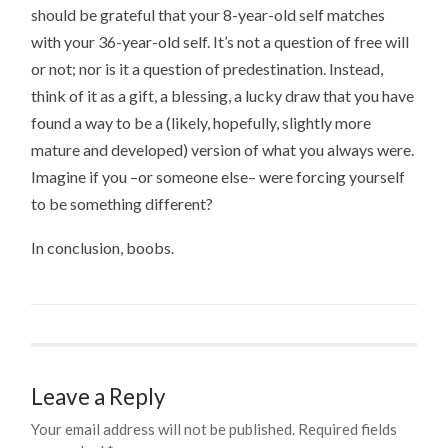
should be grateful that your 8-year-old self matches
with your 36-year-old self. It’s not a question of free will
or not; nor is it a question of predestination. Instead,
think of it as a gift, a blessing, a lucky draw that you have
found a way to be a (likely, hopefully, slightly more
mature and developed) version of what you always were.
Imagine if you –or someone else– were forcing yourself
to be something different?
In conclusion, boobs.
Leave a Reply
Your email address will not be published.
Required fields