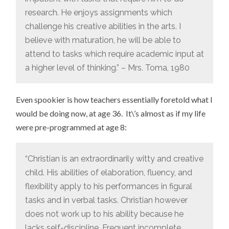
research. He enjoys assignments which
challenge his creative abilities in the arts. I
believe with maturation, he will be able to
attend to tasks which require academic input at
a higher level of thinking.” – Mrs. Toma, 1980
Even spookier is how teachers essentially foretold what I
would be doing now, at age 36. It\’s almost as if my life
were pre-programmed at age 8:
“Christian is an extraordinarily witty and creative
child. His abilities of elaboration, fluency, and
flexibility apply to his performances in figural
tasks and in verbal tasks. Christian however
does not work up to his ability because he
lacks self-discipline. Frequent incomplete