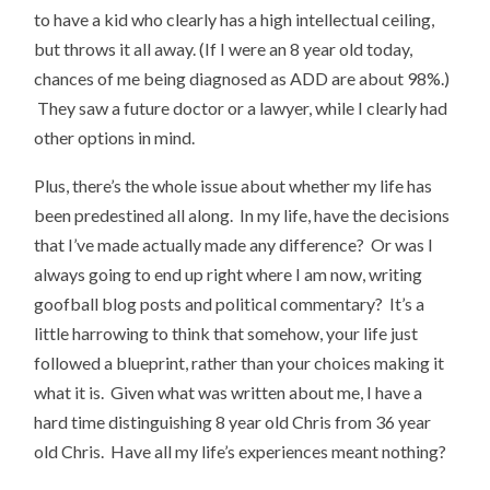
to have a kid who clearly has a high intellectual ceiling,
but throws it all away. (If I were an 8 year old today,
chances of me being diagnosed as ADD are about 98%.)
They saw a future doctor or a lawyer, while I clearly had
other options in mind.
Plus, there’s the whole issue about whether my life has
been predestined all along. In my life, have the decisions
that I’ve made actually made any difference? Or was I
always going to end up right where I am now, writing
goofball blog posts and political commentary? It’s a
little harrowing to think that somehow, your life just
followed a blueprint, rather than your choices making it
what it is. Given what was written about me, I have a
hard time distinguishing 8 year old Chris from 36 year
old Chris. Have all my life’s experiences meant nothing?