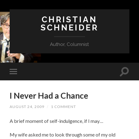
CHRISTIAN
SCHNEIDER
Author, Columnist
I Never Had a Chance
AUGUST 24, 2009
/
1 COMMENT
A brief moment of self-indulgence, if I may…
My wife asked me to look through some of my old