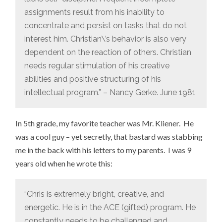
assignments result from his inability to
concentrate and persist on tasks that do not
interest him. Christian\’s behavior is also very
dependent on the reaction of others. Christian
needs regular stimulation of his creative
abilities and positive structuring of his
intellectual program.” – Nancy Gerke. June 1981
In 5th grade, my favorite teacher was Mr. Kliener. He
was a cool guy – yet secretly, that bastard was stabbing
me in the back with his letters to my parents. I was 9
years old when he wrote this:
“Chris is extremely bright, creative, and
energetic. He is in the ACE (gifted) program. He
constantly needs to be challenged and