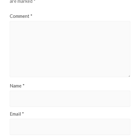
are marked
*
Comment
*
Name
*
Email
*