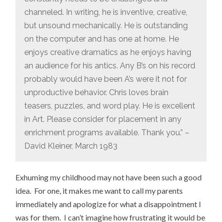
channeled. In writing, he is inventive, creative,
but unsound mechanically. He is outstanding
on the computer and has one at home. He
enjoys creative dramatics as he enjoys having
an audience for his antics. Any B’s on his record
probably would have been A’s were it not for
unproductive behavior. Chris loves brain
teasers, puzzles, and word play. He is excellent
in Art. Please consider for placement in any
enrichment programs available. Thank you.” –
David Kleiner, March 1983
Exhuming my childhood may not have been such a good
idea. For one, it makes me want to call my parents
immediately and apologize for what a disappointment I
was for them. I can’t imagine how frustrating it would be