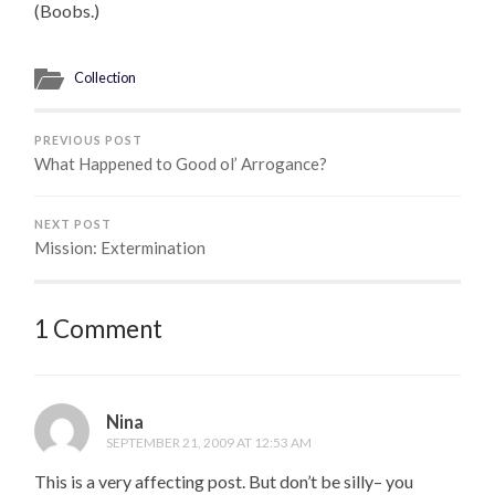
(Boobs.)
Collection
PREVIOUS POST
What Happened to Good ol’ Arrogance?
NEXT POST
Mission: Extermination
1 Comment
Nina
SEPTEMBER 21, 2009 AT 12:53 AM
This is a very affecting post. But don’t be silly– you