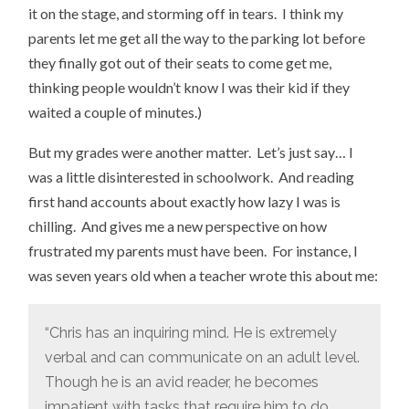
it on the stage, and storming off in tears. I think my
parents let me get all the way to the parking lot before
they finally got out of their seats to come get me,
thinking people wouldn’t know I was their kid if they
waited a couple of minutes.)
But my grades were another matter. Let’s just say… I
was a little disinterested in schoolwork. And reading
first hand accounts about exactly how lazy I was is
chilling. And gives me a new perspective on how
frustrated my parents must have been. For instance, I
was seven years old when a teacher wrote this about me:
“Chris has an inquiring mind. He is extremely
verbal and can communicate on an adult level.
Though he is an avid reader, he becomes
impatient with tasks that require him to do