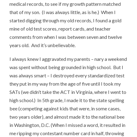
medical records, to see if my growth pattern matched
that of my son. (I was always little, as is he.) When I
started digging through my old records, I found a gold
mine of old test scores, report cards, and teacher
comments from when I was between seven and twelve
years old. And it’s unbelievable.
I always knew I aggravated my parents – nary a weekend
was spent without being grounded in high school. But I
was always smart – I destroyed every standardized test
they put in my way from the age of five until I took my
SATs (we didn’t take the ACT in Virginia, where I went to
high school.) In 5th grade, I made it to the state spelling
bee (competing against kids that were, in some cases,
two years older), and almost made it to the national bee
in Washington, D.C. (When I missed a word, it resulted in
me ripping my contestant number card in half, throwing