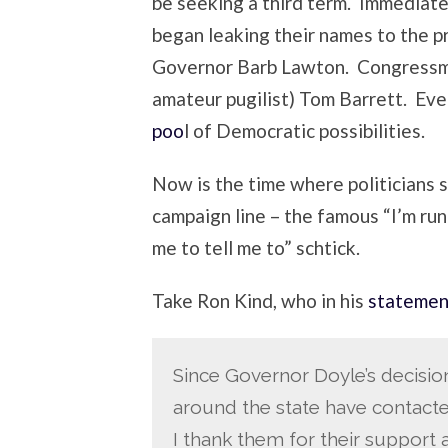
be seeking a third term. Immediat
began leaking their names to the pr
Governor Barb Lawton. Congressm
amateur pugilist) Tom Barrett. Ev
poo
l of Democratic possibilities.
Now is the time where politicians 
campaign line – the famous “I’m run
me to tell me to” schtick.
Take Ron Kind, who in his
statemen
Since Governor Doyle’s decisi
around the state have contact
I thank them for their support a