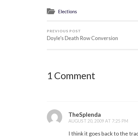
Elections
PREVIOUS POST
Doyle’s Death Row Conversion
1 Comment
TheSplenda
AUGUST 20, 2009 AT 7:25 PM
I think it goes back to the t