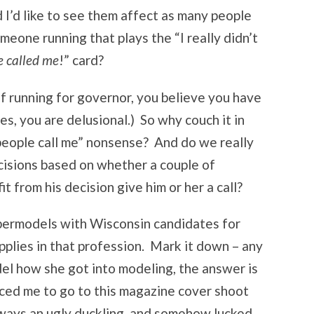
d I’d like to see them affect as many people
eone running that plays the “I really didn’t
e called me
!” card?
of running for governor, you believe you have
es, you are delusional.) So why couch it in
eople call me” nonsense? And do we really
cisions based on whether a couple of
t from his decision give him or her a call?
permodels with Wisconsin candidates for
pplies in that profession. Mark it down – any
el how she got into modeling, the answer is
ced me to go to this magazine cover shoot
always an ugly duckling, and somehow lucked