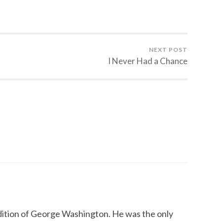
NEXT POST
I Never Had a Chance
radition of George Washington. He was the only