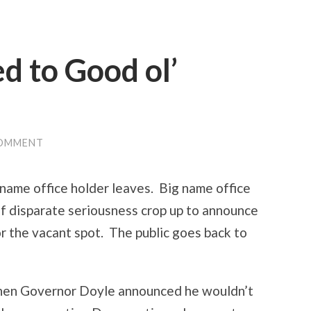
 to Good ol’
COMMENT
g name office holder leaves. Big name office
of disparate seriousness crop up to announce
or the vacant spot. The public goes back to
when Governor Doyle announced he wouldn’t