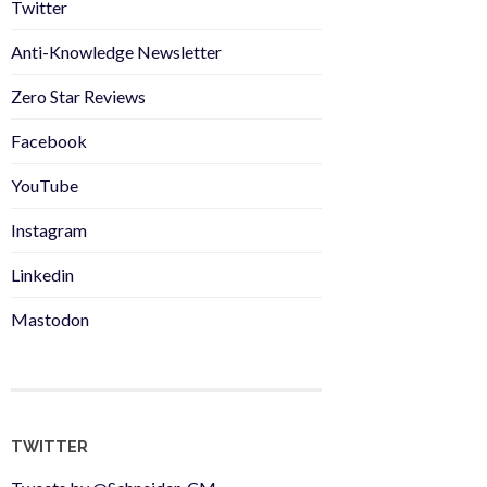
Twitter
Anti-Knowledge Newsletter
Zero Star Reviews
Facebook
YouTube
Instagram
Linkedin
Mastodon
TWITTER