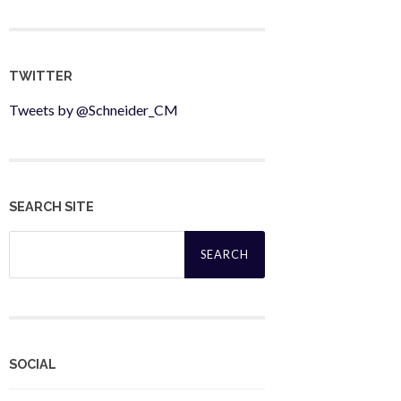
TWITTER
Tweets by @Schneider_CM
SEARCH SITE
Search
for:
SOCIAL