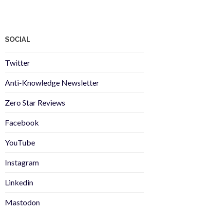
SOCIAL
Twitter
Anti-Knowledge Newsletter
Zero Star Reviews
Facebook
YouTube
Instagram
Linkedin
Mastodon