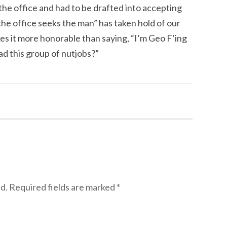
he office and had to be drafted into accepting
the office seeks the man” has taken hold of our
makes it more honorable than saying, “I’m Geo F’ing
d this group of nutjobs?”
d.
Required fields are marked
*