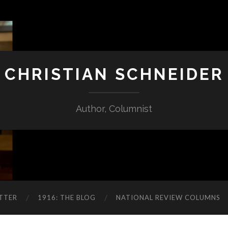
CHRISTIAN SCHNEIDER
Author, Columnist
TTER
1916: THE BLOG
NATIONAL REVIEW COLUMNS