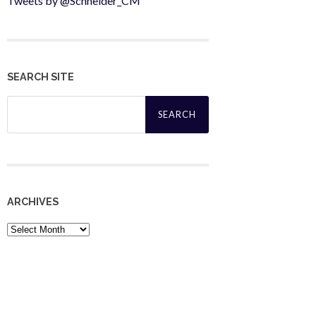
Tweets by @Schneider_CM
SEARCH SITE
Search
for:
ARCHIVES
Archives