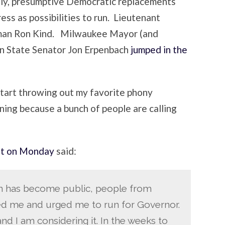
ely, presumptive Democratic replacements
ess as possibilities to run. Lieutenant
an Ron Kind. Milwaukee Mayor (and
en State Senator Jon Erpenbach
jumped in the
start throwing out my favorite phony
ning because a bunch of people are calling
t on Monday
said:
on has become public, people from
ed me and urged me to run for Governor.
nd I am considering it. In the weeks to