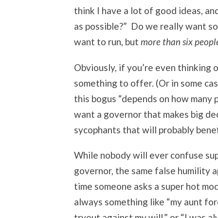
think I have a lot of good ideas, an
as possible?” Do we really want som
want to run, but
more than six peopl
Obviously, if you’re even thinking 
something to offer. (Or in some cas
this bogus “depends on how many p
want a governor that makes big de
sycophants that will probably benefi
While nobody will ever confuse su
governor, the same false humility a
time someone asks a super hot mod
always something like “my aunt for
tryout against my will,” or “I was 