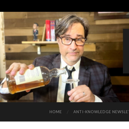
HOME
ANTI-KNOWLEDGE NEWSLE