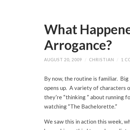
What Happened
Arrogance?
AUGUST 20, 2009
/
CHRISTIAN
/
1 
By now, the routine is familiar. Bi
opens up. A variety of characters 
they’re “thinking ” about running f
watching “The Bachelorette.”
We saw this in action this week, 