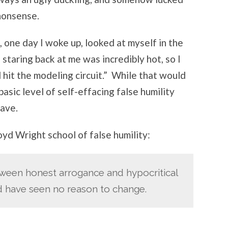
 nonsense.
, one day I woke up, looked at myself in the
 staring back at me was incredibly hot, so I
 hit the modeling circuit.” While that would
basic level of self-effacing false humility
have.
loyd Wright school of false humility:
etween honest arrogance and hypocritical
nd have seen no reason to change.