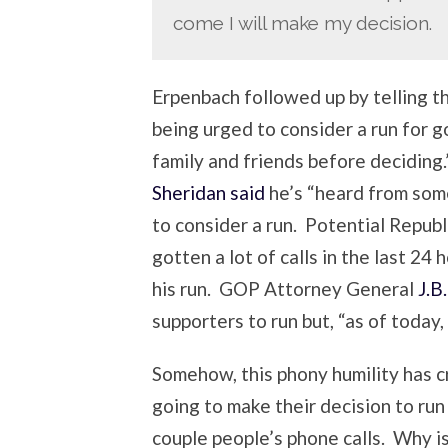
come I will make my decision.
Erpenbach followed up by telling t
being urged to consider a run for g
family and friends before decidin
Sheridan said
he’s “heard from som
to consider a run. Potential Republ
gotten a lot of calls in the last 24 
his run. GOP Attorney General
J.B
supporters to run but, “as of today, 
Somehow, this phony humility has cre
going to make their decision to run
couple people’s phone calls. Why is 