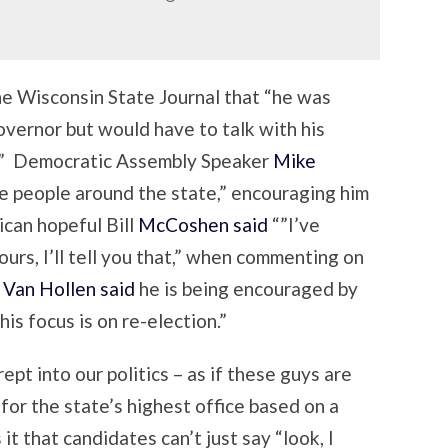
he Wisconsin State Journal that “he was
overnor but would have to talk with his
g.” Democratic Assembly Speaker
Mike
e people around the state,” encouraging him
ican hopeful Bill
McCoshen said
“”I’ve
hours, I’ll tell you that,” when commenting on
. Van Hollen said
he is being encouraged by
his focus is on re-election.”
pt into our politics – as if these guys are
 for the state’s highest office based on a
it that candidates can’t just say “look, I