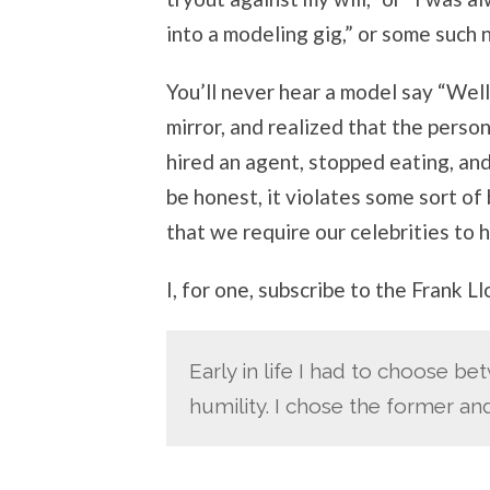
into a modeling gig,” or some such
You’ll never hear a model say “Well
mirror, and realized that the person
hired an agent, stopped eating, and
be honest, it violates some sort of 
that we require our celebrities to 
I, for one, subscribe to the Frank L
Early in life I had to choose b
humility. I chose the former a