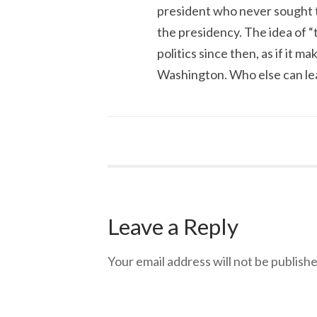
president who never sought t
the presidency. The idea of “
politics since then, as if it 
Washington. Who else can lea
Leave a Reply
Your email address will not be publishe