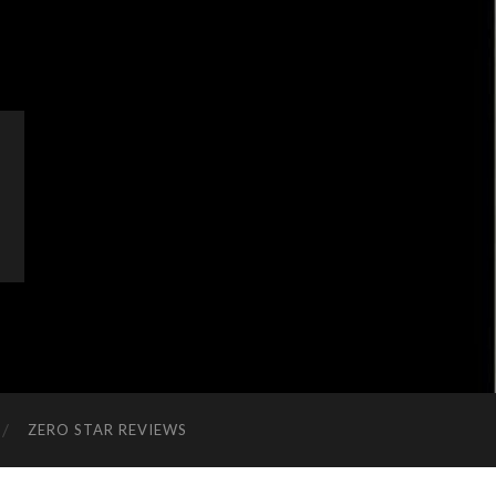
ZERO STAR REVIEWS