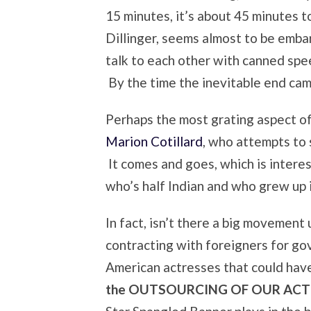
15 minutes, it’s about 45 minutes 
Dillinger, seems almost to be embar
talk to each other with canned spee
By the time the inevitable end cam
Perhaps the most grating aspect of
Marion Cotillard
, who attempts to 
It comes and goes, which is interes
who’s half Indian and who grew up 
In fact, isn’t there a big movement
contracting with foreigners for g
American actresses that could hav
the OUTSOURCING OF OUR ACT