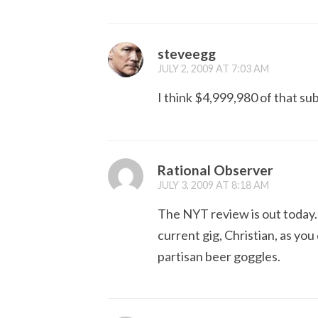
steveegg
JULY 2, 2009 AT 7:03 AM
I think $4,999,980 of that sub
Rational Observer
JULY 3, 2009 AT 8:18 AM
The NYT review is out today. 
current gig, Christian, as you
partisan beer goggles.