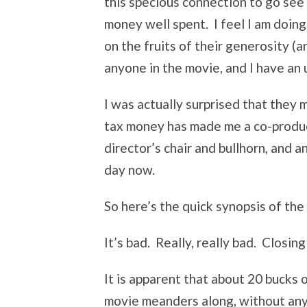
this specious connection to go see
money well spent. I feel I am doing
on the fruits of their generosity (an
anyone in the movie, and I have an 
I was actually surprised that they 
tax money has made me a co-producer 
director’s chair and bullhorn, and 
day now.
So here’s the quick synopsis of the
It’s bad. Really, really bad. Closing
It is apparent that about 20 bucks 
movie meanders along, without any 