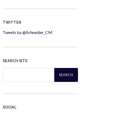
TWITTER
Tweets by @Schneider_CM
SEARCH SITE
Search
for:
SOCIAL