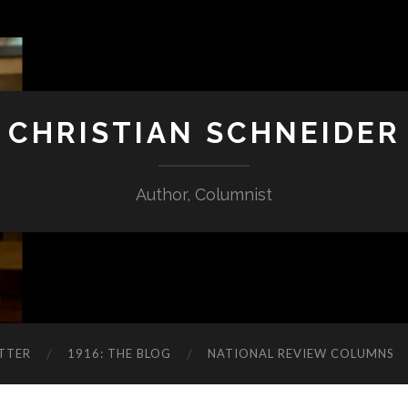
CHRISTIAN SCHNEIDER
Author, Columnist
TTER
1916: THE BLOG
NATIONAL REVIEW COLUMNS