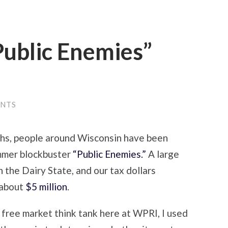
“Public Enemies”
ENTS
hs, people around Wisconsin have been
ummer blockbuster
“Public Enemies.”
A large
 the Dairy State, and our tax dollars
f about
$5 million
.
 free market think tank here at WPRI, I used