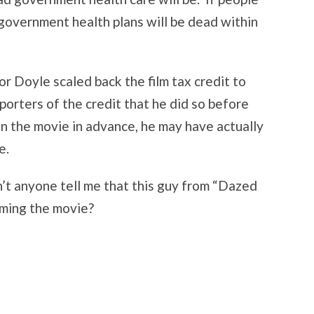
government health plans will be dead within
r Doyle scaled back the film tax credit to
porters of the credit that he did so before
en the movie in advance, he may have actually
e.
’t anyone tell me that this guy from “Dazed
lming the movie?