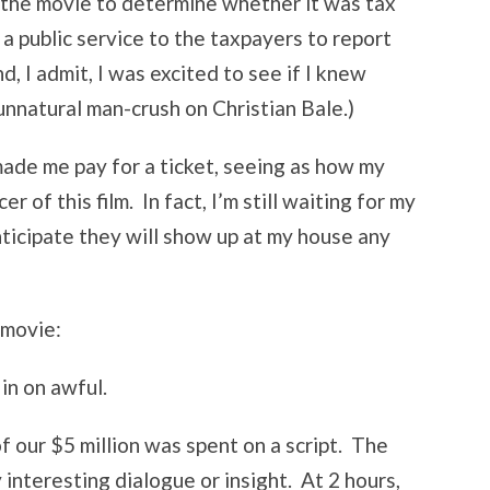
 the movie to determine whether it was tax
 a public service to the taxpayers to report
d, I admit, I was excited to see if I knew
unnatural man-crush on Christian Bale.)
made me pay for a ticket, seeing as how my
of this film. In fact, I’m still waiting for my
anticipate they will show up at my house any
 movie:
 in on awful.
of our $5 million was spent on a script. The
interesting dialogue or insight. At 2 hours,