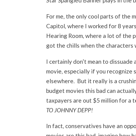
Star Spangled Banner plays in the 
For me, the only cool parts of the 
Capitol, where I worked for 8 year
Hearing Room, where a lot of the p
got the chills when the characters 
I certainly don’t mean to dissuade
movie, especially if you recognize
elsewhere. But it really is a crush
budget movies this bad can actuall
taxpayers are out $5 million for a 
TO JOHNNY DEPP!
In fact, conservatives have an opp
movies are this bad, imagine how b