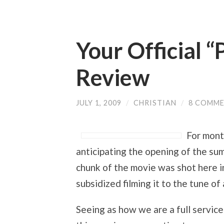
Your Official 
Review
JULY 1, 2009
/
CHRISTIAN
/
8 COMM
For mont
anticipating the opening of the s
chunk of the movie was shot here in
subsidized filming it to the tune o
Seeing as how we are a full service