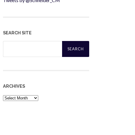
Tweets by @Schneider_CM
SEARCH SITE
Search
for:
ARCHIVES
Archives