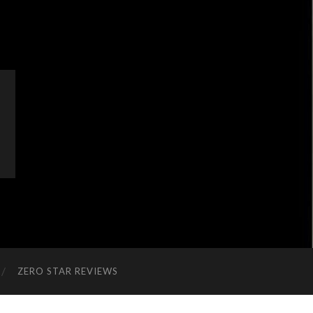
ZERO STAR REVIEWS