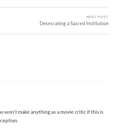
NEXT POST
Desecrating a Sacred Institution
u won’t make anything as a movie critic if this is
rception.