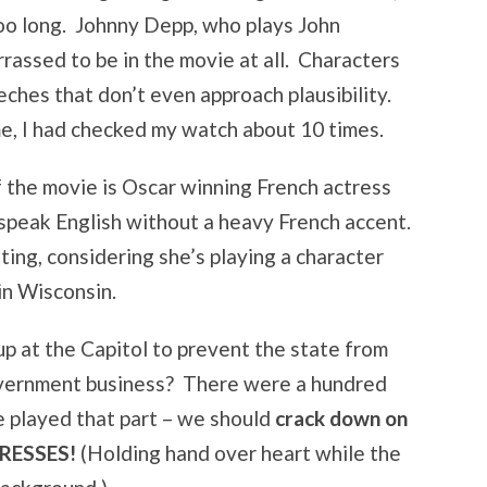
too long. Johnny Depp, who plays John
rassed to be in the movie at all. Characters
ches that don’t even approach plausibility.
e, I had checked my watch about 10 times.
 the movie is Oscar winning French actress
speak English without a heavy French accent.
ting, considering she’s playing a character
in Wisconsin.
 up at the Capitol to prevent the state from
overnment business? There were a hundred
e played that part – we should
crack down on
RESSES!
(Holding hand over heart while the