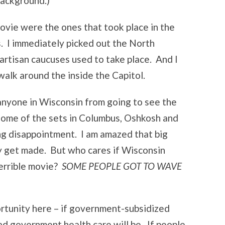
background.)
movie were the ones that took place in the
s. I immediately picked out the North
artisan caucuses used to take place. And I
walk around the inside the Capitol.
 anyone in Wisconsin from going to see the
 some of the sets in Columbus, Oshkosh and
ing disappointment. I am amazed that big
y get made. But who cares if Wisconsin
terrible movie?
SOME PEOPLE GOT TO WAVE
ortunity here – if government-subsidized
ad government health care will be. If people