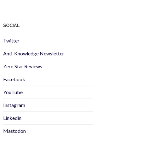
SOCIAL
Twitter
Anti-Knowledge Newsletter
Zero Star Reviews
Facebook
YouTube
Instagram
Linkedin
Mastodon