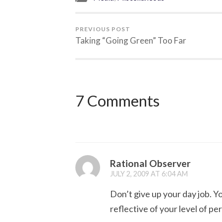
PREVIOUS POST
Taking “Going Green” Too Far
7 Comments
Rational Observer
JULY 2, 2009 AT 6:04 AM
Don’t give up your day job. Yo
reflective of your level of pe