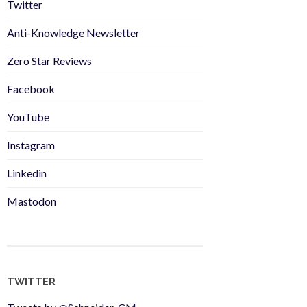
Twitter
Anti-Knowledge Newsletter
Zero Star Reviews
Facebook
YouTube
Instagram
Linkedin
Mastodon
TWITTER