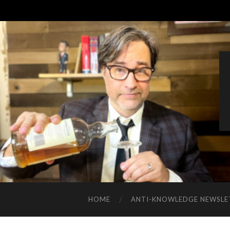
HOME
ANTI-KNOWLEDGE NEWSLE