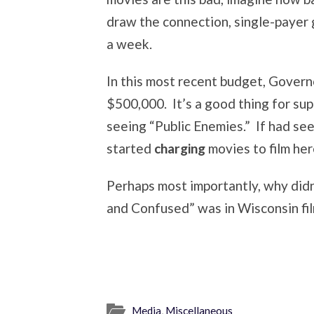
draw the connection, single-payer 
a week.
In this most recent budget, Governo
$500,000. It’s a good thing for sup
seeing “Public Enemies.” If had se
started
charging
movies to film her
Perhaps most importantly, why didn
and Confused” was in Wisconsin fi
Media
,
Miscellaneous