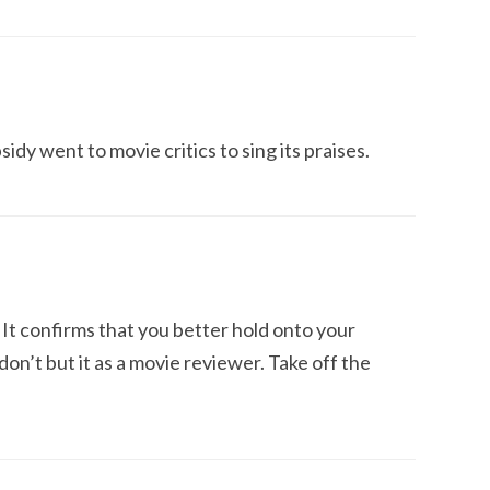
sidy went to movie critics to sing its praises.
It confirms that you better hold onto your
 don’t but it as a movie reviewer. Take off the