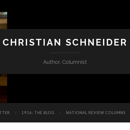
CHRISTIAN SCHNEIDER
Author, Columnist
TTER
1916: THE BLOG
NATIONAL REVIEW COLUMNS