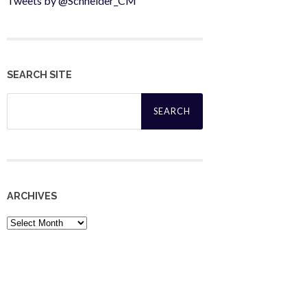
Tweets by @Schneider_CM
SEARCH SITE
Search
for:
ARCHIVES
Archives