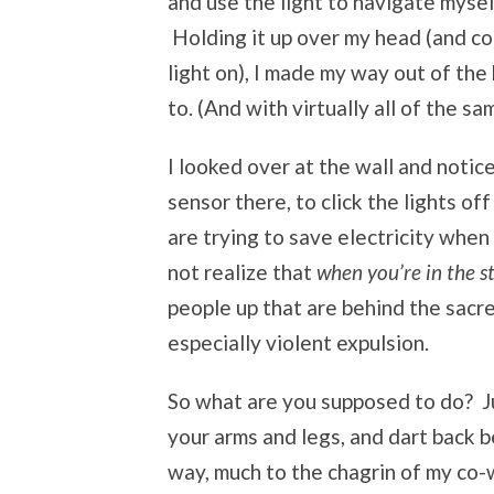
and use the light to navigate mysel
Holding it up over my head (and con
light on), I made my way out of the
to. (And with virtually all of the sa
I looked over at the wall and notic
sensor there, to click the lights o
are trying to save electricity when
not realize that
when you’re in the 
people up that are behind the sacred 
especially violent expulsion.
So what are you supposed to do? Jum
your arms and legs, and dart back b
way, much to the chagrin of my co-