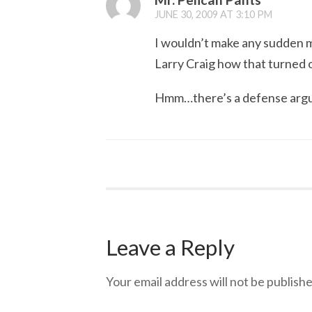
JUNE 30, 2009 AT 3:10 PM
I wouldn’t make any sudden m
Larry Craig how that turned o
Hmm…there’s a defense arg
Leave a Reply
Your email address will not be publishe