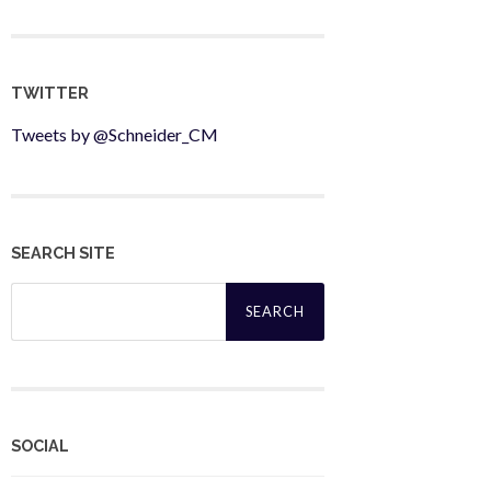
TWITTER
Tweets by @Schneider_CM
SEARCH SITE
Search
for:
SOCIAL