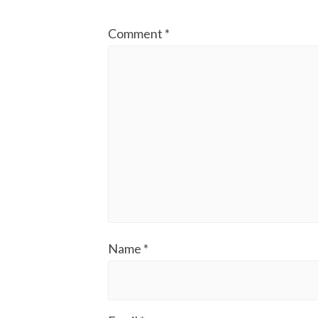
Comment
*
Name
*