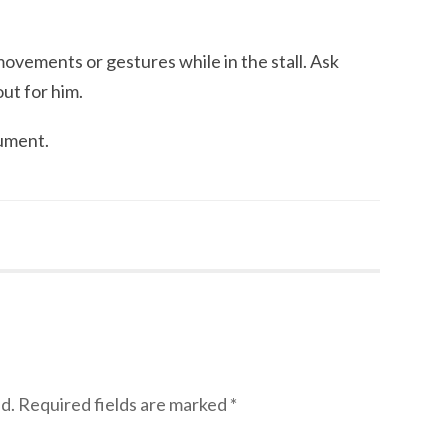
ovements or gestures while in the stall. Ask
ut for him.
ument.
d.
Required fields are marked
*