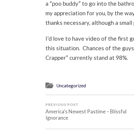
a “poo buddy” to go into the bathr
my appreciation for you, by the wa
thanks necessary, although a small
I’d love to have video of the first
this situation. Chances of the guys
Crapper” currently stand at 98%.
Uncategorized
PREVIOUS POST
America’s Newest Pastime – Blissful
Ignorance