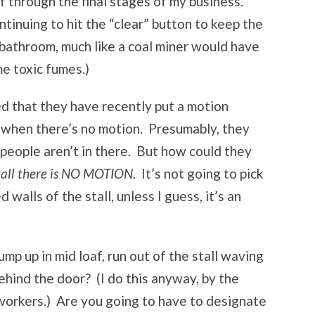
f through the final stages of my business.
tinuing to hit the “clear” button to keep the
 bathroom, much like a coal miner would have
me toxic fumes.)
ed that they have recently put a motion
ff when there’s no motion. Presumably, they
 people aren’t in there. But how could they
stall there is NO MOTION
. It’s not going to pick
walls of the stall, unless I guess, it’s an
p up in mid loaf, run out of the stall waving
ehind the door? (I do this anyway, by the
workers.) Are you going to have to designate