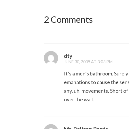
2 Comments
dty
JUNE 30, 2009 AT 3:03 PM
It’s a men’s bathroom. Surel
emanations to cause the sensor
any, uh, movements. Short of 
over the wall.
Mr. Pelican Pants