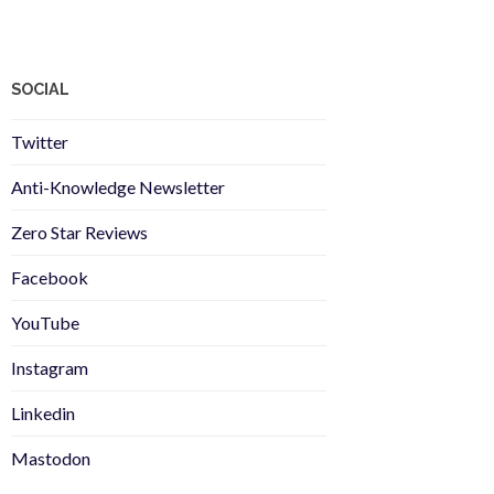
SOCIAL
Twitter
Anti-Knowledge Newsletter
Zero Star Reviews
Facebook
YouTube
Instagram
Linkedin
Mastodon