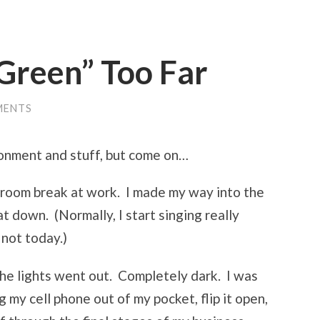
Green” Too Far
MENTS
ironment and stuff, but come on…
athroom break at work. I made my way into the
at down. (Normally, I start singing really
 not today.)
the lights went out. Completely dark. I was
ig my cell phone out of my pocket, flip it open,