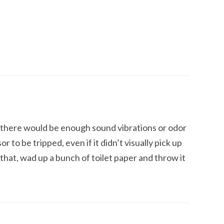
y there would be enough sound vibrations or odor
 to be tripped, even if it didn’t visually pick up
that, wad up a bunch of toilet paper and throw it