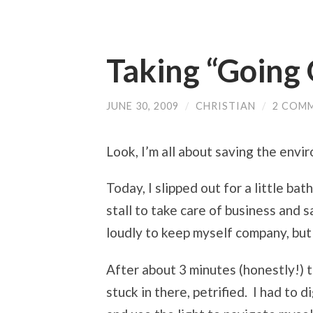
Taking “Going 
JUNE 30, 2009
/
CHRISTIAN
/
2 COM
Look, I’m all about saving the env
Today, I slipped out for a little b
stall to take care of business and s
loudly to keep myself company, but
After about 3 minutes (honestly!) 
stuck in there, petrified. I had to d