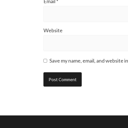
Email
*
Website
Save my name, email, and website in