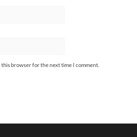
 this browser for the next time I comment.