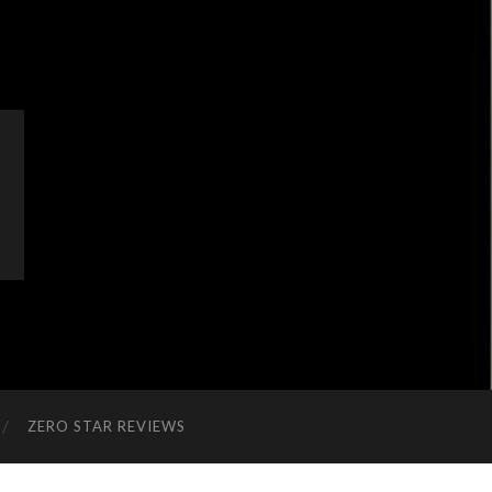
ZERO STAR REVIEWS