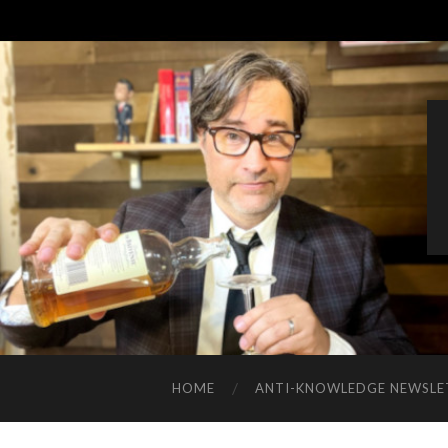
HOME
ANTI-KNOWLEDGE NEWSLE