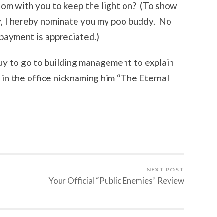
oom with you to keep the light on? (To show
y, I hereby nominate you my poo buddy. No
 payment is appreciated.)
 guy to go to building management to explain
 in the office nicknaming him “The Eternal
NEXT POST
Your Official “Public Enemies” Review