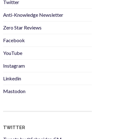
Twitter
Anti-Knowledge Newsletter
Zero Star Reviews
Facebook
YouTube
Instagram
Linkedin
Mastodon
TWITTER