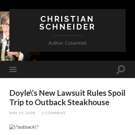
CHRISTIAN
SCHNEIDER
Author, Columnist
Doyle\’s New Lawsuit Rules Spoil
Trip to Outback Steakhouse
MAY 19, 2009
/
1 COMMENT