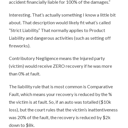
accident financially liable for 100% of the damages.”
Interesting. That’s actually something I know a little bit
about. That description would likely fit what’s called
“Strict Liability.” That normally applies to Product
Liability and dangerous activities (such as setting off
fireworks).
Contributory Negligence means the Injured party
(victim) would receive ZERO recovery if he was more
than 0% at fault.
The liability rule that is most common is Comparative
Fault, which means your recovery is reduced by the %
the victim is at fault. So, if an auto was totalled ($10k
loss), but the court rules that the victim’s inattentiveness
was 20% of the fault, the recovery is reduced by $2k
down to $8k.