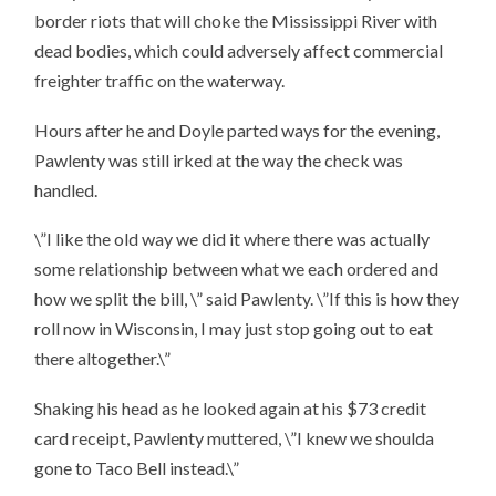
border riots that will choke the Mississippi River with
dead bodies, which could adversely affect commercial
freighter traffic on the waterway.
Hours after he and Doyle parted ways for the evening,
Pawlenty was still irked at the way the check was
handled.
\”I like the old way we did it where there was actually
some relationship between what we each ordered and
how we split the bill, \” said Pawlenty. \”If this is how they
roll now in Wisconsin, I may just stop going out to eat
there altogether.\”
Shaking his head as he looked again at his $73 credit
card receipt, Pawlenty muttered, \”I knew we shoulda
gone to Taco Bell instead.\”