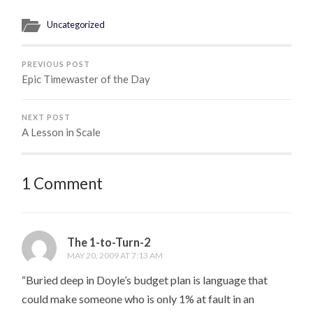
Uncategorized
PREVIOUS POST
Epic Timewaster of the Day
NEXT POST
A Lesson in Scale
1 Comment
The 1-to-Turn-2
MAY 20, 2009 AT 7:13 AM
“Buried deep in Doyle’s budget plan is language that
could make someone who is only 1% at fault in an