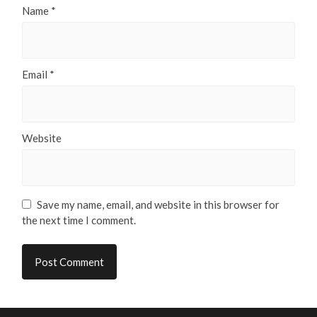
Name
*
Email
*
Website
Save my name, email, and website in this browser for
the next time I comment.