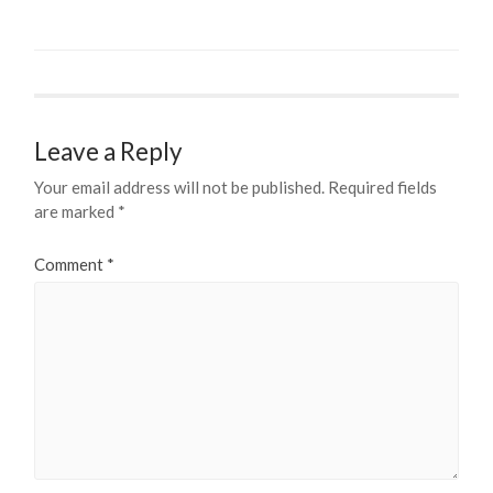
Leave a Reply
Your email address will not be published.
Required fields
are marked
*
Comment
*