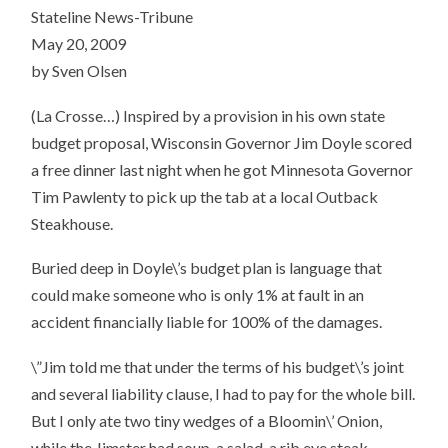
Stateline News-Tribune
May 20, 2009
by Sven Olsen
(La Crosse…) Inspired by a provision in his own state
budget proposal, Wisconsin Governor Jim Doyle scored
a free dinner last night when he got Minnesota Governor
Tim Pawlenty to pick up the tab at a local Outback
Steakhouse.
Buried deep in Doyle\’s budget plan is language that
could make someone who is only 1% at fault in an
accident financially liable for 100% of the damages.
\”Jim told me that under the terms of his budget\’s joint
and several liability clause, I had to pay for the whole bill.
But I only ate two tiny wedges of a Bloomin\’ Onion,
while the Jimster had soup, a salad, a rib eye steak,