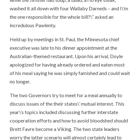
washed it all down with four Wallaby Darneds – and I\’m
the one responsible for the whole bill?\” asked an
incredulous Pawlenty.
Held up by meetings in St. Paul, the Minnesota chief
executive was late to his dinner appointment at the
Australian-themed restaurant. Upon his arrival, Doyle
apologized for having already ordered and eaten most
of his meal saying he was simply famished and could wait
no longer.
The two Governors try to meet for a meal annually to
discuss issues of the their states\’ mutual interest. This
year\’s topics included discussing further interstate
cooperation efforts and how to avoid bloodshed should
Brett Favre become a Viking. The two state leaders
worry the latter scenario will almost certainly lead to