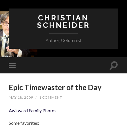
CHRISTIAN
SCHNEIDER
Author, Columnist
Epic Timewaster of the Day
MAY 18, 2009
/
1 COMMENT
Awkward Family Photos.
Some favorites: