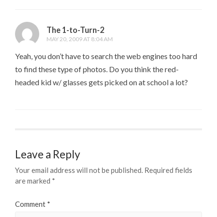
The 1-to-Turn-2
MAY 20, 2009 AT 8:04 AM
Yeah, you don’t have to search the web engines too hard
to find these type of photos. Do you think the red-
headed kid w/ glasses gets picked on at school a lot?
Leave a Reply
Your email address will not be published.
Required fields
are marked
*
Comment
*