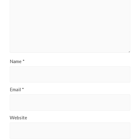
Name
*
Email
*
Website