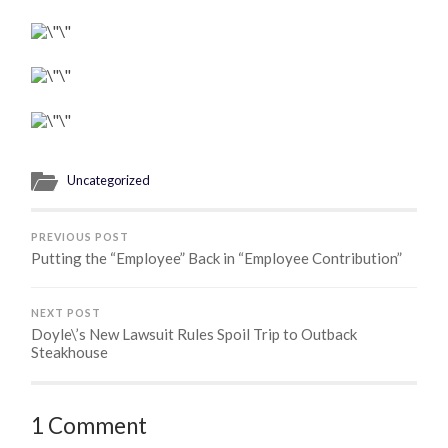
Uncategorized
PREVIOUS POST
Putting the “Employee” Back in “Employee Contribution”
NEXT POST
Doyle\’s New Lawsuit Rules Spoil Trip to Outback
Steakhouse
1 Comment