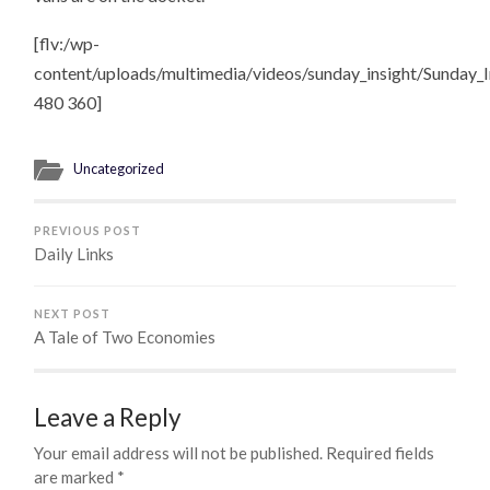
[flv:/wp-
content/uploads/multimedia/videos/sunday_insight/Sunday_I
480 360]
Uncategorized
PREVIOUS POST
Daily Links
NEXT POST
A Tale of Two Economies
Leave a Reply
Your email address will not be published.
Required fields
are marked
*