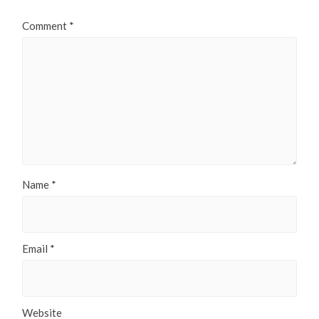
Comment
*
Name
*
Email
*
Website