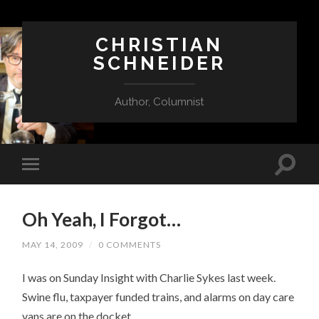
CHRISTIAN
SCHNEIDER
Author, Columnist
Oh Yeah, I Forgot…
MAY 14, 2009
/
0 COMMENTS
I was on Sunday Insight with Charlie Sykes last week.
Swine flu, taxpayer funded trains, and alarms on day care
vans are on the docket.