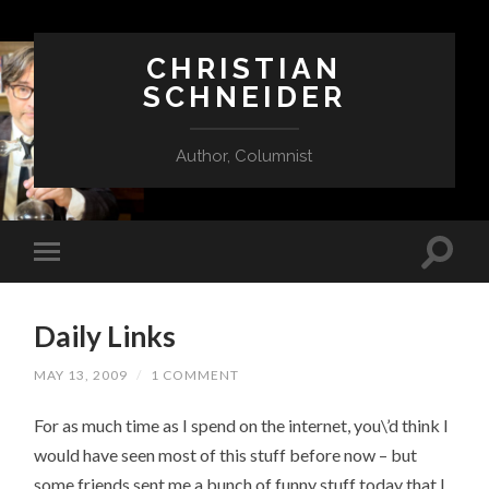
CHRISTIAN
SCHNEIDER
Author, Columnist
Daily Links
MAY 13, 2009
/
1 COMMENT
For as much time as I spend on the internet, you\’d think I
would have seen most of this stuff before now – but
some friends sent me a bunch of funny stuff today that I