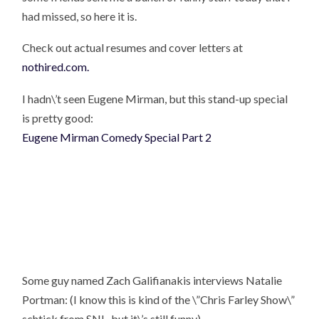
had missed, so here it is.
Check out actual resumes and cover letters at
nothired.com.
I hadn\’t seen Eugene Mirman, but this stand-up special
is pretty good:
Eugene Mirman Comedy Special Part 2
Some guy named Zach Galifianakis interviews Natalie
Portman: (I know this is kind of the \”Chris Farley Show\”
schtick from SNL, but it\’s still funny)