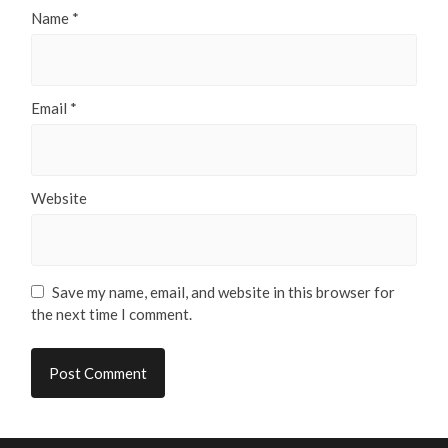
Name
*
Email
*
Website
Save my name, email, and website in this browser for
the next time I comment.