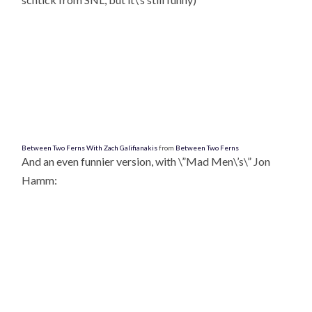
Between Two Ferns With Zach Galifianakis
from
Between Two Ferns
And an even funnier version, with \”Mad Men\’s\” Jon
Hamm: