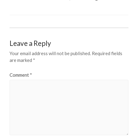
Leave a Reply
Your email address will not be published.
Required fields
are marked
*
Comment
*