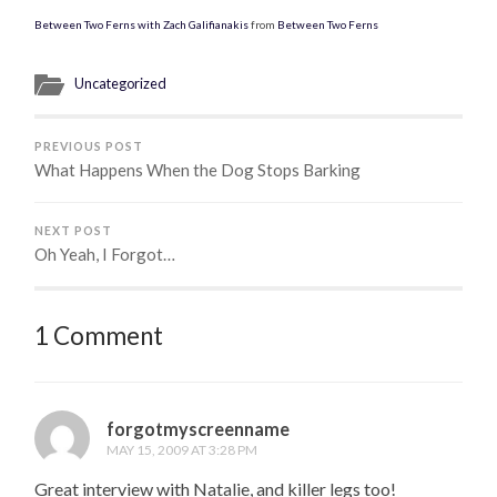
Between Two Ferns with Zach Galifianakis
from
Between Two Ferns
Uncategorized
PREVIOUS POST
What Happens When the Dog Stops Barking
NEXT POST
Oh Yeah, I Forgot…
1 Comment
forgotmyscreenname
MAY 15, 2009 AT 3:28 PM
Great interview with Natalie, and killer legs too!