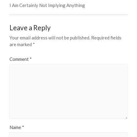
I Am Certainly Not Implying Anything
Leave a Reply
Your email address will not be published.
Required fields
are marked
*
Comment
*
Name
*