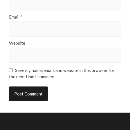
Email
*
Website
Save my name, email, and website in this browser for
the next time I comment.