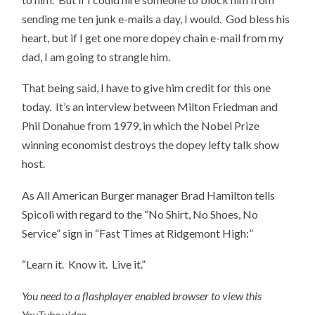
sending me ten junk e-mails a day, I would. God bless his
heart, but if I get one more dopey chain e-mail from my
dad, I am going to strangle him.
That being said, I have to give him credit for this one
today. It’s an interview between Milton Friedman and
Phil Donahue from 1979, in which the Nobel Prize
winning economist destroys the dopey lefty talk show
host.
As All American Burger manager Brad Hamilton tells
Spicoli with regard to the “No Shirt, No Shoes, No
Service” sign in “Fast Times at Ridgemont High:”
“Learn it. Know it. Live it.”
You need to a flashplayer enabled browser to view this
YouTube video