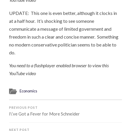
UPDATE: This one is even better, although it clocks in
at a half hour. It’s shocking to see someone
communicate a message of limited government and
freedom in such a clear and concise manner. Something
no modern conservative politician seems to be able to
do.
You need to a flashplayer enabled browser to view this
YouTube video
Economics
PREVIOUS POST
I\’ve Got a Fever for More Schneider
NEXT POST