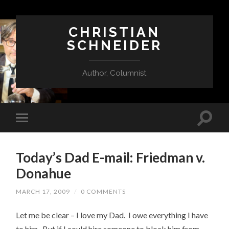
CHRISTIAN
SCHNEIDER
Author, Columnist
Today’s Dad E-mail: Friedman v.
Donahue
MARCH 17, 2009
/
0 COMMENTS
Let me be clear – I love my Dad. I owe everything I have
to him. But if I could hire someone to block him from