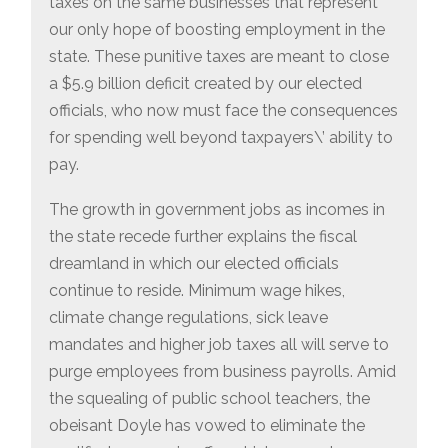
taxes on the same businesses that represent
our only hope of boosting employment in the
state. These punitive taxes are meant to close
a $5.9 billion deficit created by our elected
officials, who now must face the consequences
for spending well beyond taxpayers\’ ability to
pay.
The growth in government jobs as incomes in
the state recede further explains the fiscal
dreamland in which our elected officials
continue to reside. Minimum wage hikes,
climate change regulations, sick leave
mandates and higher job taxes all will serve to
purge employees from business payrolls. Amid
the squealing of public school teachers, the
obeisant Doyle has vowed to eliminate the