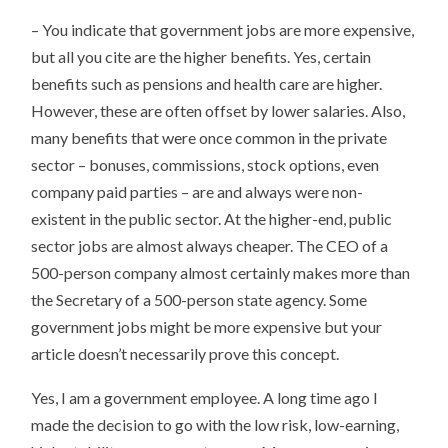
– You indicate that government jobs are more expensive,
but all you cite are the higher benefits. Yes, certain
benefits such as pensions and health care are higher.
However, these are often offset by lower salaries. Also,
many benefits that were once common in the private
sector – bonuses, commissions, stock options, even
company paid parties – are and always were non-
existent in the public sector. At the higher-end, public
sector jobs are almost always cheaper. The CEO of a
500-person company almost certainly makes more than
the Secretary of a 500-person state agency. Some
government jobs might be more expensive but your
article doesn’t necessarily prove this concept.
Yes, I am a government employee. A long time ago I
made the decision to go with the low risk, low-earning,