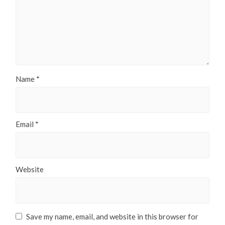
Name
*
Email
*
Website
Save my name, email, and website in this browser for