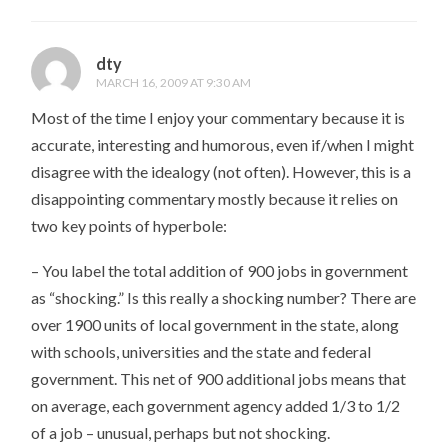
dty
MARCH 16, 2009 AT 9:30 AM
Most of the time I enjoy your commentary because it is
accurate, interesting and humorous, even if/when I might
disagree with the idealogy (not often). However, this is a
disappointing commentary mostly because it relies on
two key points of hyperbole:
– You label the total addition of 900 jobs in government
as “shocking.” Is this really a shocking number? There are
over 1900 units of local government in the state, along
with schools, universities and the state and federal
government. This net of 900 additional jobs means that
on average, each government agency added 1/3 to 1/2
of a job – unusual, perhaps but not shocking.