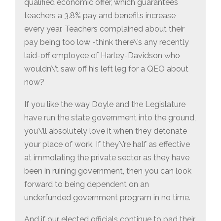
qualified economic offer, which guarantees
teachers a 3.8% pay and benefits increase
every year. Teachers complained about their
pay being too low -think there\’s any recently
laid-off employee of Harley-Davidson who
wouldn\’t saw off his left leg for a QEO about
now?
If you like the way Doyle and the Legislature
have run the state government into the ground,
you\’ll absolutely love it when they detonate
your place of work. If they\’re half as effective
at immolating the private sector as they have
been in ruining government, then you can look
forward to being dependent on an
underfunded government program in no time.
And if our elected officials continue to pad their