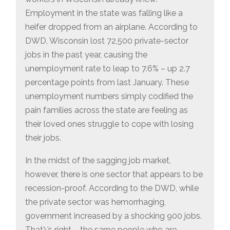
Employment in the state was falling like a
heifer dropped from an airplane. According to
DWD, Wisconsin lost 72,500 private-sector
jobs in the past year, causing the
unemployment rate to leap to 7.6% – up 2.7
percentage points from last January. These
unemployment numbers simply codified the
pain families across the state are feeling as
their loved ones struggle to cope with losing
their jobs.
In the midst of the sagging job market,
however, there is one sector that appears to be
recession-proof. According to the DWD, while
the private sector was hemorrhaging,
government increased by a shocking 900 jobs.
That\’s right – the same people who are