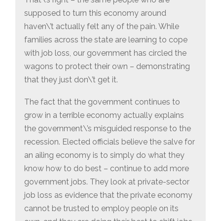
supposed to turn this economy around
haven\’t actually felt any of the pain. While
families across the state are learning to cope
with job loss, our government has circled the
wagons to protect their own – demonstrating
that they just don\’t get it.
The fact that the government continues to
grow in a terrible economy actually explains
the government\’s misguided response to the
recession. Elected officials believe the salve for
an ailing economy is to simply do what they
know how to do best – continue to add more
government jobs. They look at private-sector
job loss as evidence that the private economy
cannot be trusted to employ people on its