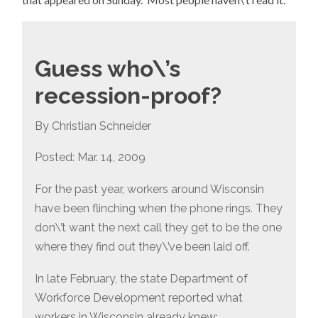
Guess who\’s
recession-proof?
By Christian Schneider
Posted: Mar. 14, 2009
For the past year, workers around Wisconsin
have been flinching when the phone rings. They
don\’t want the next call they get to be the one
where they find out they\’ve been laid off.
In late February, the state Department of
Workforce Development reported what
workers in Wisconsin already knew: