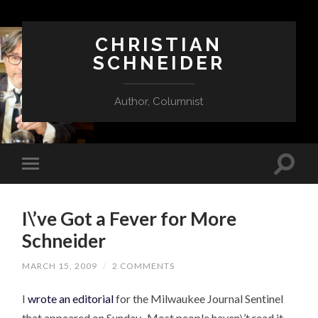
CHRISTIAN
SCHNEIDER
Author, Columnist
I\’ve Got a Fever for More
Schneider
MARCH 15, 2009
/
2 COMMENTS
I
wrote an editorial
for the Milwaukee Journal Sentinel
that appeared on Sunday. Most people haven\’t read it.