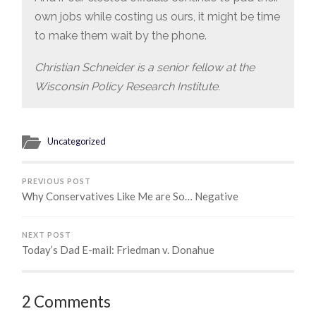
own jobs while costing us ours, it might be time
to make them wait by the phone.
Christian Schneider is a senior fellow at the
Wisconsin Policy Research Institute.
Uncategorized
PREVIOUS POST
Why Conservatives Like Me are So… Negative
NEXT POST
Today’s Dad E-mail: Friedman v. Donahue
2 Comments