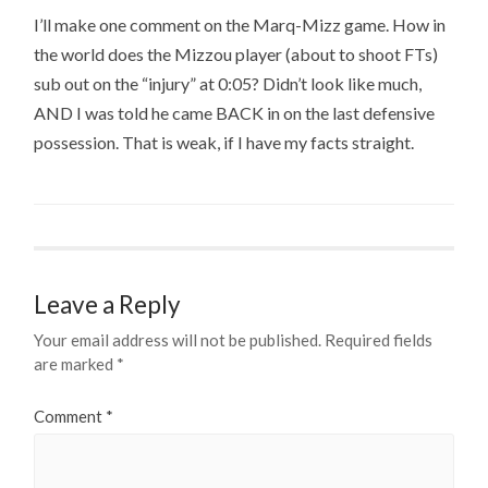
I’ll make one comment on the Marq-Mizz game. How in
the world does the Mizzou player (about to shoot FTs)
sub out on the “injury” at 0:05? Didn’t look like much,
AND I was told he came BACK in on the last defensive
possession. That is weak, if I have my facts straight.
Leave a Reply
Your email address will not be published.
Required fields
are marked
*
Comment
*