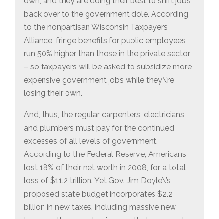
own, and they are doing their best to shift jobs
back over to the government dole. According
to the nonpartisan Wisconsin Taxpayers
Alliance, fringe benefits for public employees
run 50% higher than those in the private sector
– so taxpayers will be asked to subsidize more
expensive government jobs while they\’re
losing their own.
And, thus, the regular carpenters, electricians
and plumbers must pay for the continued
excesses of all levels of government.
According to the Federal Reserve, Americans
lost 18% of their net worth in 2008, for a total
loss of $11.2 trillion. Yet Gov. Jim Doyle\’s
proposed state budget incorporates $2.2
billion in new taxes, including massive new