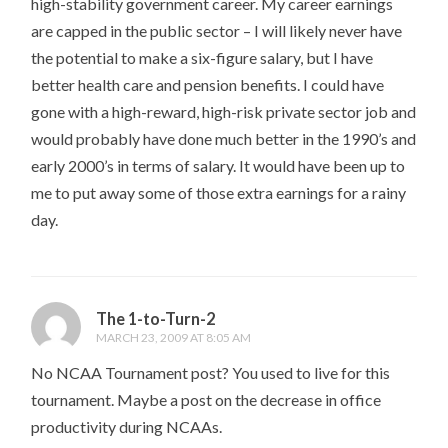
high-stability government career. My career earnings
are capped in the public sector – I will likely never have
the potential to make a six-figure salary, but I have
better health care and pension benefits. I could have
gone with a high-reward, high-risk private sector job and
would probably have done much better in the 1990’s and
early 2000’s in terms of salary. It would have been up to
me to put away some of those extra earnings for a rainy
day.
The 1-to-Turn-2
MARCH 23, 2009 AT 8:05 AM
No NCAA Tournament post? You used to live for this
tournament. Maybe a post on the decrease in office
productivity during NCAAs.