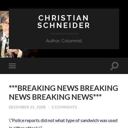
CHRISTIAN
SCHNEIDER
Author, Columnist
***BREAKING NEWS BREAKING
NEWS BREAKING NEWS***
DECEMBER 15, 2008
/
2 COMMENTS
\”Police reports did not what type of sandwich was used
in either attack.\”