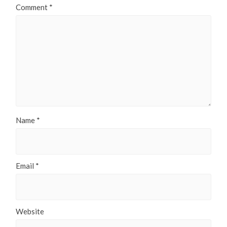
Comment
*
Name
*
Email
*
Website