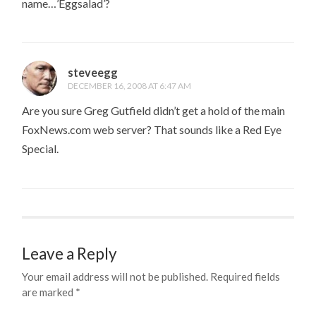
name…’Eggsalad’?
steveegg
DECEMBER 16, 2008 AT 6:47 AM
Are you sure Greg Gutfield didn’t get a hold of the main
FoxNews.com web server? That sounds like a Red Eye
Special.
Leave a Reply
Your email address will not be published.
Required fields
are marked
*