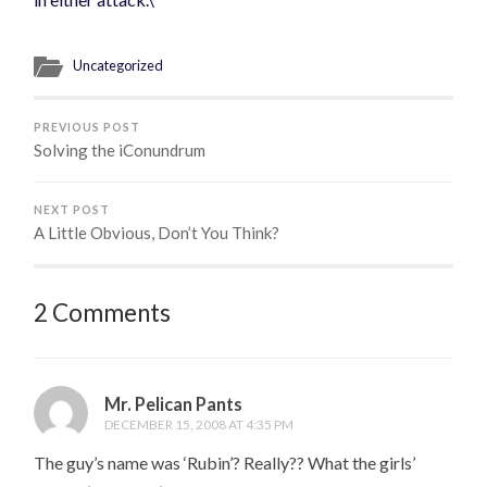
Uncategorized
PREVIOUS POST
Solving the iConundrum
NEXT POST
A Little Obvious, Don’t You Think?
2 Comments
Mr. Pelican Pants
DECEMBER 15, 2008 AT 4:35 PM
The guy’s name was ‘Rubin’? Really?? What the girls’