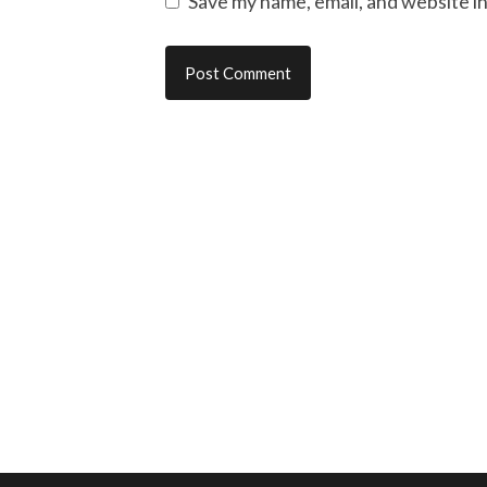
Save my name, email, and website in