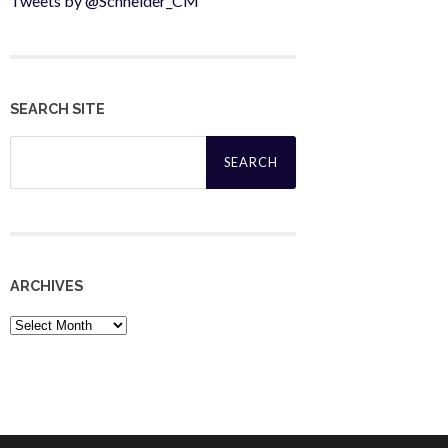
Tweets by @Schneider_CM
SEARCH SITE
Search
for:
ARCHIVES
Archives