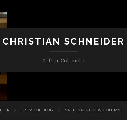
CHRISTIAN SCHNEIDER
Author, Columnist
TTER
1916: THE BLOG
NATIONAL REVIEW COLUMNS