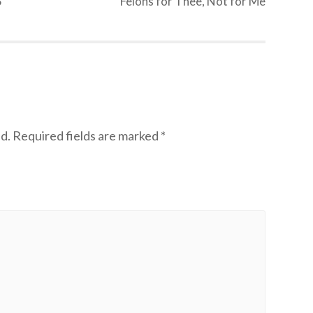
S
Felons for Thee, Not for Me
d.
Required fields are marked
*