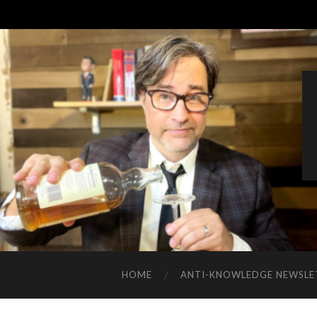
HOME
ANTI-KNOWLEDGE NEWSLE