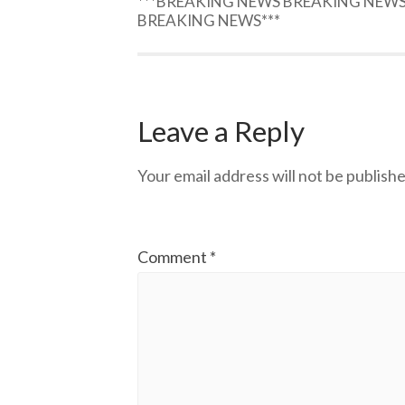
***BREAKING NEWS BREAKING NEW
BREAKING NEWS***
Leave a Reply
Your email address will not be publishe
Comment
*