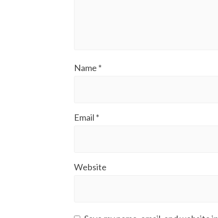
Name
*
Email
*
Website