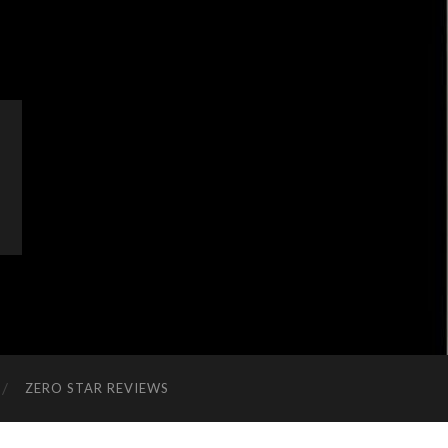
ZERO STAR REVIEWS