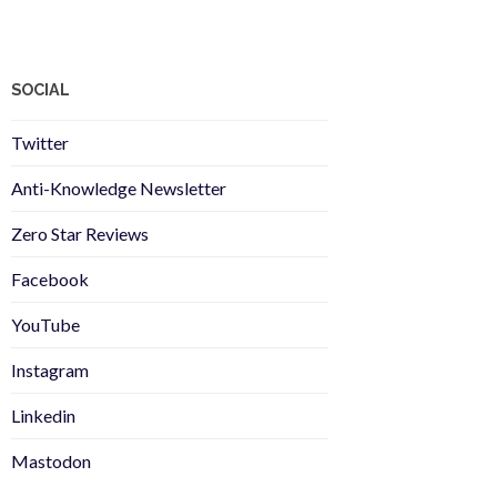
SOCIAL
Twitter
Anti-Knowledge Newsletter
Zero Star Reviews
Facebook
YouTube
Instagram
Linkedin
Mastodon