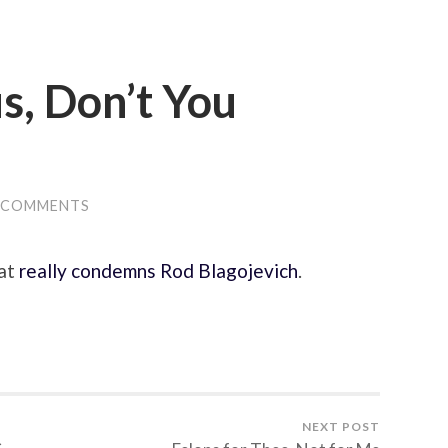
us, Don’t You
 COMMENTS
hat
really condemns Rod Blagojevich
.
NEXT POST