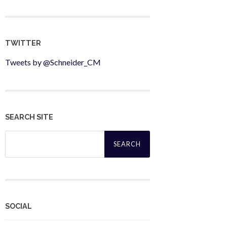
TWITTER
Tweets by @Schneider_CM
SEARCH SITE
Search
for:
SOCIAL