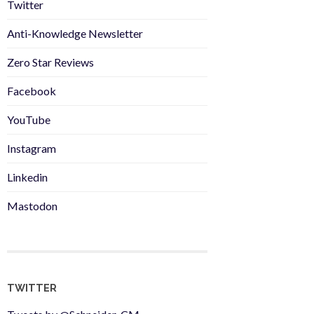
Twitter
Anti-Knowledge Newsletter
Zero Star Reviews
Facebook
YouTube
Instagram
Linkedin
Mastodon
TWITTER