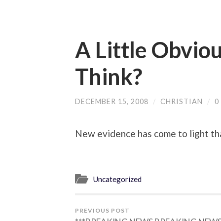
A Little Obvio
Think?
DECEMBER 15, 2008
/
CHRISTIAN
/
0
New evidence has come to light t
Uncategorized
PREVIOUS POST