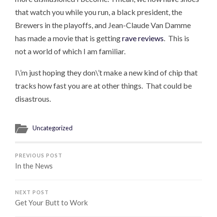
that watch you while you run, a black president, the
Brewers in the playoffs, and Jean-Claude Van Damme
has made a movie that is getting
rave reviews
. This is
not a world of which I am familiar.
I\’m just hoping they don\’t make a new kind of chip that
tracks how fast you are at other things. That could be
disastrous.
Uncategorized
PREVIOUS POST
In the News
NEXT POST
Get Your Butt to Work