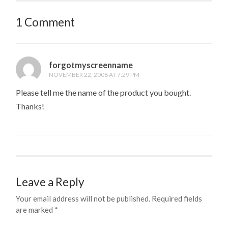
1 Comment
forgotmyscreenname
NOVEMBER 22, 2008 AT 7:29 PM
Please tell me the name of the product you bought.
Thanks!
Leave a Reply
Your email address will not be published.
Required fields
are marked
*