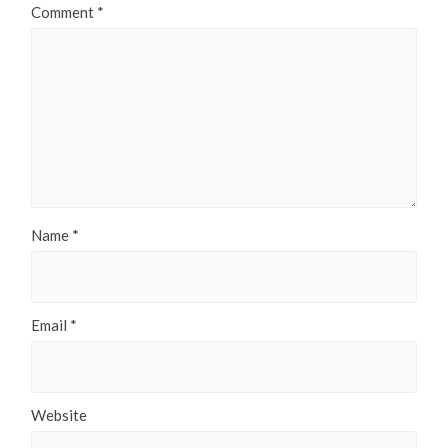
Comment
*
Name
*
Email
*
Website