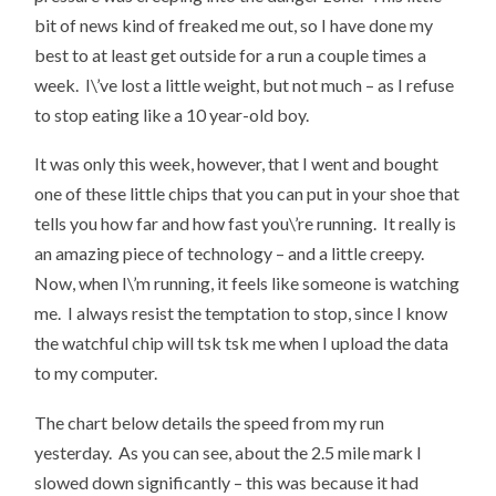
bit of news kind of freaked me out, so I have done my
best to at least get outside for a run a couple times a
week. I\’ve lost a little weight, but not much – as I refuse
to stop eating like a 10 year-old boy.
It was only this week, however, that I went and bought
one of these little chips that you can put in your shoe that
tells you how far and how fast you\’re running. It really is
an amazing piece of technology – and a little creepy.
Now, when I\’m running, it feels like someone is watching
me. I always resist the temptation to stop, since I know
the watchful chip will tsk tsk me when I upload the data
to my computer.
The chart below details the speed from my run
yesterday. As you can see, about the 2.5 mile mark I
slowed down significantly – this was because it had