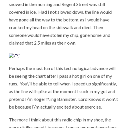
snowed in the morning and Regent Street was still
covered in ice. Had I not slowed down, the line would
have gone all the way to the bottom, as I would have
cracked my head on the sidewalk and died. Then
someone would have stolen my chip, gone home, and
claimed that 2.5 miles as their own.
Perhaps the most fun of this technological advance will
be seeing the chart after I pass a hot girl on one of my
runs. You\’ll be able to tell when I speed up significantly,
as the line will spike at the moment I suck in my gut and
pretend I\’m Roger f\’ing Bannister. Lord knows it won\’t
be because I\’m actually excited about exercise.
The more I think about this radio chip in my shoe, the
more disillusioned I become. I mean, we now have shoes