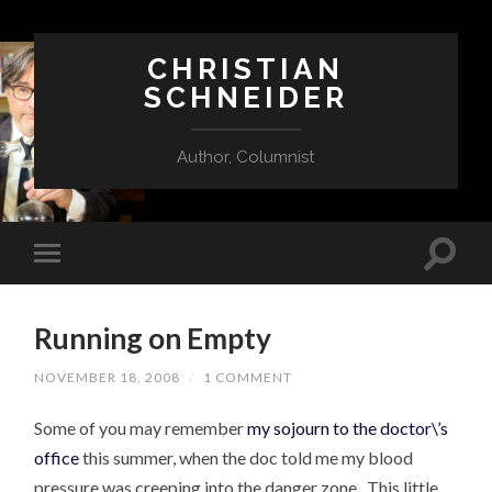
CHRISTIAN
SCHNEIDER
Author, Columnist
Running on Empty
NOVEMBER 18, 2008
/
1 COMMENT
Some of you may remember
my sojourn to the doctor\’s
office
this summer, when the doc told me my blood
pressure was creeping into the danger zone. This little