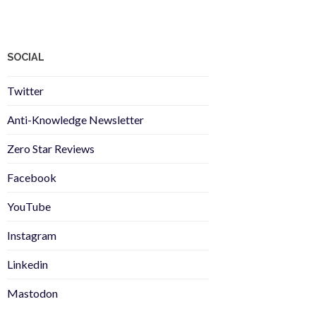
SOCIAL
Twitter
Anti-Knowledge Newsletter
Zero Star Reviews
Facebook
YouTube
Instagram
Linkedin
Mastodon