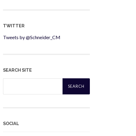
TWITTER
Tweets by @Schneider_CM
SEARCH SITE
Search
for:
SOCIAL