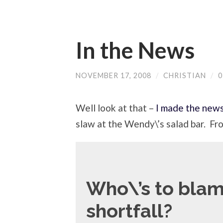
In the News
NOVEMBER 17, 2008
/
CHRISTIAN
/
Well look at that –
I made the new
slaw at the Wendy\’s salad bar. Fr
Who\’s to blam
shortfall?