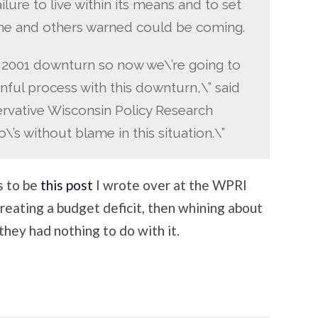
failure to live within its means and to set
t he and others warned could be coming.
 2001 downturn so now we\’re going to
nful process with this downturn,\” said
ervative Wisconsin Policy Research
\’s without blame in this situation.\”
s to be
this post
I wrote over at the WPRI
 creating a budget deficit, then whining about
 they had nothing to do with it.