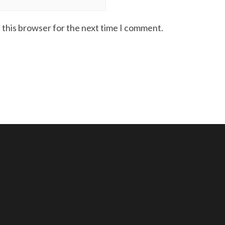
 this browser for the next time I comment.