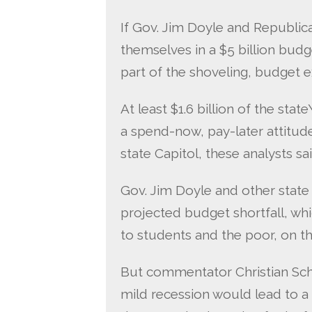
If Gov. Jim Doyle and Republi
themselves in a $5 billion budge
part of the shoveling, budget e
At least $1.6 billion of the sta
a spend-now, pay-later attitude 
state Capitol, these analysts sai
Gov. Jim Doyle and other stat
projected budget shortfall, wh
to students and the poor, on t
But commentator Christian Schn
mild recession would lead to a $