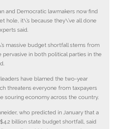
can and Democratic lawmakers now find
t hole, it\’s because they\’ve all done
xperts said.
te\’s massive budget shortfall stems from
pervasive in both political parties in the
d.
e leaders have blamed the two-year
ich threatens everyone from taxpayers
he souring economy across the country.
eider, who predicted in January that a
4.2 billion state budget shortfall, said