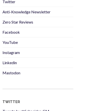
Twitter
Anti-Knowledge Newsletter
Zero Star Reviews
Facebook
YouTube
Instagram
Linkedin
Mastodon
TWITTER