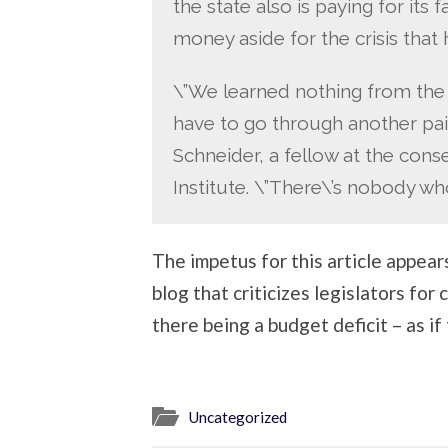
the state also is paying for its 
money aside for the crisis tha
\”We learned nothing from the
have to go through another pai
Schneider, a fellow at the cons
Institute. \”There\’s nobody who
The impetus for this article appear
blog that criticizes legislators for
there being a budget deficit – as if
Uncategorized