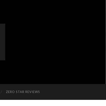
ZERO STAR REVIEWS