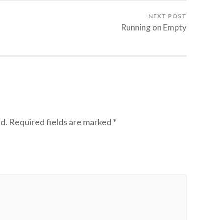
NEXT POST
Running on Empty
d.
Required fields are marked
*