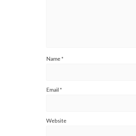
Name
*
Email
*
Website