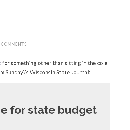
0 COMMENTS
s
for something other than sitting in the cole
om Sunday\’s Wisconsin State Journal:
e for state budget