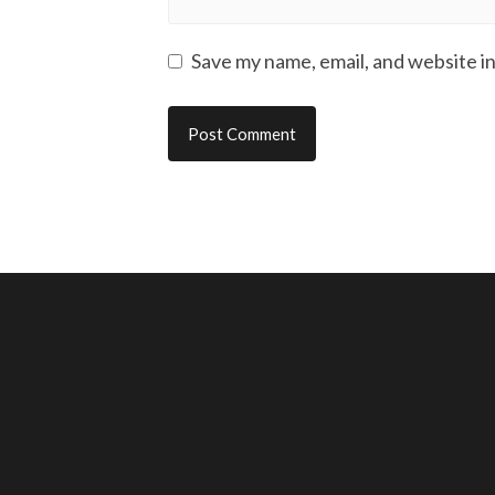
Save my name, email, and website in