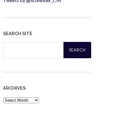
Tweets by @Schneider_CM
SEARCH SITE
Search
for:
ARCHIVES
Archives