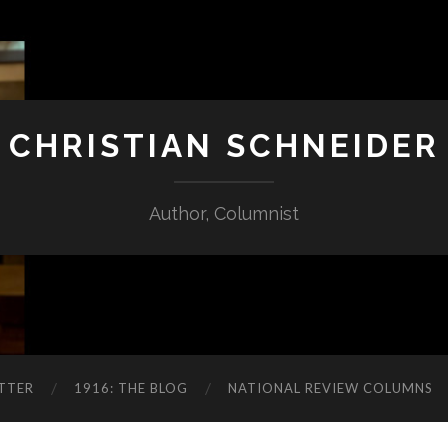
CHRISTIAN SCHNEIDER
Author, Columnist
TTER
1916: THE BLOG
NATIONAL REVIEW COLUMNS