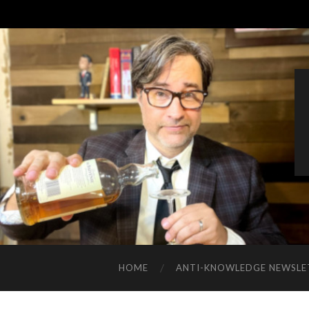
HOME
ANTI-KNOWLEDGE NEWSLE