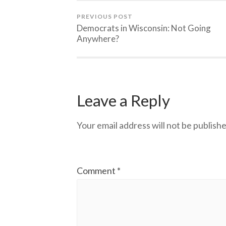
PREVIOUS POST
Democrats in Wisconsin: Not Going
Anywhere?
Leave a Reply
Your email address will not be publishe
Comment
*