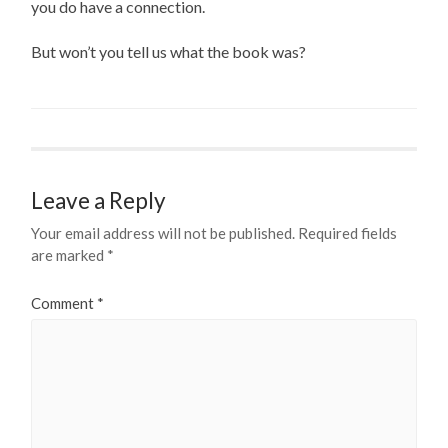
you do have a connection.
But won’t you tell us what the book was?
Leave a Reply
Your email address will not be published.
Required fields
are marked
*
Comment
*