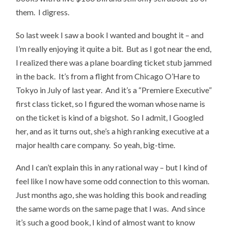
them. I digress.
So last week I saw a book I wanted and bought it – and
I’m really enjoying it quite a bit. But as I got near the end,
I realized there was a plane boarding ticket stub jammed
in the back. It’s from a flight from Chicago O’Hare to
Tokyo in July of last year. And it’s a “Premiere Executive”
first class ticket, so I figured the woman whose name is
on the ticket is kind of a bigshot. So I admit, I Googled
her, and as it turns out, she’s a high ranking executive at a
major health care company. So yeah, big-time.
And I can’t explain this in any rational way – but I kind of
feel like I now have some odd connection to this woman.
Just months ago, she was holding this book and reading
the same words on the same page that I was. And since
it’s such a good book, I kind of almost want to know