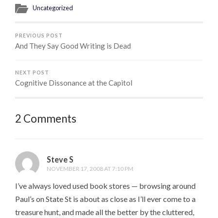
Uncategorized
PREVIOUS POST
And They Say Good Writing is Dead
NEXT POST
Cognitive Dissonance at the Capitol
2 Comments
Steve S
NOVEMBER 17, 2008 AT 7:10 PM
I’ve always loved used book stores — browsing around
Paul’s on State St is about as close as I’ll ever come to a
treasure hunt, and made all the better by the cluttered,