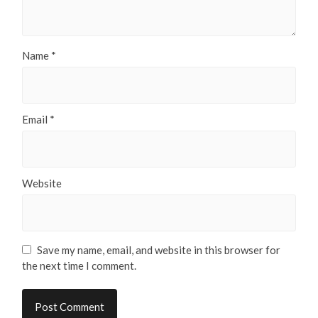
Name
*
Email
*
Website
Save my name, email, and website in this browser for
the next time I comment.