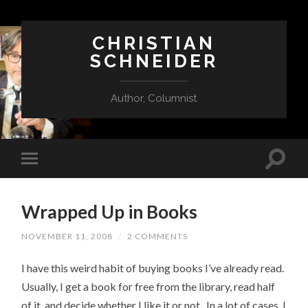
CHRISTIAN
SCHNEIDER
Author, Columnist
Wrapped Up in Books
NOVEMBER 11, 2008
/
2 COMMENTS
I have this weird habit of buying books I’ve already read.
Usually, I get a book for free from the library, read half
of it, and decide whether I like it or not. In a lot of cases, I