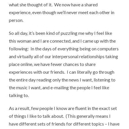
what she thought of it. We now have a shared
experience, even though we’ll never meet each other in
person.
So all day, it’s been kind of puzzling me why I feel like
this woman and I are connected, and I came up with the
following: In the days of everything being on computers
and virtually all of our interpersonal relationships taking
place online, we have fewer chances to share
experiences with our friends. I can literally go through
the entire day reading only the news I want, listening to
the music I want, and e-mailing the people I feel like
talking to.
As a result, few people I know are fluent in the exact set
of things I like to talk about. (This generally means I
have different sets of friends for different topics – I have