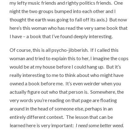
my lefty music friends and righty politics friends. One
night the two groups bumped into each other and I
thought the earth was going to fall off its axis.) But now
here’s this woman who has read the very same book that
I have – a book that I’ve found deeply interesting.
Of course, this is all psycho-jibberish. If I called this
woman and tried to explain this to her, I imagine the cops
would be at my house before I could hang up. But it’s
really interesting to me to think about who might have
owned a book before me. It’s even weirder when you
actually figure out who that person is. Somewhere, the
very words you’re reading on that page are floating
around in the head of someone else, perhaps in an
entirely different context. The lesson that can be
learned here is very important:
I need some better weed
.