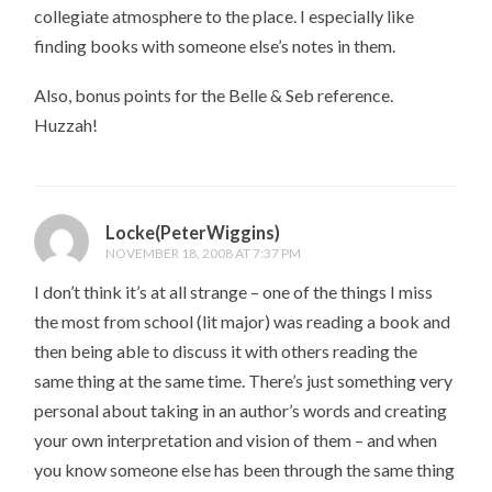
collegiate atmosphere to the place. I especially like
finding books with someone else’s notes in them.
Also, bonus points for the Belle & Seb reference.
Huzzah!
Locke(PeterWiggins)
NOVEMBER 18, 2008 AT 7:37 PM
I don’t think it’s at all strange – one of the things I miss
the most from school (lit major) was reading a book and
then being able to discuss it with others reading the
same thing at the same time. There’s just something very
personal about taking in an author’s words and creating
your own interpretation and vision of them – and when
you know someone else has been through the same thing