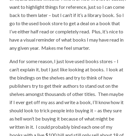
want to highlight things for reference, just so I can come
back to them later – but I can’t if it’s a library book. So I
go to the used book store to get a deal on a book that
I’ve either half read or completely read. Plus, it’s nice to
have a visual reminder of what books I may have read in
any given year. Makes me feel smarter.
And for some reason, I just love used books stores – I
can’t explain it, but I just like looking at books. I look at
the bindings on the shelves and try to think of how
publishers try to get their authors to stand out on the
shelves amongst thousands of other titles. Then maybe
if I ever get off my ass and write a book, I’ll know how it
should look to trick people into buying it – as they sure
as hell won’t be buying it because of what might be
written in it. I could probably bind each one of my
books with a live $100 bill and still only sell about 18 of