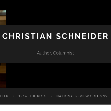
CHRISTIAN SCHNEIDER
Author, Columnist
TTER
1916: THE BLOG
NATIONAL REVIEW COLUMNS