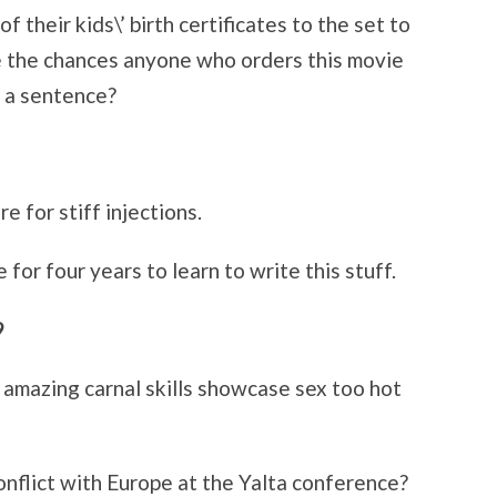
 their kids\’ birth certificates to the set to
e the chances anyone who orders this movie
n a sentence?
 for stiff injections.
for four years to learn to write this stuff.
9
mazing carnal skills showcase sex too hot
conflict with Europe at the Yalta conference?