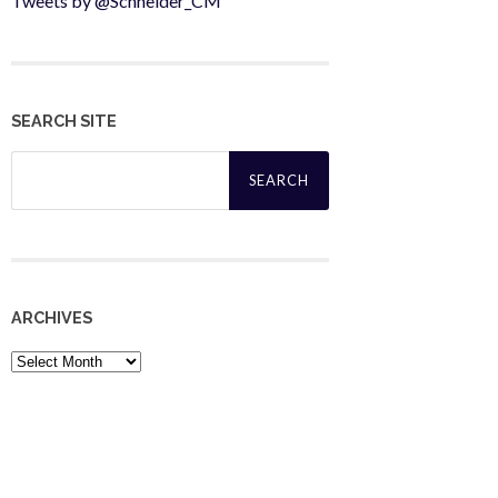
Tweets by @Schneider_CM
SEARCH SITE
Search
for:
ARCHIVES
Archives