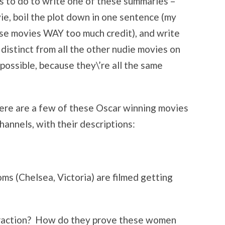
s to do to write one of these summaries –
ie, boil the plot down in one sentence (my
ese movies WAY too much credit), and write
 distinct from all the other nudie movies on
possible, because they\’re all the same
 here are a few of these Oscar winning movies
annels, with their descriptions:
s (Chelsea, Victoria) are filmed getting
ttraction? How do they prove these women