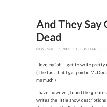
And They Say 
Dead
NOVEMBER 9, 2008
/
CHRISTIAN
/
0
I love my job. I get to write pretty
(The fact that I get paid in McDon
me much.)
I have, however, found the greatest
writes the little show descriptions 