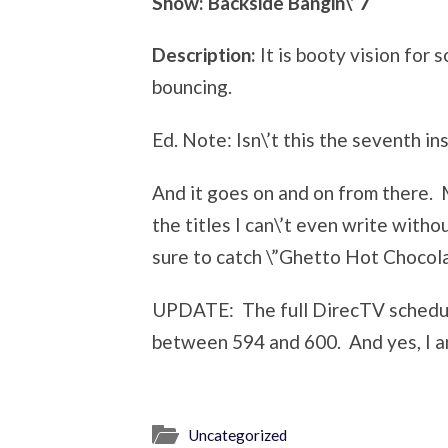
Show: Backside Bangin\’ 7
Description:
It is booty vision for 
bouncing.
Ed. Note: Isn\’t this the seventh in
And it goes on and on from there. 
the titles I can\’t even write with
sure to catch \”Ghetto Hot Chocola
UPDATE: The full DirecTV sched
between 594 and 600. And yes, I a
Uncategorized