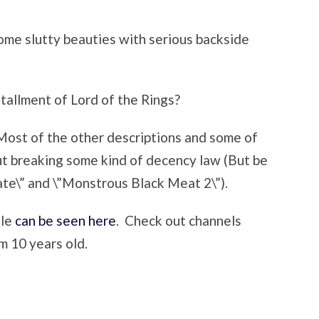
some slutty beauties with serious backside
stallment of Lord of the Rings?
Most of the other descriptions and some of
out breaking some kind of decency law (But be
te\” and \”Monstrous Black Meat 2\”).
ule
can be seen here
. Check out channels
m 10 years old.