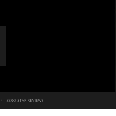
ZERO STAR REVIEWS