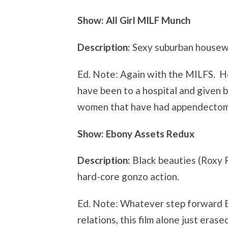
Show: All Girl MILF Munch
Description:
Sexy suburban housewi
Ed. Note: Again with the MILFS. H
have been to a hospital and given b
women that have had appendectom
Show: Ebony Assets Redux
Description:
Black beauties (Roxy 
hard-core gonzo action.
Ed. Note: Whatever step forward B
relations, this film alone just erased