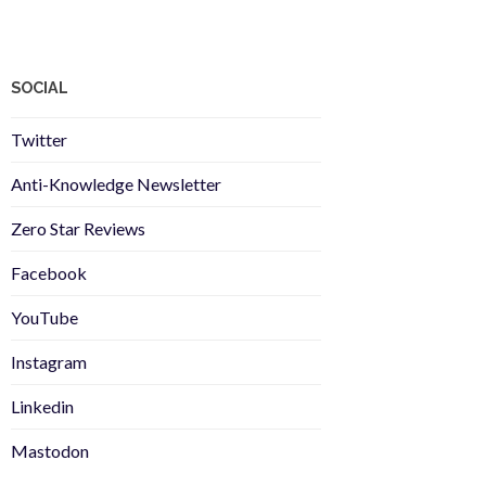
SOCIAL
Twitter
Anti-Knowledge Newsletter
Zero Star Reviews
Facebook
YouTube
Instagram
Linkedin
Mastodon