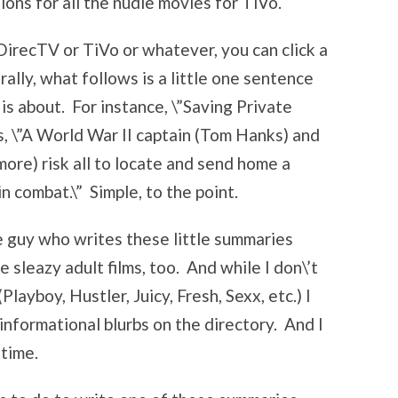
ions for all the nudie movies for TiVo.
DirecTV or TiVo or whatever, you can click a
ally, what follows is a little one sentence
 is about. For instance, \”Saving Private
is, \”A World War II captain (Tom Hanks) and
ore) risk all to locate and send home a
n combat.\” Simple, to the point.
the guy who writes these little summaries
e sleazy adult films, too. And while I don\’t
layboy, Hustler, Juicy, Fresh, Sexx, etc.) I
 informational blurbs on the directory. And I
 time.