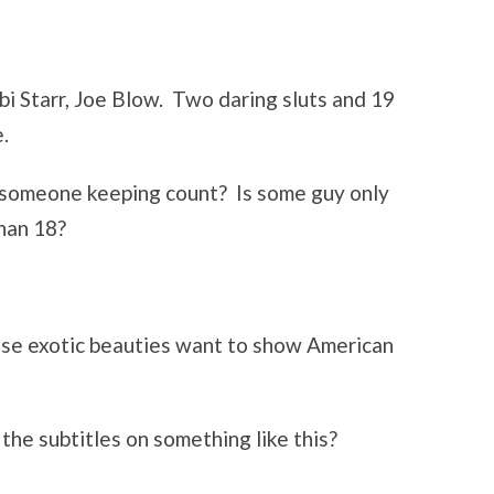
i Starr, Joe Blow. Two daring sluts and 19
.
 someone keeping count? Is some guy only
than 18?
ese exotic beauties want to show American
the subtitles on something like this?