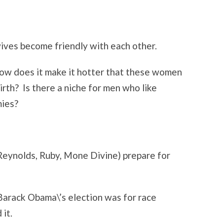
ves become friendly with each other.
ow does it make it hotter that these women
irth? Is there a niche for men who like
ies?
Reynolds, Ruby, Mone Divine) prepare for
arack Obama\’s election was for race
 it.