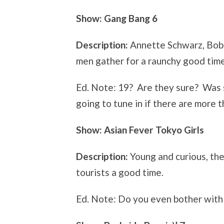
Show: Gang Bang 6
Description:
Annette Schwarz, Bobb
men gather for a raunchy good time
Ed. Note: 19? Are they sure? Was
going to tune in if there are more 
Show: Asian Fever Tokyo Girls
Description:
Young and curious, th
tourists a good time.
Ed. Note: Do you even bother with 