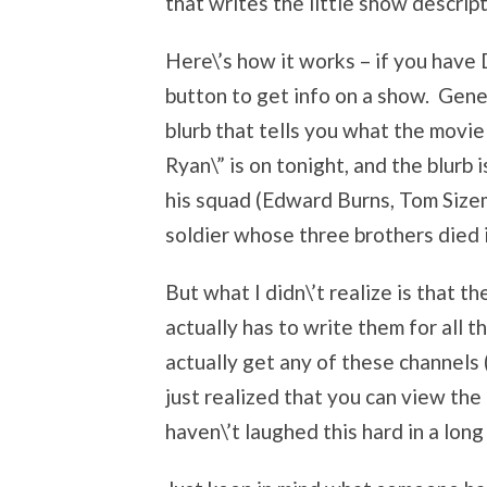
that writes the little show descript
Here\’s how it works – if you have 
button to get info on a show. Gener
blurb that tells you what the movie
Ryan\” is on tonight, and the blurb 
his squad (Edward Burns, Tom Sizem
soldier whose three brothers died i
But what I didn\’t realize is that 
actually has to write them for all th
actually get any of these channels (P
just realized that you can view the
haven\’t laughed this hard in a long