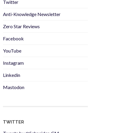
Twitter
Anti-Knowledge Newsletter
Zero Star Reviews
Facebook
YouTube
Instagram
Linkedin
Mastodon
TWITTER