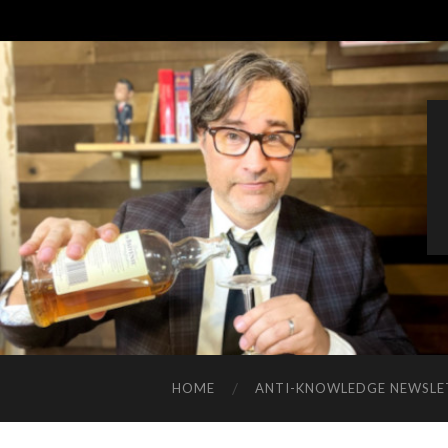
HOME
ANTI-KNOWLEDGE NEWSLE