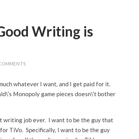
Good Writing is
 COMMENTS
 much whatever I want, and I get paid for it.
ald\’s Monopoly game pieces doesn\’t bother
 writing job ever. I want to be the guy that
for TiVo. Specifically, I want to be the guy