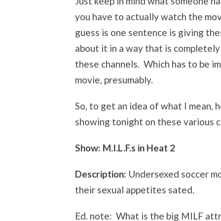
Just keep in mind what someone ha
you have to actually watch the mov
guess is one sentence is giving th
about it in a way that is completely
these channels. Which has to be im
movie, presumably.
So, to get an idea of what I mean,
showing tonight on these various ch
Show:
M.I.L.F.s in Heat 2
Description:
Undersexed soccer mom
their sexual appetites sated.
Ed. note: What is the big MILF a