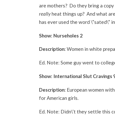
are mothers? Do they bring a copy of
really
heat things up? And what ar
has ever used the word \”sated\” i
Show: Nurseholes 2
Description:
Women in white prepare
Ed. Note: Some guy went to college 
Show: International Slut Cravings 
Description:
European women with a
for American girls.
Ed. Note: Didn\’t they settle this 