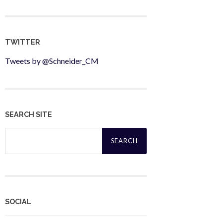
TWITTER
Tweets by @Schneider_CM
SEARCH SITE
Search
for:
SOCIAL