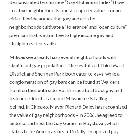
demonstrated (via his new “Gay-Bohemian Index”) how
creative neighborhoods boost property values in inner
cities. Florida argues that gay and artistic
neighborhoods cultivate a “tolerance” and “open culture”
premium that is attractive to high-income gay and
straight residents alike.
Milwaukee already has several neighborhoods with
significant gay populations. The revitalized Third Ward
District and Sherman Park both cater to gays, while a
conglomeration of gay bars can be found at Walker’s
Point on the south side. But the race to attract gay and
lesbian residents is on, and Milwaukee is falling
behind. In Chicago, Mayor Richard Daley has recognized
the value of gay neighborhoods – in 2006, he agreed to
endorse and host the Gay Games in Boystown, which
claims to be America’s first officially recognized gay