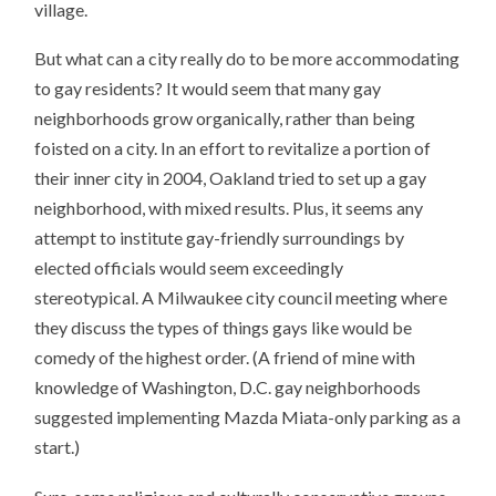
village.
But what can a city really do to be more accommodating
to gay residents? It would seem that many gay
neighborhoods grow organically, rather than being
foisted on a city. In an effort to revitalize a portion of
their inner city in 2004, Oakland tried to set up a gay
neighborhood, with mixed results. Plus, it seems any
attempt to institute gay-friendly surroundings by
elected officials would seem exceedingly
stereotypical. A Milwaukee city council meeting where
they discuss the types of things gays like would be
comedy of the highest order. (A friend of mine with
knowledge of Washington, D.C. gay neighborhoods
suggested implementing Mazda Miata-only parking as a
start.)