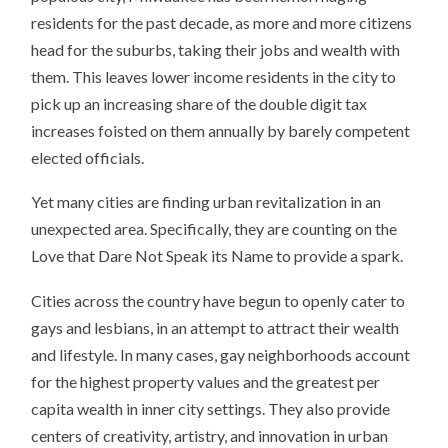
residents for the past decade, as more and more citizens
head for the suburbs, taking their jobs and wealth with
them. This leaves lower income residents in the city to
pick up an increasing share of the double digit tax
increases foisted on them annually by barely competent
elected officials.
Yet many cities are finding urban revitalization in an
unexpected area. Specifically, they are counting on the
Love that Dare Not Speak its Name to provide a spark.
Cities across the country have begun to openly cater to
gays and lesbians, in an attempt to attract their wealth
and lifestyle. In many cases, gay neighborhoods account
for the highest property values and the greatest per
capita wealth in inner city settings. They also provide
centers of creativity, artistry, and innovation in urban