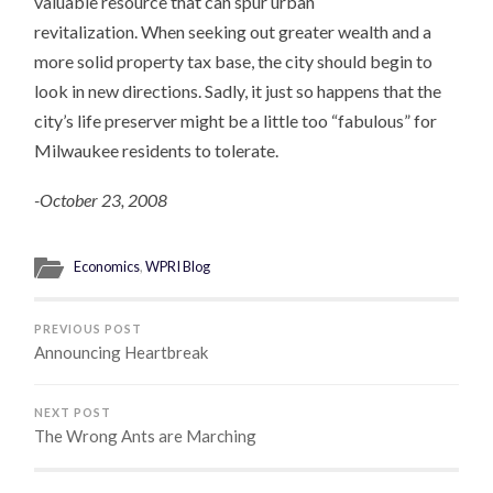
valuable resource that can spur urban
revitalization. When seeking out greater wealth and a
more solid property tax base, the city should begin to
look in new directions. Sadly, it just so happens that the
city’s life preserver might be a little too “fabulous” for
Milwaukee residents to tolerate.
-October 23, 2008
Economics
,
WPRI Blog
PREVIOUS POST
Announcing Heartbreak
NEXT POST
The Wrong Ants are Marching