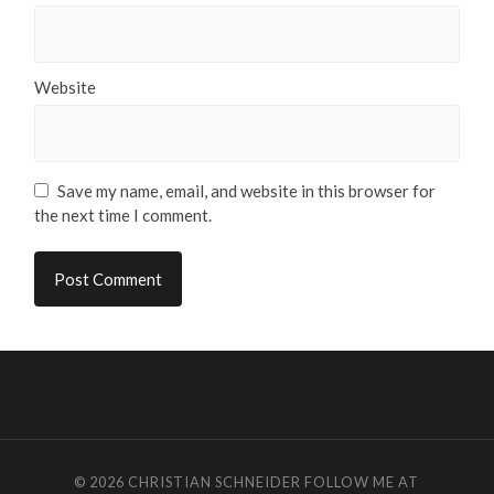
Website
Save my name, email, and website in this browser for
the next time I comment.
© 2026
CHRISTIAN SCHNEIDER
FOLLOW ME AT