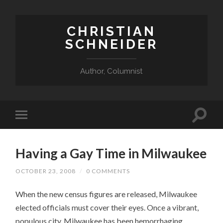
CHRISTIAN
SCHNEIDER
Author, Columnist
Having a Gay Time in Milwaukee
OCTOBER 23, 2008
/
0 COMMENTS
When the new census figures are released, Milwaukee
elected officials must cover their eyes. Once a vibrant,
populous city, Milwaukee has been hemorrhaging