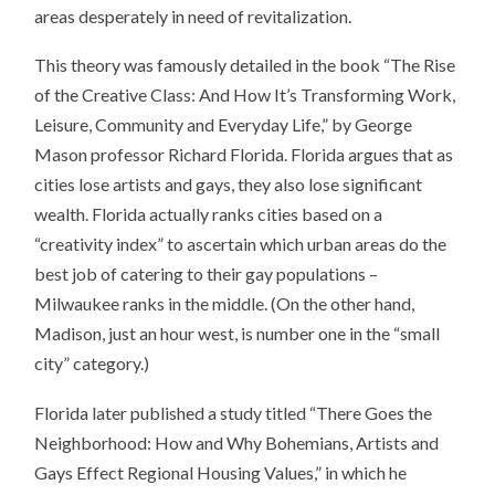
areas desperately in need of revitalization.
This theory was famously detailed in the book “The Rise
of the Creative Class: And How It’s Transforming Work,
Leisure, Community and Everyday Life,” by George
Mason professor Richard Florida. Florida argues that as
cities lose artists and gays, they also lose significant
wealth. Florida actually ranks cities based on a
“creativity index” to ascertain which urban areas do the
best job of catering to their gay populations –
Milwaukee ranks in the middle. (On the other hand,
Madison, just an hour west, is number one in the “small
city” category.)
Florida later published a study titled “There Goes the
Neighborhood: How and Why Bohemians, Artists and
Gays Effect Regional Housing Values,” in which he