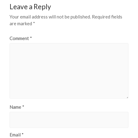
Leave a Reply
Your email address will not be published.
Required fields
are marked
*
Comment
*
Name
*
Email
*