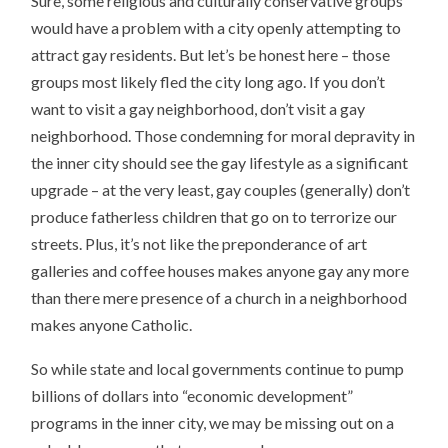
Sure, some religious and culturally conservative groups
would have a problem with a city openly attempting to
attract gay residents. But let’s be honest here – those
groups most likely fled the city long ago. If you don’t
want to visit a gay neighborhood, don’t visit a gay
neighborhood. Those condemning for moral depravity in
the inner city should see the gay lifestyle as a significant
upgrade – at the very least, gay couples (generally) don’t
produce fatherless children that go on to terrorize our
streets. Plus, it’s not like the preponderance of art
galleries and coffee houses makes anyone gay any more
than there mere presence of a church in a neighborhood
makes anyone Catholic.
So while state and local governments continue to pump
billions of dollars into “economic development”
programs in the inner city, we may be missing out on a