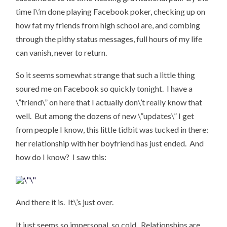
time I\’m done playing Facebook poker, checking up on
how fat my friends from high school are, and combing
through the pithy status messages, full hours of my life
can vanish, never to return.
So it seems somewhat strange that such a little thing
soured me on Facebook so quickly tonight. I have a
\”friend\” on here that I actually don\’t really know that
well. But among the dozens of new \”updates\” I get
from people I know, this little tidbit was tucked in there:
her relationship with her boyfriend has just ended. And
how do I know? I saw this:
And there it is. It\’s just over.
It just seems so impersonal, so cold. Relationships are