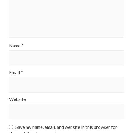
Name
*
Email
*
Website
Save my name, email, and website in this browser for