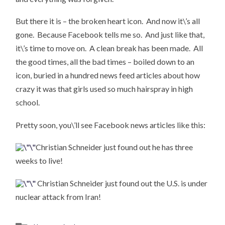
But there it is – the broken heart icon. And now it\’s all
gone. Because Facebook tells me so. And just like that,
it\’s time to move on. A clean break has been made. All
the good times, all the bad times – boiled down to an
icon, buried in a hundred news feed articles about how
crazy it was that girls used so much hairspray in high
school.
Pretty soon, you\’ll see Facebook news articles like this:
Christian Schneider just found out he has three
weeks to live!
Christian Schneider just found out the U.S. is under
nuclear attack from Iran!