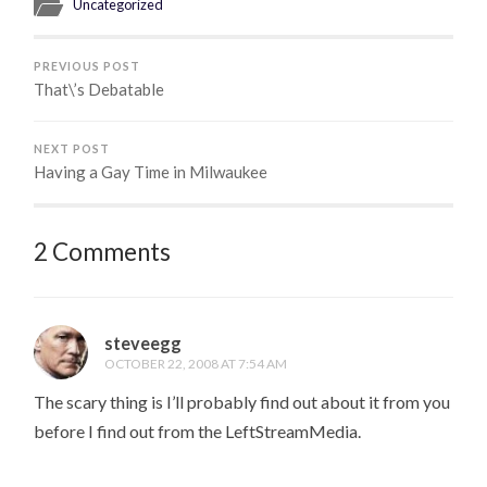
Uncategorized
PREVIOUS POST
That\’s Debatable
NEXT POST
Having a Gay Time in Milwaukee
2 Comments
steveegg
OCTOBER 22, 2008 AT 7:54 AM
The scary thing is I’ll probably find out about it from you
before I find out from the LeftStreamMedia.