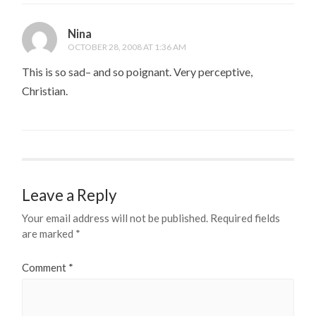
Nina
OCTOBER 28, 2008 AT 1:36 AM
This is so sad– and so poignant. Very perceptive,
Christian.
Leave a Reply
Your email address will not be published.
Required fields
are marked
*
Comment
*