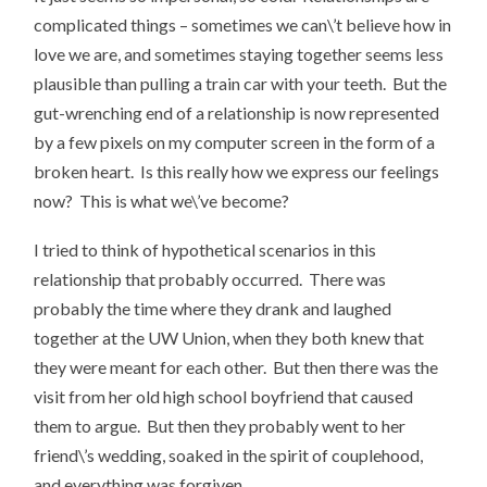
complicated things – sometimes we can\’t believe how in
love we are, and sometimes staying together seems less
plausible than pulling a train car with your teeth. But the
gut-wrenching end of a relationship is now represented
by a few pixels on my computer screen in the form of a
broken heart. Is this really how we express our feelings
now? This is what we\’ve become?
I tried to think of hypothetical scenarios in this
relationship that probably occurred. There was
probably the time where they drank and laughed
together at the UW Union, when they both knew that
they were meant for each other. But then there was the
visit from her old high school boyfriend that caused
them to argue. But then they probably went to her
friend\’s wedding, soaked in the spirit of couplehood,
and everything was forgiven.