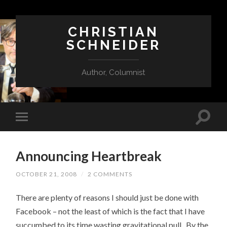
CHRISTIAN
SCHNEIDER
Author, Columnist
Announcing Heartbreak
OCTOBER 21, 2008
/
2 COMMENTS
There are plenty of reasons I should just be done with
Facebook – not the least of which is the fact that I have
succumbed to its time wasting gravitational pull. By the