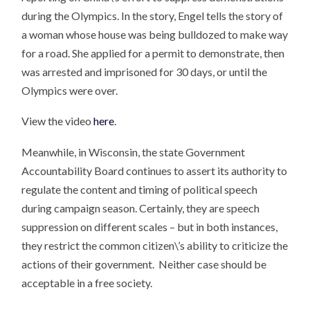
during the Olympics. In the story, Engel tells the story of
a woman whose house was being bulldozed to make way
for a road. She applied for a permit to demonstrate, then
was arrested and imprisoned for 30 days, or until the
Olympics were over.
View the video
here
.
Meanwhile, in Wisconsin, the state Government
Accountability Board continues to assert its authority to
regulate the content and timing of political speech
during campaign season. Certainly, they are speech
suppression on different scales – but in both instances,
they restrict the common citizen\’s ability to criticize the
actions of their government. Neither case should be
acceptable in a free society.