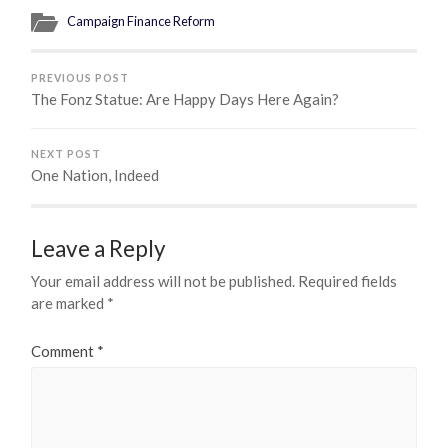
Campaign Finance Reform
PREVIOUS POST
The Fonz Statue: Are Happy Days Here Again?
NEXT POST
One Nation, Indeed
Leave a Reply
Your email address will not be published.
Required fields
are marked
*
Comment
*