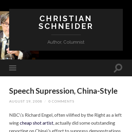
CHRISTIAN
SCHNEIDER
Author, Columnist
Speech Supression, China-Style
AUGUST 19, 2008
/
0 COMMENTS
NBC\’s Richard Engel, often vilified by the Right as a left
wing
cheap shot artist
, actually did some outstanding
reporting on China\’s effort to suppress demonstrations