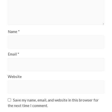
Name
*
Email
*
Website
Save my name, email, and website in this browser for
the next time I comment.