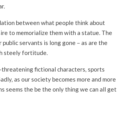
r.
elation between what people think about
esire to memorialize them with a statue. The
 public servants is long gone – as are the
h steely fortitude.
threatening fictional characters, sports
 Sadly, as our society becomes more and more
ns seems the be the only thing we can all get