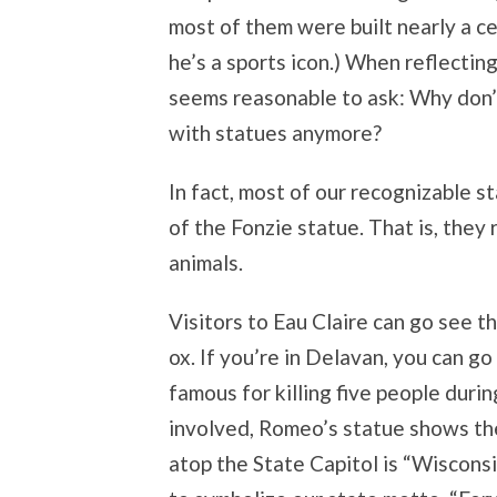
most of them were built nearly a c
he’s a sports icon.) When reflecting
seems reasonable to ask: Why don’
with statues anymore?
In fact, most of our recognizable s
of the Fonzie statue. That is, they 
animals.
Visitors to Eau Claire can go see t
ox. If you’re in Delavan, you can go
famous for killing five people during
involved, Romeo’s statue shows the
atop the State Capitol is “Wiscons