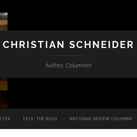
CHRISTIAN SCHNEIDER
Author, Columnist
TTER
1916: THE BLOG
NATIONAL REVIEW COLUMNS