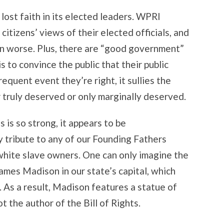
y lost faith in its elected leaders. WPRI
itizens’ views of their elected officials, and
en worse. Plus, there are “good government”
 to convince the public that their public
requent event they’re right, it sullies the
er truly deserved or only marginally deserved.
es is so strong, it appears to be
y tribute to any of our Founding Fathers
white slave owners. One can only imagine the
James Madison in our state’s capital, which
 As a result, Madison features a statue of
t the author of the Bill of Rights.