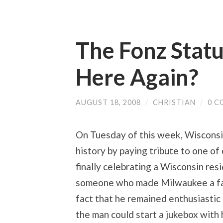
The Fonz Stat
Here Again?
AUGUST 18, 2008
/
CHRISTIAN
/
0 C
On Tuesday of this week, Wisconsin 
history by paying tribute to one of
finally celebrating a Wisconsin res
someone who made Milwaukee a fash
fact that he remained enthusiastic a
the man could start a jukebox with 