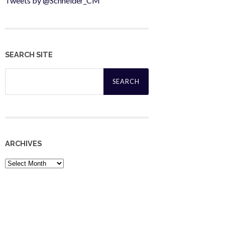
Tweets by @Schneider_CM
SEARCH SITE
Search
for:
ARCHIVES
Archives