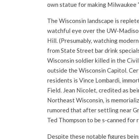
own statue for making Milwaukee “
The Wisconsin landscape is replete
watchful eye over the UW-Madison
Hill. (Presumably, watching moder
from State Street bar drink special
Wisconsin soldier killed in the Civ
outside the Wisconsin Capitol. Cer
residents is Vince Lombardi, immor
Field. Jean Nicolet, credited as bei
Northeast Wisconsin, is memorialize
rumored that after settling near Gr
Ted Thompson to be s-canned for r
Despite these notable figures being