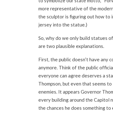
to symbolize our state motto, “Forw
more representative of the modern
the sculptor is figuring out how to 
jersey into the statue.)
So, why do we only build statues of
are two plausible explanations.
First, the public doesn’t have any 
anymore. Think of the public officia
everyone can agree deserves a st
Thompson, but even that seems to 
enemies. It appears Governor Thomp
every building around the Capitol na
the chances he does something to em