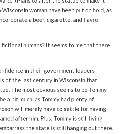
ard.” (Plans to alter the statue to make it
 Wisconsin woman have been put on hold, as
incorporate a beer, cigarette, and Favre
 fictional humans? It seems to me that there
confidence in their government leaders
ls of the last century in Wisconsin that
atue. The most obvious seems to be Tommy
be a bit much, as Tommy had plenty of
son will merely have to settle for having
med after him. Plus, Tommy is still living –
barrass the state is still hanging out there.