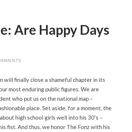
ue: Are Happy Days
OMMENTS
will finally close a shameful chapter in its
 our most enduring public figures. We are
ident who put us on the national map –
ionable place. Set aside, for a moment, the
bout high school girls well into his 30’s –
his fist. And thus, we honor The Fonz with his