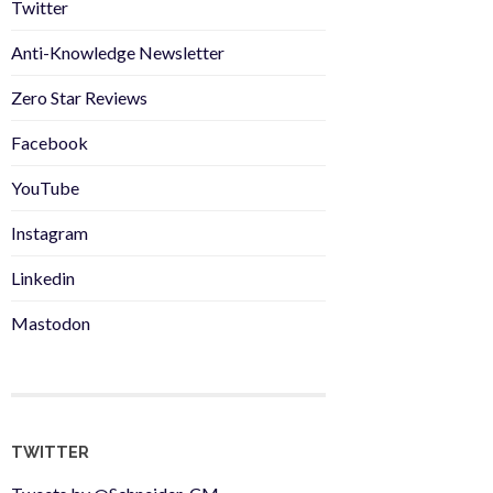
Twitter
Anti-Knowledge Newsletter
Zero Star Reviews
Facebook
YouTube
Instagram
Linkedin
Mastodon
TWITTER