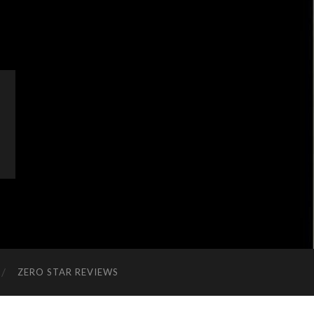
ZERO STAR REVIEWS