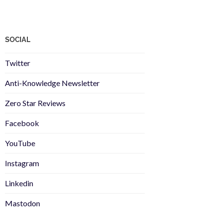
SOCIAL
Twitter
Anti-Knowledge Newsletter
Zero Star Reviews
Facebook
YouTube
Instagram
Linkedin
Mastodon