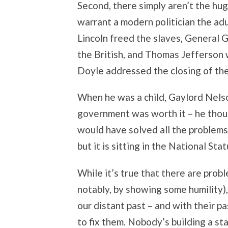
Second, there simply aren’t the hu
warrant a modern politician the ad
Lincoln freed the slaves, General
the British, and Thomas Jefferson
Doyle addressed the closing of the 
When he was a child, Gaylord Nels
government was worth it – he thoug
would have solved all the problems 
but it is sitting in the National Sta
While it’s true that there are pro
notably, by showing some humility), 
our distant past – and with their p
to fix them. Nobody’s building a s