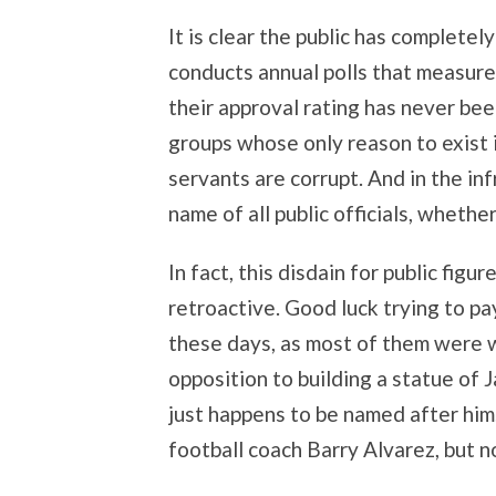
It is clear the public has completel
conducts annual polls that measure c
their approval rating has never be
groups whose only reason to exist is
servants are corrupt. And in the inf
name of all public officials, wheth
In fact, this disdain for public figur
retroactive. Good luck trying to pa
these days, as most of them were 
opposition to building a statue of 
just happens to be named after him.
football coach Barry Alvarez, but no