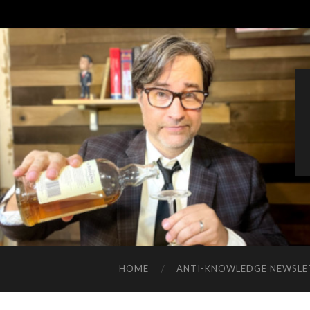
HOME
ANTI-KNOWLEDGE NEWSLE