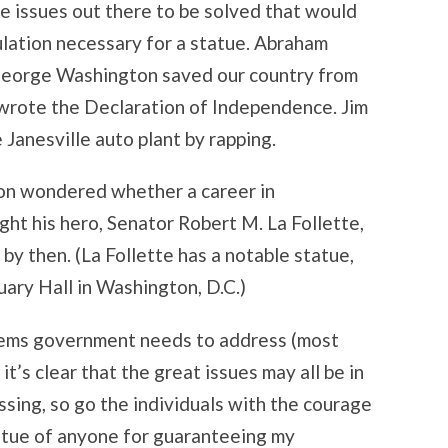
ge issues out there to be solved that would
ulation necessary for a statue. Abraham
 George Washington saved our country from
 wrote the Declaration of Independence. Jim
Janesville auto plant by rapping.
on wondered whether a career in
ht his hero, Senator Robert M. La Follette,
by then. (La Follette has a notable statue,
tuary Hall in Washington, D.C.)
blems government needs to address (most
it’s clear that the great issues may all be in
assing, so go the individuals with the courage
tatue of anyone for guaranteeing my