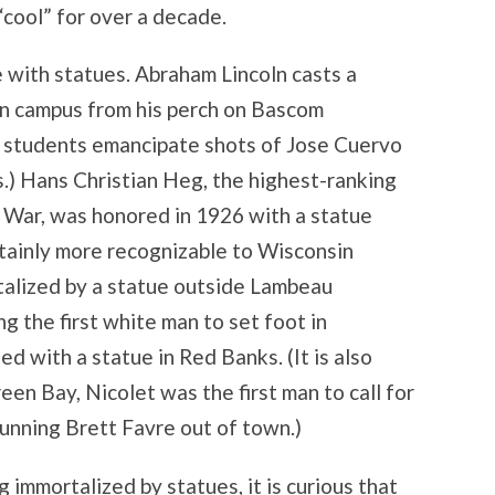
cool” for over a decade.
 with statues. Abraham Lincoln casts a
 campus from his perch on Bascom
n students emancipate shots of Jose Cuervo
s.) Hans Christian Heg, the highest-ranking
il War, was honored in 1926 with a statue
tainly more recognizable to Wisconsin
talized by a statue outside Lambeau
ng the first white man to set foot in
d with a statue in Red Banks. (It is also
een Bay, Nicolet was the first man to call for
unning Brett Favre out of town.)
 immortalized by statues, it is curious that