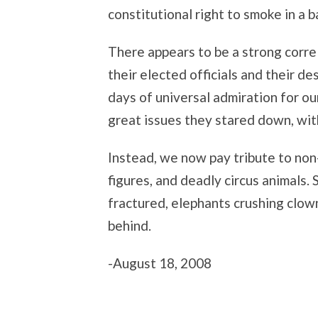
constitutional right to smoke in a ba
There appears to be a strong corr
their elected officials and their d
days of universal admiration for our
great issues they stared down, wit
Instead, we now pay tribute to non-
figures, and deadly circus animals.
fractured, elephants crushing clow
behind.
-August 18, 2008