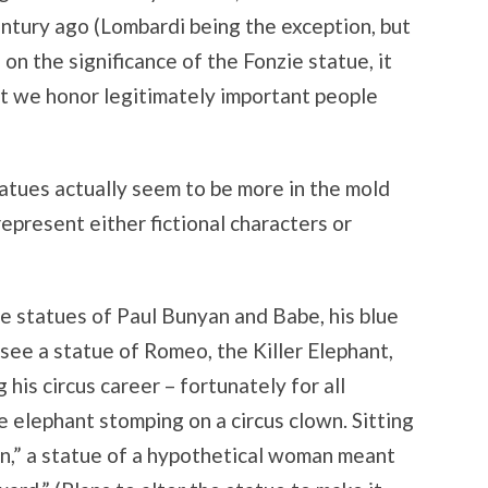
entury ago (Lombardi being the exception, but
 on the significance of the Fonzie statue, it
t we honor legitimately important people
tatues actually seem to be more in the mold
represent either fictional characters or
he statues of Paul Bunyan and Babe, his blue
 see a statue of Romeo, the Killer Elephant,
 his circus career – fortunately for all
 elephant stomping on a circus clown. Sitting
in,” a statue of a hypothetical woman meant