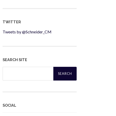
TWITTER
Tweets by @Schneider_CM
SEARCH SITE
Search
for:
SOCIAL