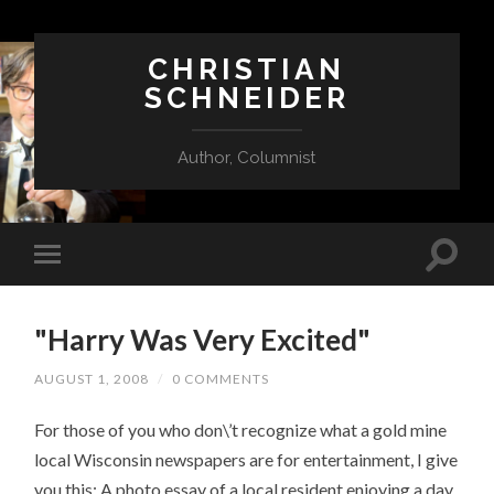
CHRISTIAN
SCHNEIDER
Author, Columnist
"Harry Was Very Excited"
AUGUST 1, 2008
/
0 COMMENTS
For those of you who don\’t recognize what a gold mine
local Wisconsin newspapers are for entertainment, I give
you this: A photo essay of a local resident enjoying a day