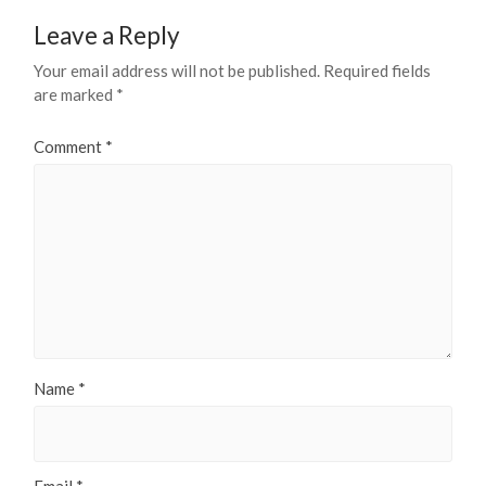
Leave a Reply
Your email address will not be published.
Required fields
are marked
*
Comment
*
Name
*
Email
*