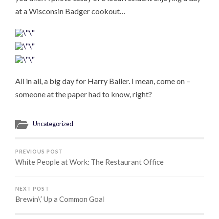
at a Wisconsin Badger cookout…
All in all, a big day for Harry Baller. I mean, come on –
someone at the paper had to know, right?
Uncategorized
PREVIOUS POST
White People at Work: The Restaurant Office
NEXT POST
Brewin\’ Up a Common Goal