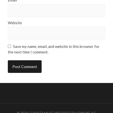
Website
Save my name, email, and website in this browser for
the next time I comment.