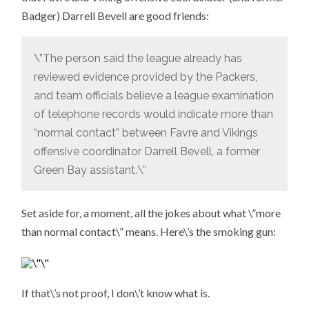
Badger) Darrell Bevell are good friends:
\”The person said the league already has
reviewed evidence provided by the Packers,
and team officials believe a league examination
of telephone records would indicate more than
“normal contact” between Favre and Vikings
offensive coordinator Darrell Bevell, a former
Green Bay assistant.\”
Set aside for, a moment, all the jokes about what \”more
than normal contact\” means. Here\’s the smoking gun:
If that\’s not proof, I don\’t know what is.