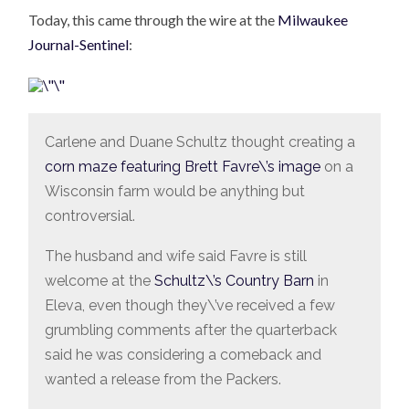
Today, this came through the wire at the
Milwaukee
Journal-Sentinel
:
Carlene and Duane Schultz thought creating a
corn maze featuring Brett Favre\’s image
on a
Wisconsin farm would be anything but
controversial.
The husband and wife said Favre is still
welcome at the
Schultz\’s Country Barn
in
Eleva, even though they\’ve received a few
grumbling comments after the quarterback
said he was considering a comeback and
wanted a release from the Packers.