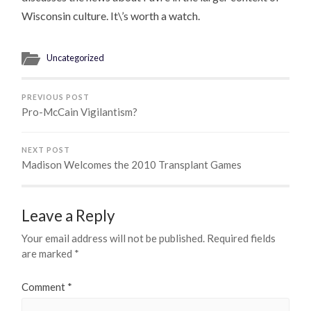
Wisconsin culture. It\’s worth a watch.
Uncategorized
PREVIOUS POST
Pro-McCain Vigilantism?
NEXT POST
Madison Welcomes the 2010 Transplant Games
Leave a Reply
Your email address will not be published.
Required fields
are marked
*
Comment
*