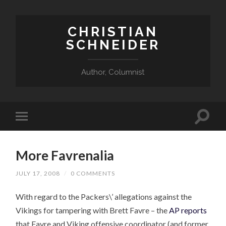
CHRISTIAN
SCHNEIDER
Author, Columnist
More Favrenalia
JULY 17, 2008
/
0 COMMENTS
With regard to the Packers\’ allegations against the
Vikings for tampering with Brett Favre – the
AP reports
that Favre and Viking offensive coordinator (and former