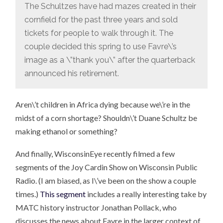
The Schultzes have had mazes created in their
cornfield for the past three years and sold
tickets for people to walk through it. The
couple decided this spring to use Favre\’s
image as a \”thank you\” after the quarterback
announced his retirement.
Aren\’t children in Africa dying because we\’re in the
midst of a corn shortage? Shouldn\’t Duane Schultz be
making ethanol or something?
And finally, WisconsinEye recently filmed a few
segments of the Joy Cardin Show on Wisconsin Public
Radio. (I am biased, as I\’ve been on the show a couple
times.)
This segment
includes a really interesting take by
MATC history instructor Jonathan Pollack, who
discusses the news about Favre in the larger context of