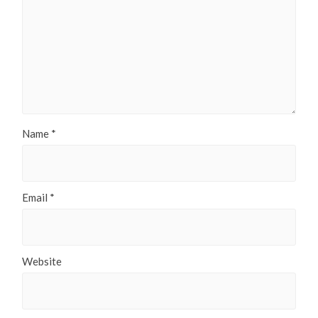
Name
*
Email
*
Website