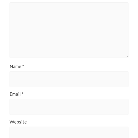
Name
*
Email
*
Website