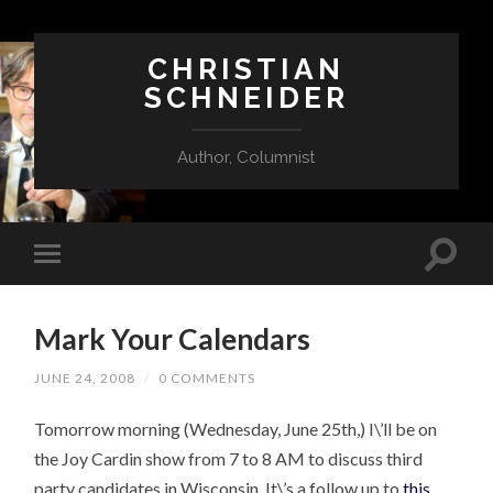
CHRISTIAN
SCHNEIDER
Author, Columnist
Mark Your Calendars
JUNE 24, 2008
/
0 COMMENTS
Tomorrow morning (Wednesday, June 25th,) I\’ll be on
the Joy Cardin show from 7 to 8 AM to discuss third
party candidates in Wisconsin. It\’s a follow up to
this