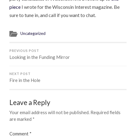
piece
I wrote for the Wisconsin Interest magazine. Be
sure to tune in, and call if you want to chat.
Uncategorized
PREVIOUS POST
Looking in the Funding Mirror
NEXT POST
Fire in the Hole
Leave a Reply
Your email address will not be published.
Required fields
are marked
*
Comment
*