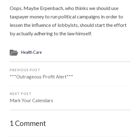
Oops. Maybe Erpenbach, who thinks we should use
taxpayer money to run political campaigns in order to
lessen the influence of lobbyists, should start the effort
by actually adhering to the law himself.
Health Care
PREVIOUS POST
***Outrageous Profit Alert***
NEXT POST
Mark Your Calendars
1 Comment