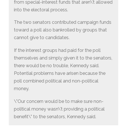
from special-interest funds that aren\’t allowed
into the electoral process.
The two senators contributed campaign funds
toward a poll also bankrolled by groups that
cannot give to candidates.
If the interest groups had paid for the poll
themselves and simply given it to the senators,
there would be no trouble, Kennedy said.
Potential problems have arisen because the
poll combined political and non-political
money.
\”Our concern would be to make sure non-
political money wasn\’t providing a political
benefit\” to the senators, Kennedy said.