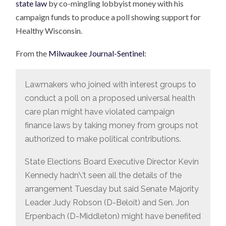
state law
by co-mingling lobbyist money with his
campaign funds to produce a poll showing support for
Healthy Wisconsin.
From the
Milwaukee Journal-Sentinel
:
Lawmakers who joined with interest groups to
conduct a poll on a proposed universal health
care plan might have violated campaign
finance laws by taking money from groups not
authorized to make political contributions.
State Elections Board Executive Director Kevin
Kennedy hadn\’t seen all the details of the
arrangement Tuesday but said Senate Majority
Leader Judy Robson (D-Beloit) and Sen. Jon
Erpenbach (D-Middleton) might have benefited