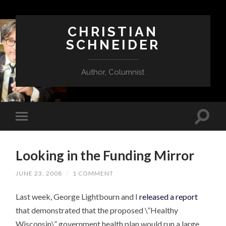
CHRISTIAN
SCHNEIDER
Author, Columnist
Looking in the Funding Mirror
JUNE 23, 2008
/
1 COMMENT
Last week, George Lightbourn and I
released a report
that demonstrated that the proposed \”Healthy
Wisconsin\” government health plan would run a large