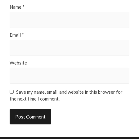
Name
*
Email
*
Website
Save my name, email, and website in this browser for
the next time I comment.