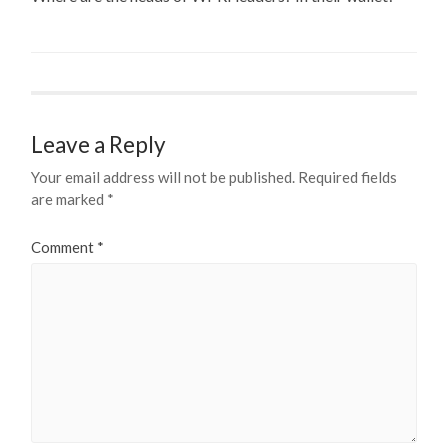
Leave a Reply
Your email address will not be published.
Required fields
are marked
*
Comment
*