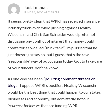
Jack Lohman
JUNE 24, 2008 AT 7:59 AM
It seems pretty clear that WPRI has received insurance
industry funds even while pushing against Healthy
Wisconsin, and Christian Schneider would prefer not
discussing any conflict of interest that money could
create for a so-called “think tank.” I’m puzzled that he
just doesn’t just say so, but I guess that’s the new
“responsible” way of advocating today. Got to take care
of your funders, don’cha know.
As one who has been “
polluting comment threads on
blogs
,” I oppose WPRI’s position. Healthy Wisconsin
would be the best thing that could happen to our state’s
businesses and economy, but admittedly, not our
insurance businesses
that are funding WPRI.