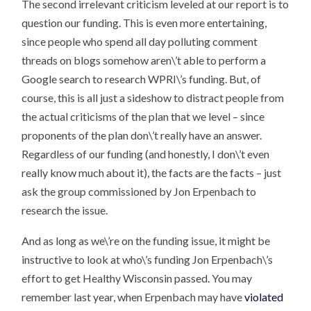
The second irrelevant criticism leveled at our report is to
question our funding. This is even more entertaining,
since people who spend all day polluting comment
threads on blogs somehow aren\’t able to perform a
Google search to research WPRI\’s funding. But, of
course, this is all just a sideshow to distract people from
the actual criticisms of the plan that we level – since
proponents of the plan don\’t really have an answer.
Regardless of our funding (and honestly, I don\’t even
really know much about it), the facts are the facts – just
ask the group commissioned by Jon Erpenbach to
research the issue.
And as long as we\’re on the funding issue, it might be
instructive to look at who\’s funding Jon Erpenbach\’s
effort to get Healthy Wisconsin passed. You may
remember last year, when Erpenbach may have
violated