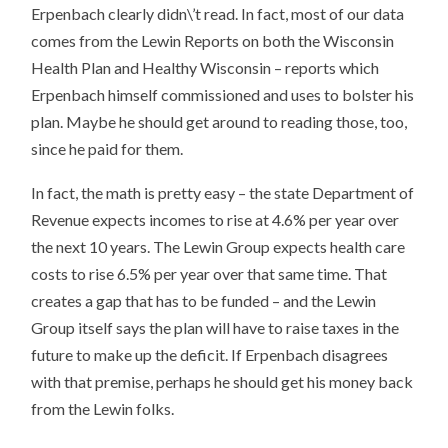
Erpenbach clearly didn\’t read. In fact, most of our data
comes from the Lewin Reports on both the Wisconsin
Health Plan and Healthy Wisconsin – reports which
Erpenbach himself commissioned and uses to bolster his
plan. Maybe he should get around to reading those, too,
since he paid for them.
In fact, the math is pretty easy – the state Department of
Revenue expects incomes to rise at 4.6% per year over
the next 10 years. The Lewin Group expects health care
costs to rise 6.5% per year over that same time. That
creates a gap that has to be funded – and the Lewin
Group itself says the plan will have to raise taxes in the
future to make up the deficit. If Erpenbach disagrees
with that premise, perhaps he should get his money back
from the Lewin folks.