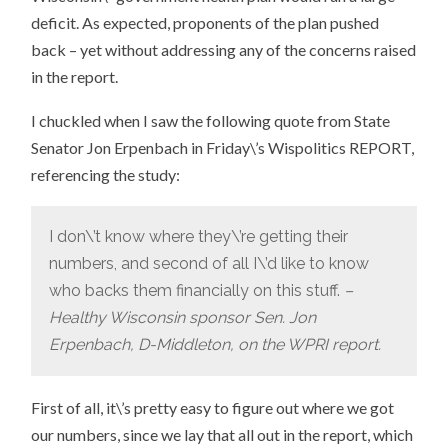
deficit. As expected, proponents of the plan pushed
back – yet without addressing any of the concerns raised
in the report.
I chuckled when I saw the following quote from State
Senator Jon Erpenbach in Friday\’s Wispolitics REPORT,
referencing the study:
I don\’t know where they\’re getting their
numbers, and second of all I\’d like to know
who backs them financially on this stuff.
–
Healthy Wisconsin sponsor Sen. Jon
Erpenbach, D-Middleton, on the WPRI report.
First of all, it\’s pretty easy to figure out where we got
our numbers, since we lay that all out in the report, which