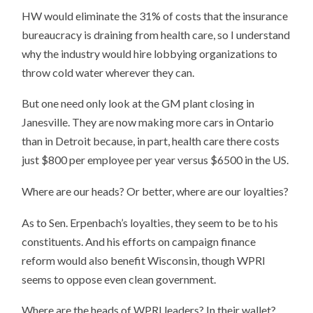
HW would eliminate the 31% of costs that the insurance
bureaucracy is draining from health care, so I understand
why the industry would hire lobbying organizations to
throw cold water wherever they can.
But one need only look at the GM plant closing in
Janesville. They are now making more cars in Ontario
than in Detroit because, in part, health care there costs
just $800 per employee per year versus $6500 in the US.
Where are our heads? Or better, where are our loyalties?
As to Sen. Erpenbach’s loyalties, they seem to be to his
constituents. And his efforts on campaign finance
reform would also benefit Wisconsin, though WPRI
seems to oppose even clean government.
Where are the heads of WPRI leaders? In their wallet?