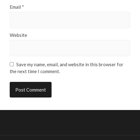
Email
*
Website
Save my name, email, and website in this browser for
the next time I comment.