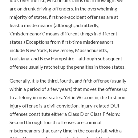
look over the list, Wisconsin stands out in how light we
are on drunk driving offenders. In the overwhelming
majority of states, first non-accident offenses are at
least a misdemeanor (although, admittedly,
\”misdemeanor\” means different things in different
states.) Exceptions from first-time misdemeanors
include New York, New Jersey, Massachusetts,
Louisiana, and New Hampshire – although subsequent
offenses usually ratchet up the penalties in those states.
Generally, it is the third, fourth, and fifth offense (usually
within a period of a few years) that moves the offense up
to a felony in most states. Yet in Wisconsin, the first non-
injury offense is a civil conviction. Injury-related DUI
offenses constitute either a Class D or Class F felony.
Second through fourth offenses are criminal
misdemeanors that carry time in the county jail, with a