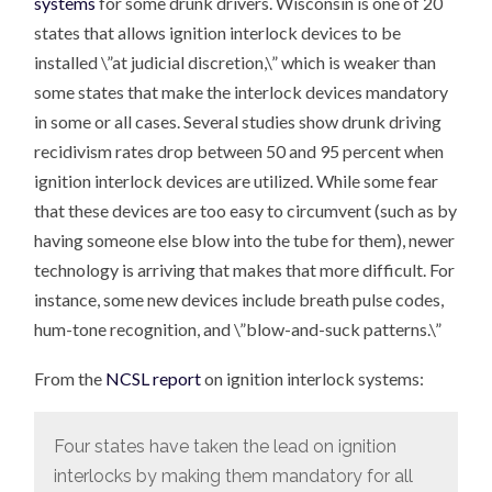
systems
for some drunk drivers. Wisconsin is one of 20
states that allows ignition interlock devices to be
installed \”at judicial discretion,\” which is weaker than
some states that make the interlock devices mandatory
in some or all cases. Several studies show drunk driving
recidivism rates drop between 50 and 95 percent when
ignition interlock devices are utilized. While some fear
that these devices are too easy to circumvent (such as by
having someone else blow into the tube for them), newer
technology is arriving that makes that more difficult. For
instance, some new devices include breath pulse codes,
hum-tone recognition, and \”blow-and-suck patterns.\”
From the
NCSL report
on ignition interlock systems:
Four states have taken the lead on ignition
interlocks by making them mandatory for all