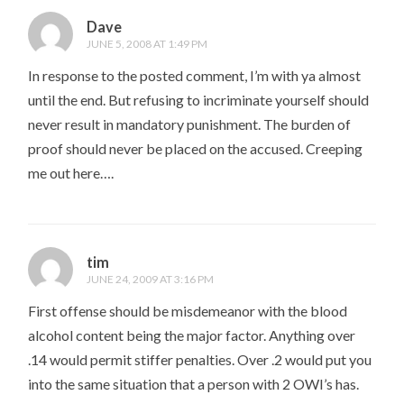
Dave
JUNE 5, 2008 AT 1:49 PM
In response to the posted comment, I’m with ya almost
until the end. But refusing to incriminate yourself should
never result in mandatory punishment. The burden of
proof should never be placed on the accused. Creeping
me out here….
tim
JUNE 24, 2009 AT 3:16 PM
First offense should be misdemeanor with the blood
alcohol content being the major factor. Anything over
.14 would permit stiffer penalties. Over .2 would put you
into the same situation that a person with 2 OWI’s has.