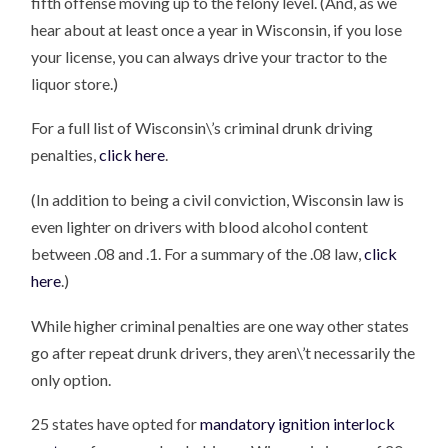
fifth offense moving up to the felony level. (And, as we
hear about at least once a year in Wisconsin, if you lose
your license, you can always drive your tractor to the
liquor store.)
For a full list of Wisconsin\’s criminal drunk driving
penalties,
click here
.
(In addition to being a civil conviction, Wisconsin law is
even lighter on drivers with blood alcohol content
between .08 and .1. For a summary of the .08 law,
click
here
.)
While higher criminal penalties are one way other states
go after repeat drunk drivers, they aren\’t necessarily the
only option.
25 states have opted for
mandatory ignition interlock