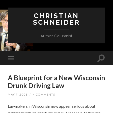
CHRISTIAN
SCHNEIDER
Author, Columnist
A Blueprint for a New Wisconsin
Drunk Driving Law
MAY 7, 2008
/
4 COMMENTS
Lawmakers in Wisconsin now appear serious about
getting tough on drunk driving in Wisconsin, following