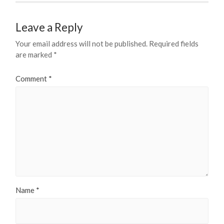
Leave a Reply
Your email address will not be published.
Required fields
are marked
*
Comment
*
Name
*