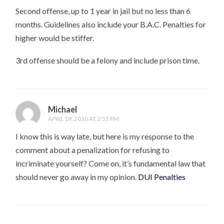
Second offense, up to 1 year in jail but no less than 6
months. Guidelines also include your B.A.C. Penalties for
higher would be stiffer.
3rd offense should be a felony and include prison time.
Michael
APRIL 19, 2010 AT 2:55 PM
I know this is way late, but here is my response to the
comment about a penalization for refusing to
incriminate yourself? Come on, it’s fundamental law that
should never go away in my opinion.
DUI Penalties