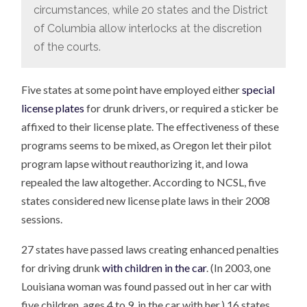
circumstances, while 20 states and the District
of Columbia allow interlocks at the discretion
of the courts.
Five states at some point have employed either
special
license plates
for drunk drivers, or required a sticker be
affixed to their license plate. The effectiveness of these
programs seems to be mixed, as Oregon let their pilot
program lapse without reauthorizing it, and Iowa
repealed the law altogether. According to NCSL, five
states considered new license plate laws in their 2008
sessions.
27 states have passed laws creating enhanced penalties
for driving drunk
with children in the car
. (In 2003, one
Louisiana woman was found passed out in her car with
five children, ages 4 to 9, in the car with her.) 16 states