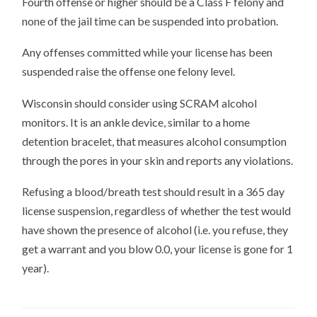
Fourth offense or higher should be a Class F felony and
none of the jail time can be suspended into probation.
Any offenses committed while your license has been
suspended raise the offense one felony level.
Wisconsin should consider using SCRAM alcohol
monitors. It is an ankle device, similar to a home
detention bracelet, that measures alcohol consumption
through the pores in your skin and reports any violations.
Refusing a blood/breath test should result in a 365 day
license suspension, regardless of whether the test would
have shown the presence of alcohol (i.e. you refuse, they
get a warrant and you blow 0.0, your license is gone for 1
year).