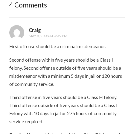
4 Comments
Craig
MAY 8, 2008 AT 4:39 PM
First offense should be a criminal misdemeanor.
Second offense within five years should be a Class I
felony. Second offense outside of five years should be a
misdemeanor with a minimum 5 days in jail or 120 hours
of community service.
Third offense in five years should be a Class H felony.
Third offense outside of five years should be a Class I
Felony with 10 days in jail or 275 hours of community
service required.