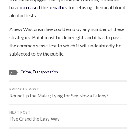
have
increased the penalties
for refusing chemical blood
alcohol tests.
A new Wisconsin law could employ any number of these
strategies. But it must be done right, and it has to pass
the common sense test to which it will undoubtedly be
subjected to by the public.
Crime
,
Transportation
PREVIOUS POST
Round Up the Males; Lying for Sex Now a Felony?
NEXT POST
Five Grand the Easy Way