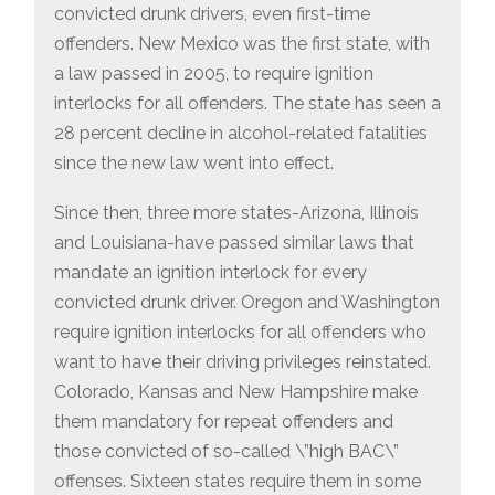
convicted drunk drivers, even first-time
offenders. New Mexico was the first state, with
a law passed in 2005, to require ignition
interlocks for all offenders. The state has seen a
28 percent decline in alcohol-related fatalities
since the new law went into effect.
Since then, three more states-Arizona, Illinois
and Louisiana-have passed similar laws that
mandate an ignition interlock for every
convicted drunk driver. Oregon and Washington
require ignition interlocks for all offenders who
want to have their driving privileges reinstated.
Colorado, Kansas and New Hampshire make
them mandatory for repeat offenders and
those convicted of so-called \”high BAC\”
offenses. Sixteen states require them in some