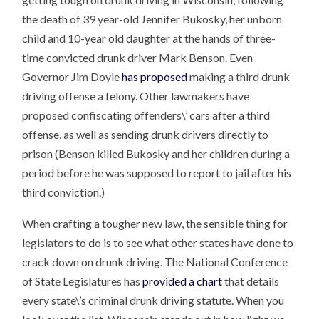
the death of 39 year-old Jennifer Bukosky, her unborn
child and 10-year old daughter at the hands of three-
time convicted drunk driver Mark Benson. Even
Governor Jim Doyle
has proposed
making a third drunk
driving offense a felony. Other lawmakers have
proposed confiscating offenders\’ cars after a third
offense, as well as sending drunk drivers directly to
prison (Benson killed Bukosky and her children during a
period before he was supposed to report to jail after his
third conviction.)
When crafting a tougher new law, the sensible thing for
legislators to do is to see what other states have done to
crack down on drunk driving. The National Conference
of State Legislatures has
provided a chart
that details
every state\’s criminal drunk driving statute. When you