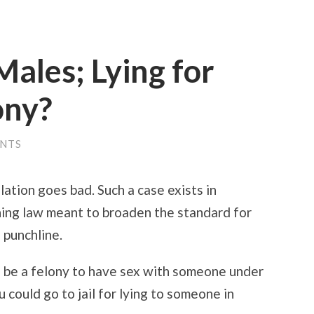
ales; Lying for
ony?
ENTS
lation goes bad. Such a case exists in
ing law meant to broaden the standard for
 punchline.
d be a felony to have sex with someone under
 could go to jail for lying to someone in