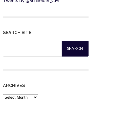
Tweets by @Schneider_CM
SEARCH SITE
Search
for:
ARCHIVES
Archives