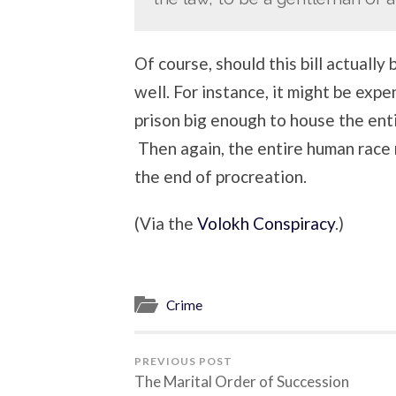
Of course, should this bill actually 
well. For instance, it might be exp
prison big enough to house the ent
Then again, the entire human race
the end of procreation.
(Via the
Volokh Conspiracy
.)
Crime
PREVIOUS POST
The Marital Order of Succession