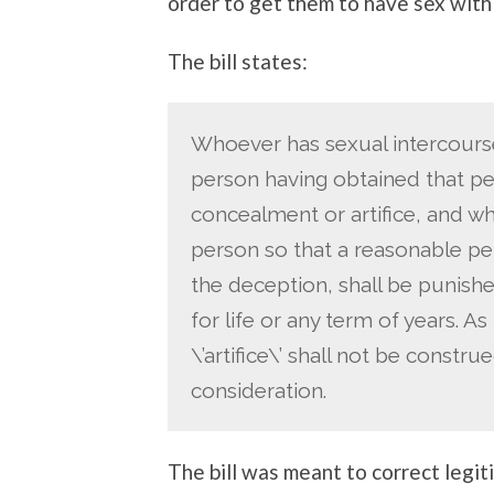
order to get them to have sex with
The bill states:
Whoever has sexual intercourse
person having obtained that pe
concealment or artifice, and w
person so that a reasonable p
the deception, shall be punish
for life or any term of years. As 
\’artifice\’ shall not be const
consideration.
The bill was meant to correct legi