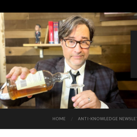
HOME
ANTI-KNOWLEDGE NEWSLE