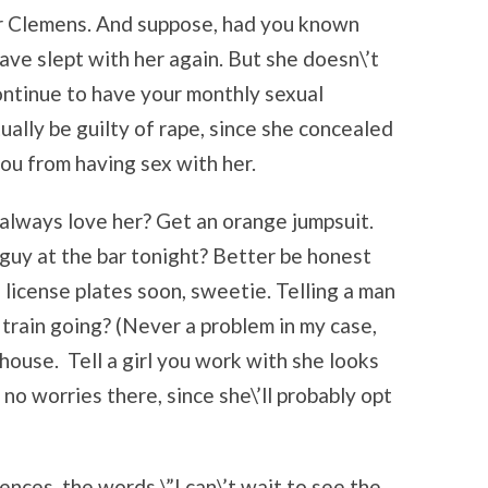
er Clemens. And suppose, had you known
ave slept with her again. But she doesn\’t
continue to have your monthly sexual
ually be guilty of rape, since she concealed
ou from having sex with her.
ll always love her? Get an orange jumpsuit.
guy at the bar tonight? Better be honest
g license plates soon, sweetie. Telling a man
e train going? (Never a problem in my case,
 house. Tell a girl you work with she looks
no worries there, since she\’ll probably opt
ences, the words \”I can\’t wait to see the