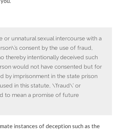
 you.
 or unnatural sexual intercourse with a
rson\’s consent by the use of fraud,
ho thereby intentionally deceived such
erson would not have consented but for
ed by imprisonment in the state prison
used in this statute, \’fraud\’ or
rued to mean a promise of future
timate instances of deception such as the