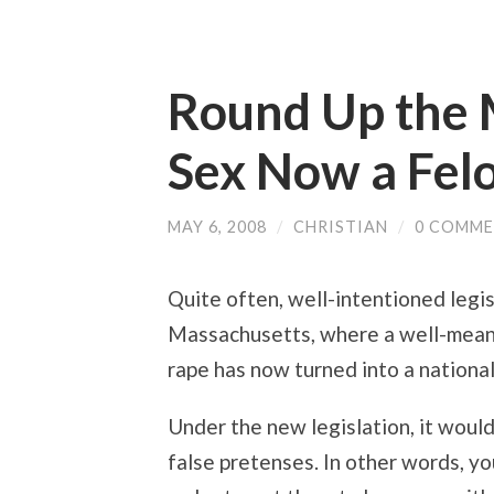
Round Up the M
Sex Now a Fel
MAY 6, 2008
/
CHRISTIAN
/
0 COMM
Quite often, well-intentioned legis
Massachusetts, where a well-mean
rape has now turned into a national
Under the new legislation, it woul
false pretenses. In other words, you