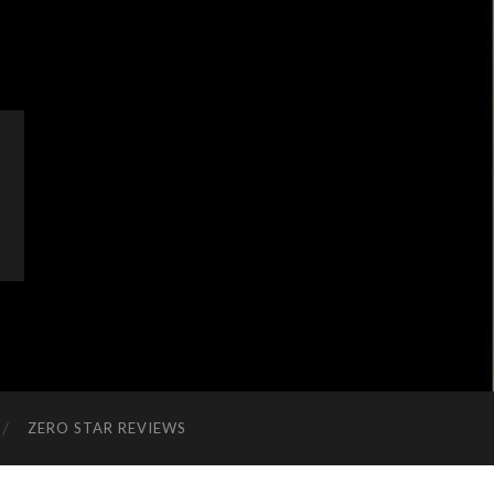
ZERO STAR REVIEWS