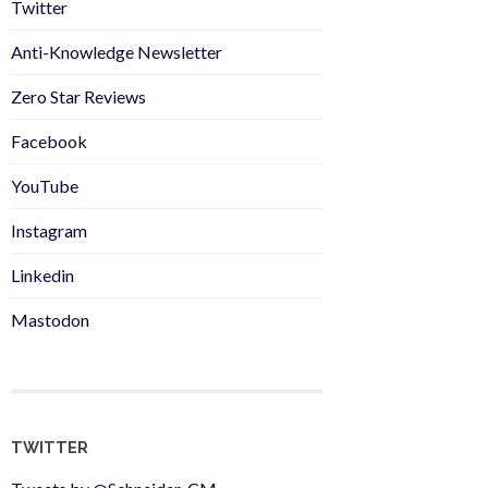
Twitter
Anti-Knowledge Newsletter
Zero Star Reviews
Facebook
YouTube
Instagram
Linkedin
Mastodon
TWITTER