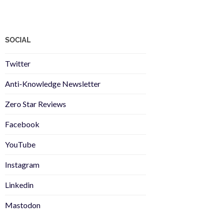
SOCIAL
Twitter
Anti-Knowledge Newsletter
Zero Star Reviews
Facebook
YouTube
Instagram
Linkedin
Mastodon