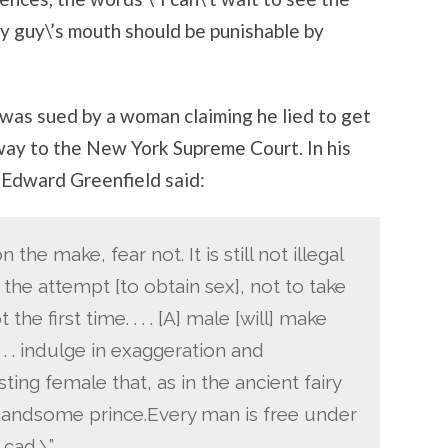
ny guy\’s mouth should be punishable by
was sued by a woman claiming he lied to get
e way to the New York Supreme Court. In his
e Edward Greenfield said:
he make, fear not. It is still not illegal
e the attempt [to obtain sex], not to take
 the first time. . . . [A] male [will] make
 . . indulge in exaggeration and
ting female that, as in the ancient fairy
he handsome prince.Every man is free under
 cad.\”