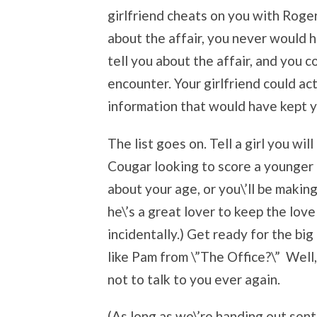
girlfriend cheats on you with Rog
about the affair, you never would h
tell you about the affair, and you 
encounter. Your girlfriend could act
information that would have kept y
The list goes on. Tell a girl you wi
Cougar looking to score a younger 
about your age, or you\’ll be makin
he\’s a great lover to keep the lov
incidentally.) Get ready for the big
like Pam from \”The Office?\” Well, 
not to talk to you ever again.
(As long as we\’re handing out sent