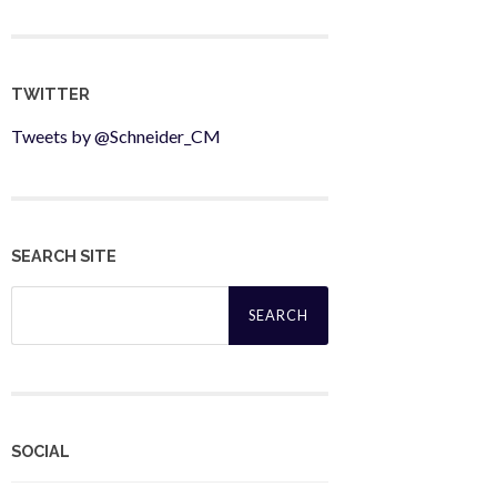
TWITTER
Tweets by @Schneider_CM
SEARCH SITE
Search
for:
SOCIAL