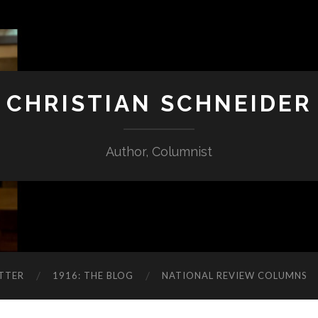
CHRISTIAN SCHNEIDER
Author, Columnist
TTER
1916: THE BLOG
NATIONAL REVIEW COLUMNS