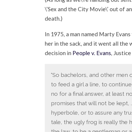
\’Sex and the City Movie\’ out of a
death.)
In 1975, a man named Marty Evans 
her in the sack, and it went all th
decision in
People v. Evans
, Justic
“So bachelors, and other men on t
to feed a girl a line, to continu
no for a final answer, at least not
promises that will not be kept, .
hyperbole, or to assure any trus
tale, the ugly frog is really t
the law, to be a gentleman or a