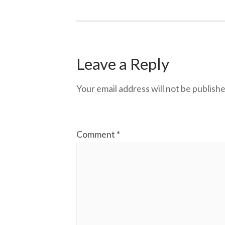
Leave a Reply
Your email address will not be publishe
Comment
*