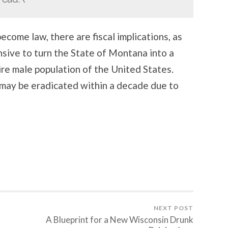
become law, there are fiscal implications, as
ensive to turn the State of Montana into a
ire male population of the United States.
 may be eradicated within a decade due to
NEXT POST
A Blueprint for a New Wisconsin Drunk