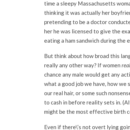
time a sleepy Massachusetts woman
thinking it was actually her boyfrie
pretending to be a doctor conducte
her he was licensed to give the exa
eating a ham sandwich during the e
But think about how broad this lang
really any other way? If women
rea
chance any male would get any act
what a good job we have, how we s
our real hair, or some such nonsens
to cash in before reality sets in. (
might be the most effective birth 
Even if there\’s not overt lying goi