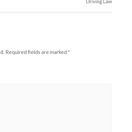
Driving Law
d.
Required fields are marked
*