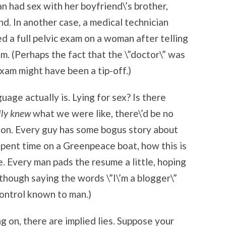
 had sex with her boyfriend\’s brother,
nd. In another case, a medical technician
d a full pelvic exam on a woman after telling
m. (Perhaps the fact that the \”doctor\” was
xam might have been a tip-off.)
uage actually is. Lying for sex? Is there
lly knew
what we were like, there\’d be no
ion. Every guy has some bogus story about
pent time on a Greenpeace boat, how this is
e. Every man pads the resume a little, hoping
Although saying the words \”I\’m a blogger\”
control known to man.)
ng on, there are implied lies. Suppose your