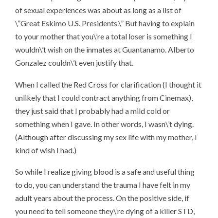
of sexual experiences was about as long as a list of
\”Great Eskimo U.S. Presidents.\” But having to explain
to your mother that you\’re a total loser is something I
wouldn\’t wish on the inmates at Guantanamo. Alberto
Gonzalez couldn\’t even justify that.
When I called the Red Cross for clarification (I thought it
unlikely that I could contract anything from Cinemax),
they just said that I probably had a mild cold or
something when I gave. In other words, I wasn\’t dying.
(Although after discussing my sex life with my mother, I
kind of wish I had.)
So while I realize giving blood is a safe and useful thing
to do, you can understand the trauma I have felt in my
adult years about the process. On the positive side, if
you need to tell someone they\’re dying of a killer STD,