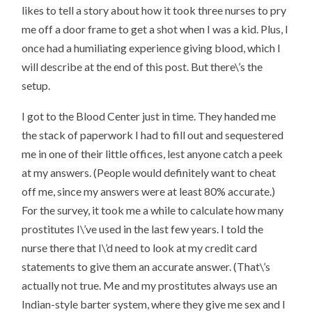
likes to tell a story about how it took three nurses to pry
me off a door frame to get a shot when I was a kid. Plus, I
once had a humiliating experience giving blood, which I
will describe at the end of this post. But there\’s the
setup.
I got to the Blood Center just in time. They handed me
the stack of paperwork I had to fill out and sequestered
me in one of their little offices, lest anyone catch a peek
at my answers. (People would definitely want to cheat
off me, since my answers were at least 80% accurate.)
For the survey, it took me a while to calculate how many
prostitutes I\’ve used in the last few years. I told the
nurse there that I\’d need to look at my credit card
statements to give them an accurate answer. (That\’s
actually not true. Me and my prostitutes always use an
Indian-style barter system, where they give me sex and I