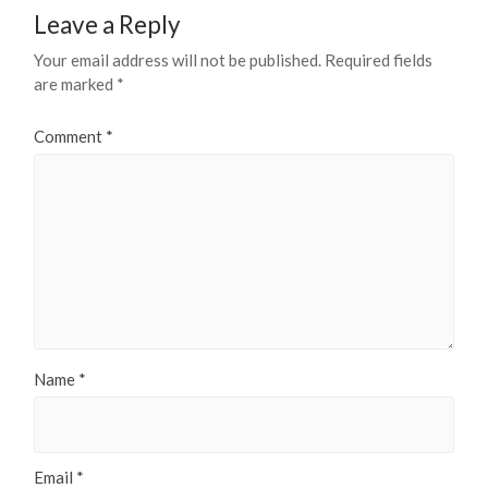
Leave a Reply
Your email address will not be published.
Required fields
are marked
*
Comment
*
Name
*
Email
*