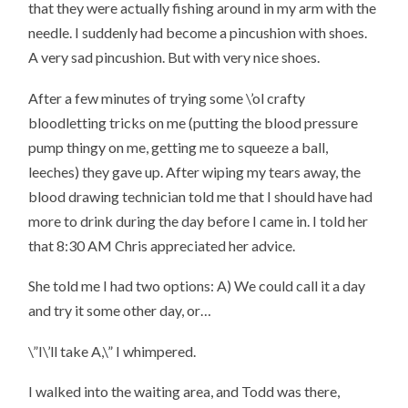
that they were actually fishing around in my arm with the
needle. I suddenly had become a pincushion with shoes.
A very sad pincushion. But with very nice shoes.
After a few minutes of trying some \’ol crafty
bloodletting tricks on me (putting the blood pressure
pump thingy on me, getting me to squeeze a ball,
leeches) they gave up. After wiping my tears away, the
blood drawing technician told me that I should have had
more to drink during the day before I came in. I told her
that 8:30 AM Chris appreciated her advice.
She told me I had two options: A) We could call it a day
and try it some other day, or…
\”I\’ll take A,\” I whimpered.
I walked into the waiting area, and Todd was there,