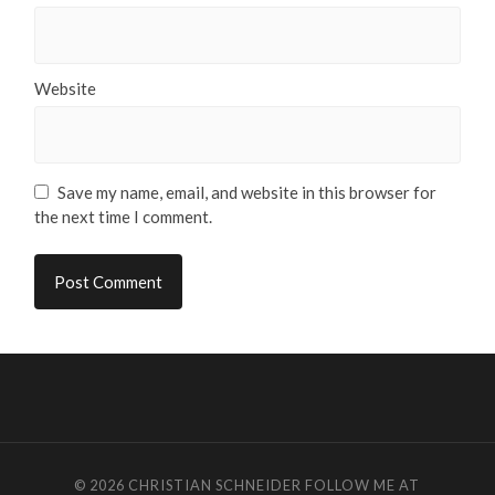
Website
Save my name, email, and website in this browser for
the next time I comment.
© 2026
CHRISTIAN SCHNEIDER
FOLLOW ME AT