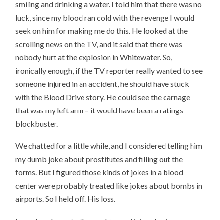
smiling and drinking a water. I told him that there was no
luck, since my blood ran cold with the revenge I would
seek on him for making me do this. He looked at the
scrolling news on the TV, and it said that there was
nobody hurt at the explosion in Whitewater. So,
ironically enough, if the TV reporter really wanted to see
someone injured in an accident, he should have stuck
with the Blood Drive story. He could see the carnage
that was my left arm – it would have been a ratings
blockbuster.
We chatted for a little while, and I considered telling him
my dumb joke about prostitutes and filling out the
forms. But I figured those kinds of jokes in a blood
center were probably treated like jokes about bombs in
airports. So I held off. His loss.