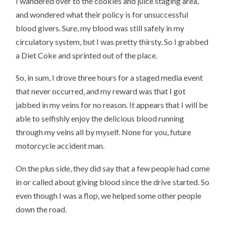
I wandered over to the cookies and juice staging area,
and wondered what their policy is for unsuccessful
blood givers. Sure, my blood was still safely in my
circulatory system, but I was pretty thirsty. So I grabbed
a Diet Coke and sprinted out of the place.
So, in sum, I drove three hours for a staged media event
that never occurred, and my reward was that I got
jabbed in my veins for no reason. It appears that I will be
able to selfishly enjoy the delicious blood running
through my veins all by myself. None for you, future
motorcycle accident man.
On the plus side, they did say that a few people had come
in or called about giving blood since the drive started. So
even though I was a flop, we helped some other people
down the road.