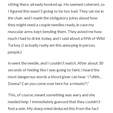
sitting there, already hooked up. He seemed coherent, so
I figured this wasn\’t going to be too bad. They sat me in
the chair, and I made the obligatory jokes about how
they might need a couple needles ready, in case my
muscular arms kept bending them. They asked me how
much I had to drink today, and I said about a fifth of Wild
Turkey. (I actually
really am
this annoying in person,
people.)
In went the needle, and I couldn\’t watch. After about 30
seconds of feeling like I was going to faint, I heard the
most dangerous words a blood giver can hear: \”
Uhhh…
Donna? Can you come over here for a minute?
\”
This, of course, meant something was awry and she
needed help. I immediately guessed that they couldn\’t
find a vein. My sharp mind deduced this from the fact