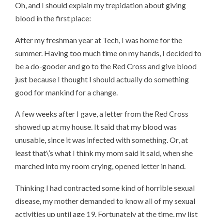
Oh, and I should explain my trepidation about giving
blood in the first place:
After my freshman year at Tech, I was home for the
summer. Having too much time on my hands, I decided to
be a do-gooder and go to the Red Cross and give blood
just because I thought I should actually do something
good for mankind for a change.
A few weeks after I gave, a letter from the Red Cross
showed up at my house. It said that my blood was
unusable, since it was infected with something. Or, at
least that\’s what I think my mom said it said, when she
marched into my room crying, opened letter in hand.
Thinking I had contracted some kind of horrible sexual
disease, my mother demanded to know all of my sexual
activities up until age 19. Fortunately at the time, my list