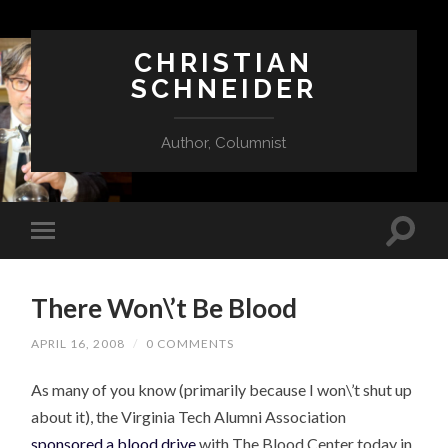
CHRISTIAN
SCHNEIDER
Author, Columnist
There Won\’t Be Blood
APRIL 16, 2008
/
0 COMMENTS
As many of you know (primarily because I won\’t shut up
about it), the Virginia Tech Alumni Association
sponsored a blood drive
with The Blood Center today in