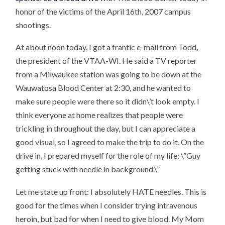
honor of the victims of the April 16th, 2007 campus
shootings.
At about noon today, I got a frantic e-mail from Todd,
the president of the VTAA-WI. He said a TV reporter
from a Milwaukee station was going to be down at the
Wauwatosa Blood Center at 2:30, and he wanted to
make sure people were there so it didn\’t look empty. I
think everyone at home realizes that people were
trickling in throughout the day, but I can appreciate a
good visual, so I agreed to make the trip to do it. On the
drive in, I prepared myself for the role of my life: \”Guy
getting stuck with needle in background.\”
Let me state up front: I absolutely HATE needles. This is
good for the times when I consider trying intravenous
heroin, but bad for when I need to give blood. My Mom