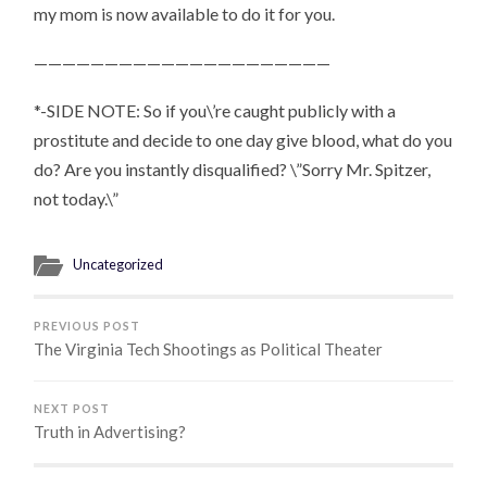
my mom is now available to do it for you.
—————————————————————
*-SIDE NOTE: So if you\’re caught publicly with a
prostitute and decide to one day give blood, what do you
do? Are you instantly disqualified?
\”Sorry Mr. Spitzer,
not today.\”
Uncategorized
PREVIOUS POST
The Virginia Tech Shootings as Political Theater
NEXT POST
Truth in Advertising?