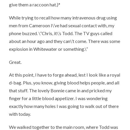
give them a raccoon hat.)*
While trying to recall how many intravenous drug using
men from Cameroon I\’ve had sexual contact with, my
phone buzzed. \”Chris, it\’s Todd. The TV guys called
about an hour ago and they can\’t come. There was some
explosion in Whitewater or something.\”
Great.
At this point, I have to forge ahead, lest I look like a royal
d-bag. Plus, you know, giving blood
helps people
, and all
that stuff. The lovely Bonnie came in and pricked my
finger for a little blood appetizer. I was wondering
exactly how many holes I was going to walk out of there
with today.
We walked together to the main room, where Todd was