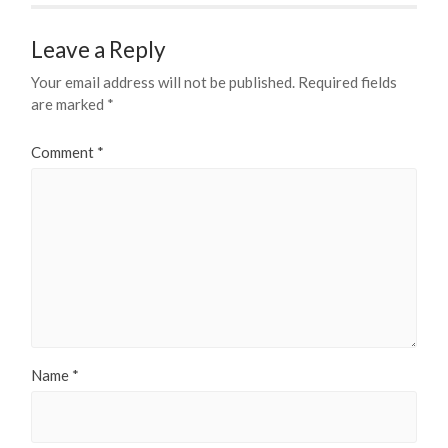
Leave a Reply
Your email address will not be published.
Required fields
are marked
*
Comment
*
Name
*