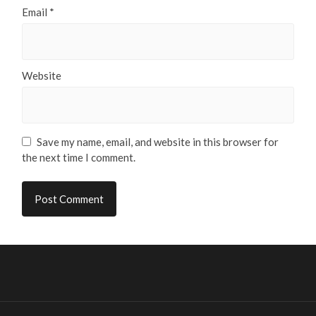
Email
*
Website
Save my name, email, and website in this browser for
the next time I comment.