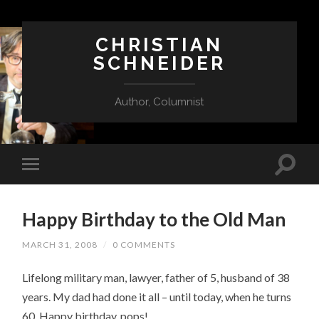
CHRISTIAN
SCHNEIDER
Author, Columnist
Happy Birthday to the Old Man
MARCH 31, 2008
/
0 COMMENTS
Lifelong military man, lawyer, father of 5, husband of 38
years. My dad had done it all – until today, when he turns
60.
Happy birthday, pops!