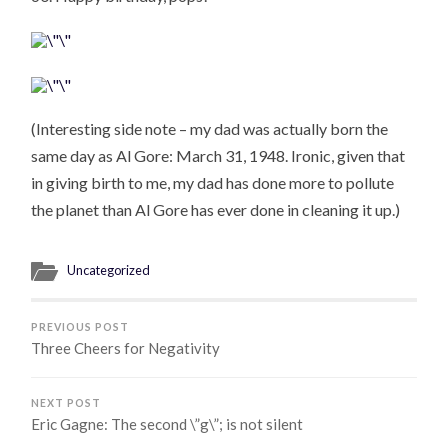
(Interesting side note – my dad was actually born the
same day as Al Gore: March 31, 1948. Ironic, given that
in giving birth to me, my dad has done more to pollute
the planet than Al Gore has ever done in cleaning it up.)
Uncategorized
PREVIOUS POST
Three Cheers for Negativity
NEXT POST
Eric Gagne: The second \”g\”; is not silent