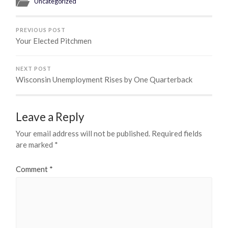
Uncategorized
PREVIOUS POST
Your Elected Pitchmen
NEXT POST
Wisconsin Unemployment Rises by One Quarterback
Leave a Reply
Your email address will not be published.
Required fields
are marked
*
Comment
*