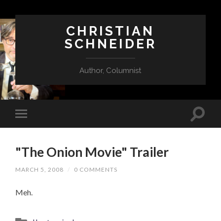
CHRISTIAN
SCHNEIDER
Author, Columnist
"The Onion Movie" Trailer
MARCH 5, 2008
/
0 COMMENTS
Meh.