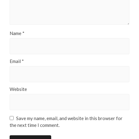
Name
*
Email
*
Website
Save my name, email, and website in this browser for
the next time I comment.