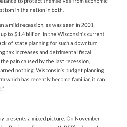
balance to protect themselves from economic
ttom in the nation in both.
n a mild recession, as was seen in 2001,
p to $1.4 billion in the Wisconsin’s current
ack of state planning for such a downturn
ng tax increases and detrimental fiscal
the pain caused by the last recession,
arned nothing. Wisconsin’s budget planning
term which has recently become familiar, it can
.”
my presents a mixed picture. On November