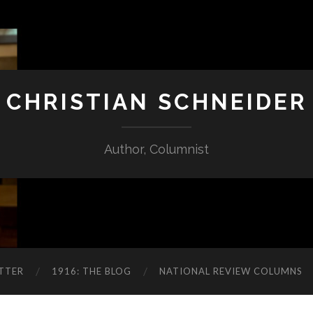
CHRISTIAN SCHNEIDER
Author, Columnist
TTER
1916: THE BLOG
NATIONAL REVIEW COLUMNS