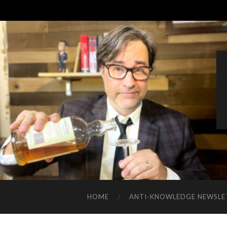
HOME
ANTI-KNOWLEDGE NEWSLE