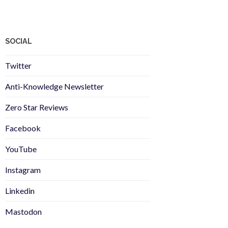
SOCIAL
Twitter
Anti-Knowledge Newsletter
Zero Star Reviews
Facebook
YouTube
Instagram
Linkedin
Mastodon