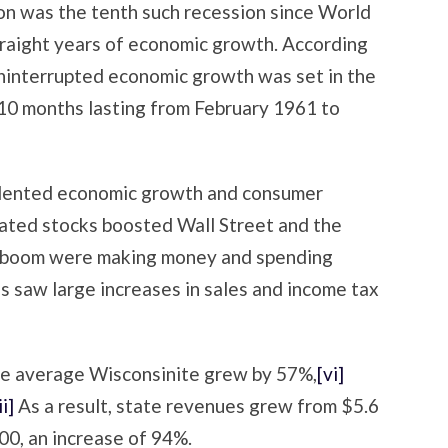
on was the tenth such recession since World
traight years of economic growth. According
uninterrupted economic growth was set in the
 10 months lasting from February 1961 to
dented economic growth and consumer
elated stocks boosted Wall Street and the
m boom were making money and spending
ies saw large increases in sales and income tax
the average Wisconsinite grew by 57%,
[vi]
ii]
As a result, state revenues grew from $5.6
000, an increase of 94%.