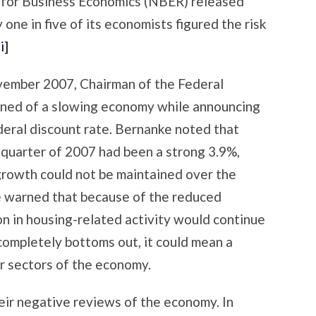
n for Business Economics (NBER) released
one in five of its economists figured the risk
[i]
vember 2007, Chairman of the Federal
ed of a slowing economy while announcing
ederal discount rate. Bernanke noted that
 quarter of 2007 had been a strong 3.9%,
growth could not be maintained over the
warned that because of the reduced
ion in housing-related activity would continue
 completely bottoms out, it could mean a
er sectors of the economy.
eir negative reviews of the economy. In