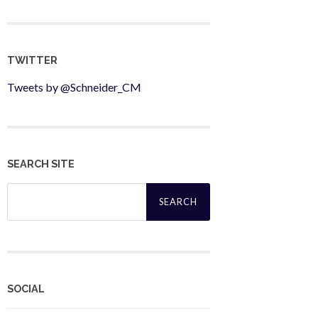
TWITTER
Tweets by @Schneider_CM
SEARCH SITE
Search
for:
SOCIAL