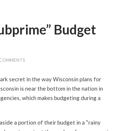
Subprime” Budget
 COMMENTS
rk secret in the way Wisconsin plans for
consin is near the bottom in the nation in
rgencies, which makes budgeting during a
aside a portion of their budget in a “rainy