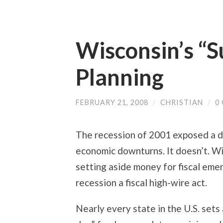
Wisconsin’s “
Planning
FEBRUARY 21, 2008
/
CHRISTIAN
/
0
The recession of 2001 exposed a da
economic downturns. It doesn’t. Wis
setting aside money for fiscal eme
recession a fiscal high-wire act.
Nearly every state in the U.S. sets 