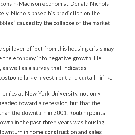
sconsin-Madison economist Donald Nichols
kely. Nichols based his prediction on the
ubbles” caused by the collapse of the market
 spillover effect from this housing crisis may
ve the economy into negative growth. He
, as well as a survey that indicates
postpone large investment and curtail hiring.
onomics at New York University, not only
headed toward a recession, but that the
than the downturn in 2001. Roubini points
owth in the past three years was housing
 downturn in home construction and sales