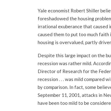
Yale economist Robert Shiller beli
foreshadowed the housing problems 
irrational exuberance that caused 
caused them to put too much faith i
housing is overvalued, partly drive
Despite this large impact on the 
recession was rather mild. Accordi
Director of Research for the Fede
recession . . . was mild compared wi
by comparison. In fact, some belie
September 11, 2001, attacks in Ne
have been too mild to be considere