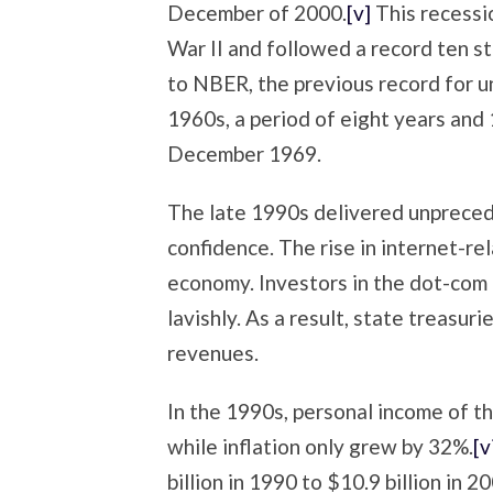
December of 2000.
[v]
This recessi
War II and followed a record ten s
to NBER, the previous record for 
1960s, a period of eight years and
December 1969.
The late 1990s delivered unprece
confidence. The rise in internet-r
economy. Investors in the dot-co
lavishly. As a result, state treasur
revenues.
In the 1990s, personal income of 
while inflation only grew by 32%.
[v
billion in 1990 to $10.9 billion in 2