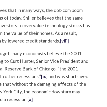
eves that in many ways, the dot-com boom
of today. Shiller believes that the same
investors to overvalue technology stocks has
n the value of their homes. As a result,
n by lowered credit standards.
[viii]
budget, many economists believe the 2001
ng to Curt Hunter, Senior Vice President and
ral Reserve Bank of Chicago, “the 2001
th other recessions,”
[ix]
and was short-lived
ve that without the damaging effects of the
w York City, the economic downturn may
d a recession.
[x]