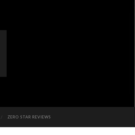
ZERO STAR REVIEWS