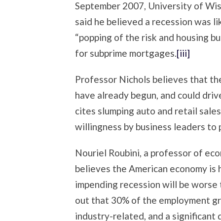
September 2007, University of Wi
said he believed a recession was li
“popping of the risk and housing b
for subprime mortgages.
[iii]
Professor Nichols believes that the
have already begun, and could dri
cites slumping auto and retail sales
willingness by business leaders to 
Nouriel Roubini, a professor of ec
believes the American economy is 
impending recession will be worse 
out that 30% of the employment gr
industry-related, and a significant