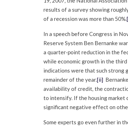
19, 2007, the National Associatio
results of a survey showing roughly 
of a recession was more than 50%.
In a speech before Congress in No
Reserve System Ben Bernanke warn
a quarter-point reduction in the f
while economic growth in the third
indications were that such strong 
remainder of the year.
[ii]
Bernanke 
availability of credit, the contract
to intensify. If the housing market
significant negative effect on oth
Some experts go even further in th