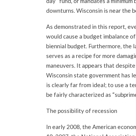
day” fund, or mandates a minimum 
downturns. Wisconsin is near the bo
As demonstrated in this report, eve
would cause a budget imbalance of u
biennial budget. Furthermore, the l
serves as a recipe for more damagi
maneuvers. It appears that despite 
Wisconsin state government has le
is clearly far from ideal; to use a 
be fairly characterized as “subprime
The possibility of recession
In early 2008, the American econo