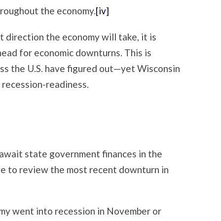
roughout the economy.
[iv]
direction the economy will take, it is
head for economic downturns. This is
s the U.S. have figured out—yet Wisconsin
n recession-readiness.
await state government finances in the
tive to review the most recent downturn in
my went into recession in November or