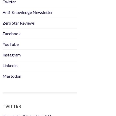
Twitter
Anti-Knowledge Newsletter
Zero Star Reviews
Facebook
YouTube
Instagram
Linkedin
Mastodon
TWITTER