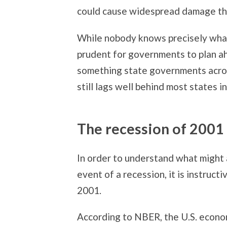
could cause widespread damage th
While nobody knows precisely what 
prudent for governments to plan a
something state governments acros
still lags well behind most states i
The recession of 2001
In order to understand what might 
event of a recession, it is instruc
2001.
According to NBER, the U.S. econo