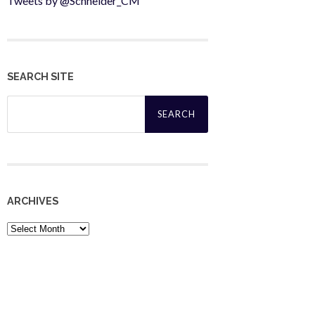
Tweets by @Schneider_CM
SEARCH SITE
Search
for:
ARCHIVES
Archives