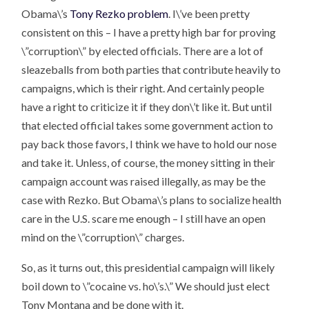
Obama\’s
Tony Rezko problem
. I\’ve been pretty
consistent on this – I have a pretty high bar for proving
\”corruption\” by elected officials. There are a lot of
sleazeballs from both parties that contribute heavily to
campaigns, which is their right. And certainly people
have a right to criticize it if they don\’t like it. But until
that elected official takes some government action to
pay back those favors, I think we have to hold our nose
and take it. Unless, of course, the money sitting in their
campaign account was raised illegally, as may be the
case with Rezko. But Obama\’s plans to socialize health
care in the U.S. scare me enough – I still have an open
mind on the \”corruption\” charges.
So, as it turns out, this presidential campaign will likely
boil down to \”cocaine vs. ho\’s.\” We should just elect
Tony Montana and be done with it.