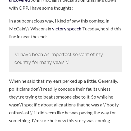
with OPP, I have some thoughts:
In a subconscious way, I kind of saw this coming. In
McCain\’s Wisconsin
victory speech
Tuesday, he slid this
line in near the end:
\”I have been an imperfect servant of my
country for many years.\”
When he said that, my ears perked up a little. Generally,
politicians don\’t readily concede their faults unless
they\’re trying to beat someone else to it. So while he
wasn\’t specific about allegations that he was a \”booty
enthusiast,\” it did seem like he was paving the way for
something. I\’m sure he knew this story was coming.