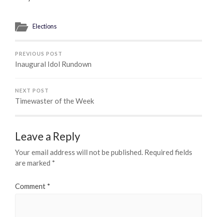
Elections
PREVIOUS POST
Inaugural Idol Rundown
NEXT POST
Timewaster of the Week
Leave a Reply
Your email address will not be published.
Required fields
are marked
*
Comment
*