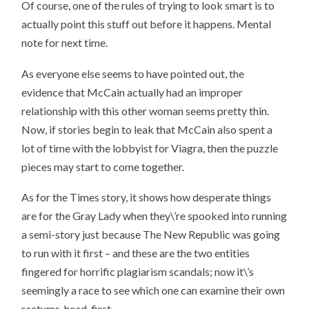
Of course, one of the rules of trying to look smart is to
actually point this stuff out before it happens. Mental
note for next time.
As everyone else seems to have pointed out, the
evidence that McCain actually had an improper
relationship with this other woman seems pretty thin.
Now, if stories begin to leak that McCain also spent a
lot of time with the lobbyist for Viagra, then the puzzle
pieces may start to come together.
As for the Times story, it shows how desperate things
are for the Gray Lady when they\’re spooked into running
a semi-story just because The New Republic was going
to run with it first – and these are the two entities
fingered for horrific plagiarism scandals; now it\’s
seemingly a race to see which one can examine their own
rectums, head-first.