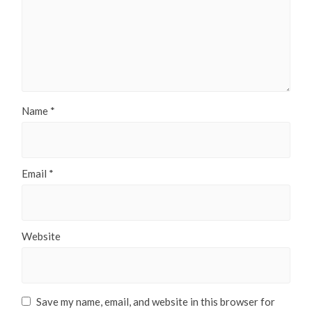
Name
*
Email
*
Website
Save my name, email, and website in this browser for