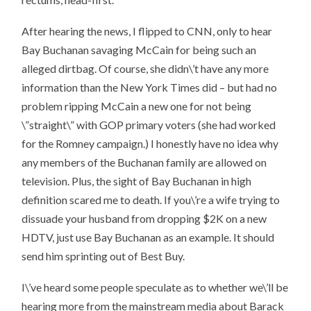
After hearing the news, I flipped to CNN, only to hear
Bay Buchanan savaging McCain for being such an
alleged dirtbag. Of course, she didn\’t have any more
information than the New York Times did – but had no
problem ripping McCain a new one for not being
\”straight\” with GOP primary voters (she had worked
for the Romney campaign.) I honestly have no idea why
any members of the Buchanan family are allowed on
television. Plus, the sight of Bay Buchanan in high
definition scared me to death. If you\’re a wife trying to
dissuade your husband from dropping $2K on a new
HDTV, just use Bay Buchanan as an example. It should
send him sprinting out of Best Buy.
I\’ve heard some people speculate as to whether we\’ll be
hearing more from the mainstream media about Barack