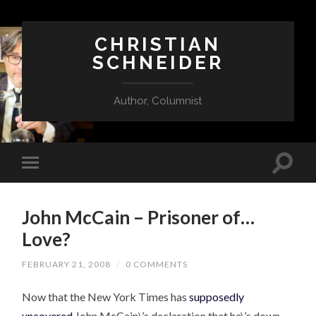
CHRISTIAN
SCHNEIDER
Author, Columnist
John McCain – Prisoner of…
Love?
FEBRUARY 21, 2008
/
0 COMMENTS
Now that the New York Times has
supposedly
uncovered
John McCain\’s declaration that he\’s down