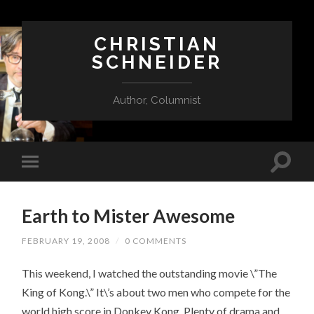
CHRISTIAN
SCHNEIDER
Author, Columnist
Earth to Mister Awesome
FEBRUARY 19, 2008
/
0 COMMENTS
This weekend, I watched the outstanding movie \”The
King of Kong.\” It\’s about two men who compete for the
world high score in Donkey Kong. Plenty of drama and