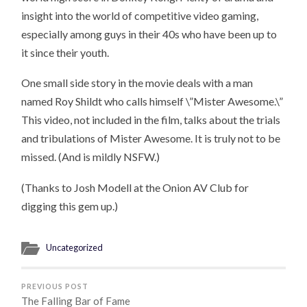
insight into the world of competitive video gaming,
especially among guys in their 40s who have been up to
it since their youth.
One small side story in the movie deals with a man
named Roy Shildt who calls himself \”Mister Awesome.\”
This video, not included in the film, talks about the trials
and tribulations of Mister Awesome. It is truly not to be
missed. (And is mildly NSFW.)
(Thanks to Josh Modell at the Onion AV Club for
digging this gem up.)
Uncategorized
PREVIOUS POST
The Falling Bar of Fame