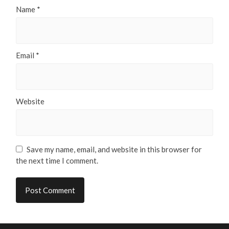
Name
*
Email
*
Website
Save my name, email, and website in this browser for
the next time I comment.