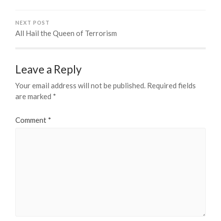
NEXT POST
All Hail the Queen of Terrorism
Leave a Reply
Your email address will not be published.
Required fields
are marked
*
Comment
*