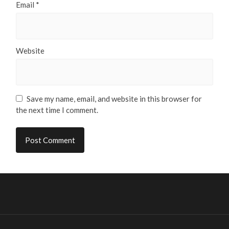
Email
*
Website
Save my name, email, and website in this browser for
the next time I comment.