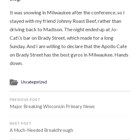
It was snowing in Milwaukee after the conference, so I
stayed with my friend Johnny Roast Beef, rather than
driving back to Madison. The night ended up at Jo-
Cat\’s bar on Brady Street, which made for a long
Sunday. And I am willing to declare that the Apollo Cafe
on Brady Street has the best gyros in Milwaukee. Hands
down.
Uncategorized
PREVIOUS POST
Major Breaking Wisconsin Primary News
NEXT POST
A Much-Needed Breakthrough