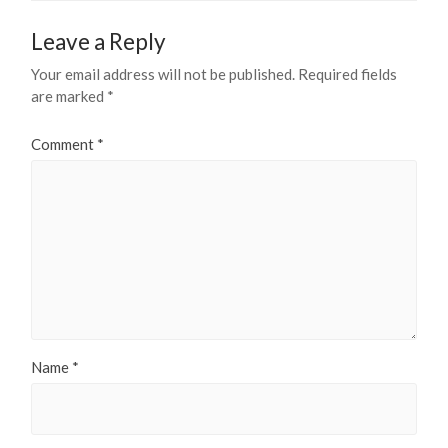
Leave a Reply
Your email address will not be published.
Required fields
are marked
*
Comment
*
Name
*