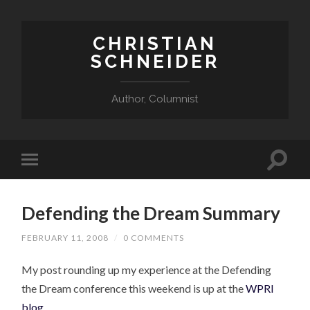
CHRISTIAN
SCHNEIDER
Author, Columnist
Defending the Dream Summary
FEBRUARY 11, 2008
/
0 COMMENTS
My post rounding up my experience at the Defending
the Dream conference this weekend is up at the
WPRI
blog
.