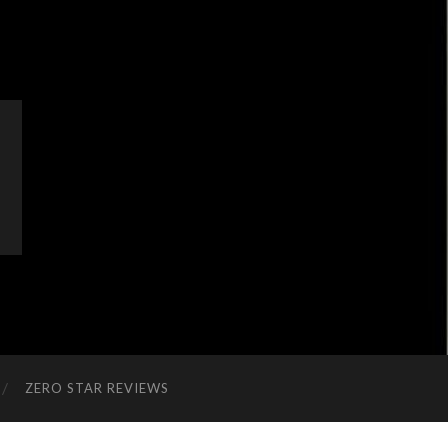
ZERO STAR REVIEWS