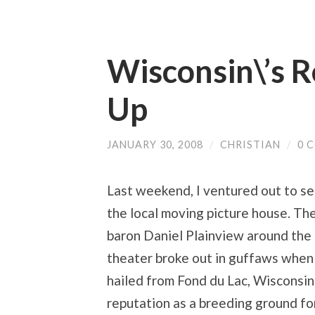
Wisconsin\’s R
Up
JANUARY 30, 2008
/
CHRISTIAN
/
0 
Last weekend, I ventured out to se
the local moving picture house. The
baron Daniel Plainview around the t
theater broke out in guffaws when 
hailed from Fond du Lac, Wisconsi
reputation as a breeding ground for