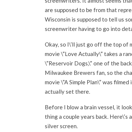
screenwriters. It almost seems tha
are supposed to be from that repres
Wisconsin is supposed to tell us s
screenwriter having to go into deta
Okay, so I\’ll just go off the top of
movie \”Love Actually\” takes a ran
\”Reservoir Dogs,\” one of the back
Milwaukee Brewers fan, so the cha
movie \”A Simple Plan\” was filmed in
actually set there.
Before I blow a brain vessel, it l
thing a couple years back. Here\’s 
silver screen.