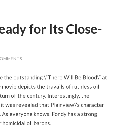
eady for Its Close-
COMMENTS
e the outstanding \”There Will Be Blood\” at
 movie depicts the travails of ruthless oil
urn of the century. Interestingly, the
it was revealed that Plainview\’s character
n. As everyone knows, Fondy has a strong
 homicidal oil barons.