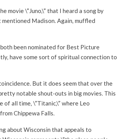
he movie \”Juno,\” that I heard a song by
t mentioned Madison. Again, muffled
 both been nominated for Best Picture
tly, have some sort of spiritual connection to
e coincidence. But it does seem that over the
retty notable shout-outs in big movies. This
 of all time, \”Titanic,\” where Leo
l from Chippewa Falls.
ing about Wisconsin that appeals to