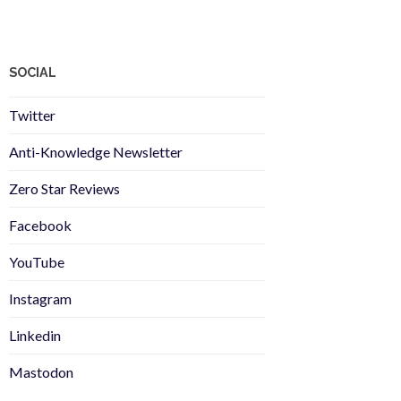
SOCIAL
Twitter
Anti-Knowledge Newsletter
Zero Star Reviews
Facebook
YouTube
Instagram
Linkedin
Mastodon