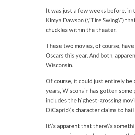
It was just a few weeks before, in t
Kimya Dawson (\”Tire Swing\”) tha
chuckles within the theater.
These two movies, of course, have
Oscars this year. And both, apparen
Wisconsin.
Of course, it could just entirely b
years, Wisconsin has gotten some p
includes the highest-grossing movie
DiCaprio\’s character claims to hai
It\’s apparent that there\’s someth