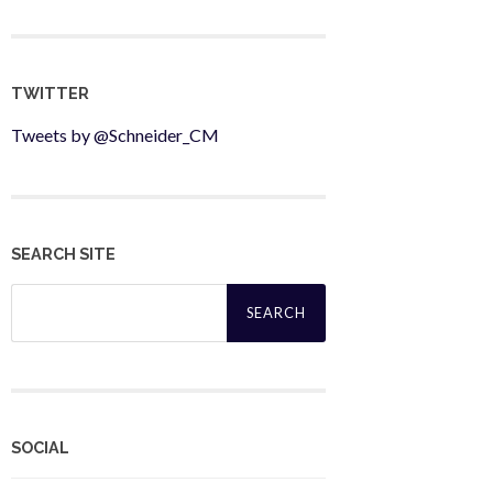
TWITTER
Tweets by @Schneider_CM
SEARCH SITE
Search
for:
SOCIAL