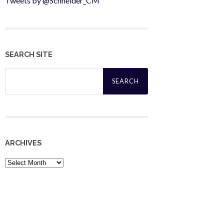
Tweets by @Schneider_CM
SEARCH SITE
Search
for:
ARCHIVES
Archives