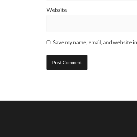
Website
Save my name, email, and website in