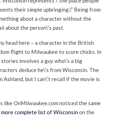
t Wisconsin represents \”the place people
ents their simple upbringing.\” Being from
omething about a character without the
il about the person\’s past.
 my head here – a character in the British
dom flight to Milwaukee to score chicks. In
 stories involves a guy who\’s a big
racters deduce he\’s from Wisconsin. The
 Ashland, but I can\’t recall if the movie is
ooks like OnMilwaukee.com noticed the same
a
more complete list of Wisconsin
on the