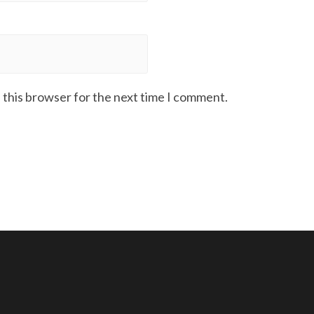
 this browser for the next time I comment.