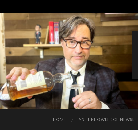
HOME
ANTI-KNOWLEDGE NEWSLE