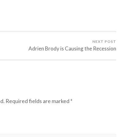
NEXT POST
Adrien Brody is Causing the Recession
d.
Required fields are marked
*