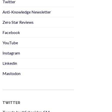
Twitter
Anti-Knowledge Newsletter
Zero Star Reviews
Facebook
YouTube
Instagram
Linkedin
Mastodon
TWITTER