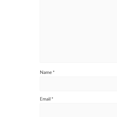
Name
*
Email
*