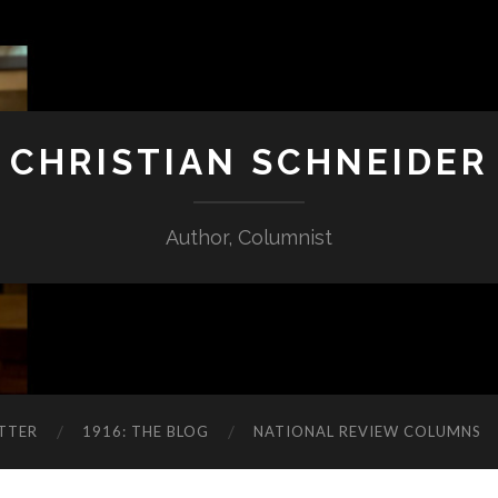
CHRISTIAN SCHNEIDER
Author, Columnist
TTER
1916: THE BLOG
NATIONAL REVIEW COLUMNS