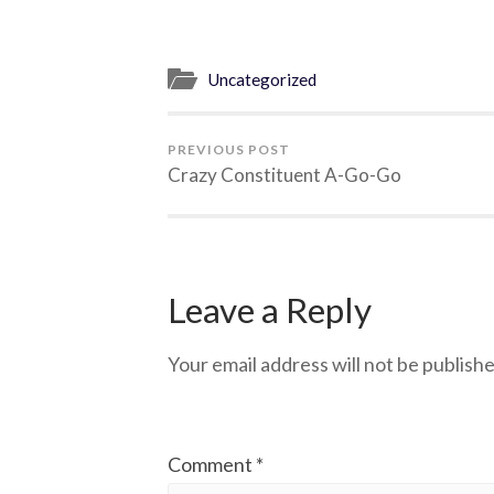
Uncategorized
PREVIOUS POST
Crazy Constituent A-Go-Go
Leave a Reply
Your email address will not be publishe
Comment
*